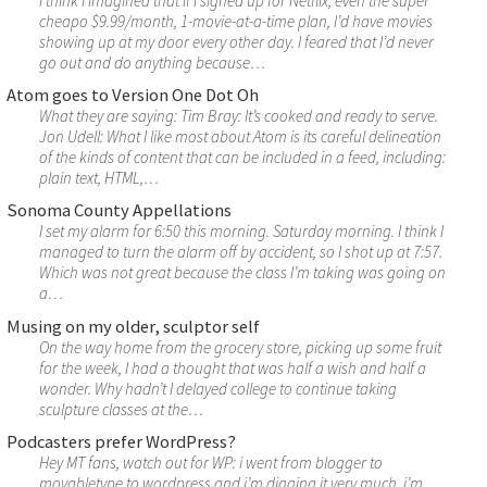
I think I imagined that if I signed up for Netflix, even the super
cheapo $9.99/month, 1-movie-at-a-time plan, I’d have movies
showing up at my door every other day. I feared that I’d never
go out and do anything because…
Atom goes to Version One Dot Oh
What they are saying: Tim Bray: It’s cooked and ready to serve.
Jon Udell: What I like most about Atom is its careful delineation
of the kinds of content that can be included in a feed, including:
plain text, HTML,…
Sonoma County Appellations
I set my alarm for 6:50 this morning. Saturday morning. I think I
managed to turn the alarm off by accident, so I shot up at 7:57.
Which was not great because the class I’m taking was going on
a…
Musing on my older, sculptor self
On the way home from the grocery store, picking up some fruit
for the week, I had a thought that was half a wish and half a
wonder. Why hadn’t I delayed college to continue taking
sculpture classes at the…
Podcasters prefer WordPress?
Hey MT fans, watch out for WP: i went from blogger to
movabletype to wordpress and i’m digging it very much. i’m