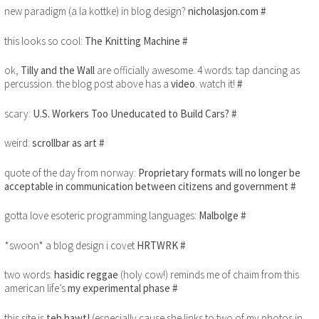
new paradigm (a la kottke) in blog design?
nicholasjon.com
#
this looks so cool:
The Knitting Machine
#
ok,
Tilly and the Wall
are officially awesome. 4 words: tap dancing as
percussion. the blog post above has a
video
. watch it!
#
scary:
U.S. Workers Too Uneducated to Build Cars?
#
weird:
scrollbar as art
#
quote of the day from norway:
Proprietary formats will no longer be
acceptable in communication between citizens and government
#
gotta love esoteric programming languages:
Malbolge
#
*swoon* a blog design i covet
HRTWRK
#
two words:
hasidic reggae
(holy cow!) reminds me of chaim from this
american life’s
my experimental phase
#
this site is
teh hawt!
(especially cause she links to two of my photos in