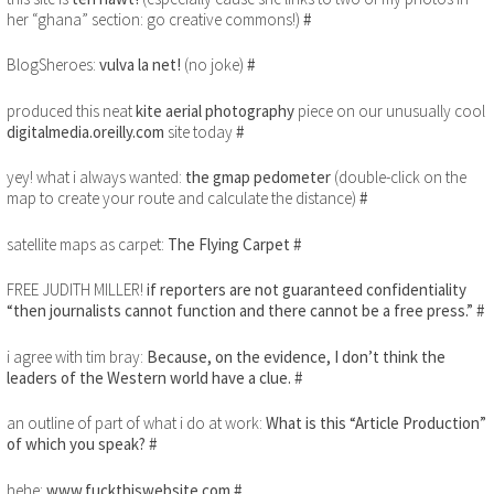
her “ghana” section: go creative commons!)
#
BlogSheroes:
vulva la net!
(no joke)
#
produced this neat
kite aerial photography
piece on our unusually cool
digitalmedia.oreilly.com
site today
#
yey! what i always wanted:
the gmap pedometer
(double-click on the
map to create your route and calculate the distance)
#
satellite maps as carpet:
The Flying Carpet
#
FREE JUDITH MILLER!
if reporters are not guaranteed confidentiality
“then journalists cannot function and there cannot be a free press.”
#
i agree with tim bray:
Because, on the evidence, I don’t think the
leaders of the Western world have a clue.
#
an outline of part of what i do at work:
What is this “Article Production”
of which you speak?
#
hehe:
www.fuckthiswebsite.com
#