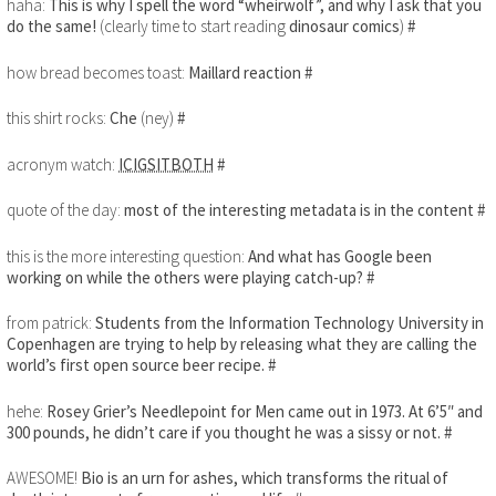
haha:
This is why I spell the word “wheirwolf”, and why I ask that you
do the same!
(clearly time to start reading
dinosaur comics
)
#
how bread becomes toast:
Maillard reaction
#
this shirt rocks:
Che
(ney)
#
acronym watch:
ICIGSITBOTH
#
quote of the day:
most of the interesting metadata is in the content
#
this is the more interesting question:
And what has Google been
working on while the others were playing catch-up?
#
from patrick:
Students from the Information Technology University in
Copenhagen are trying to help by releasing what they are calling the
world’s first open source beer recipe.
#
hehe:
Rosey Grier’s Needlepoint for Men came out in 1973. At 6’5″ and
300 pounds, he didn’t care if you thought he was a sissy or not.
#
AWESOME!
Bio is an urn for ashes, which transforms the ritual of