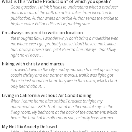
What is this “Article Production” of which you speak?
Good question. I think it helps to understand what a producer
does in terms of the path an article takes from inception to
publication. Author writes an article Author sends the article to
his/her editor Editor edits article, making sure…
i’m always inspired to write on location
the thoughts flow. i wonder why i don’t bring a moleskine with
me where ever i go. probably cause i don’t have a moleskine.
but i always have a pen. pilot v5 extra fine. always. thankfully
right now i have…
hiking with christy and marcus
i traveled down to the city sunday morning to meet up with my
cousin christy and her partner marcus. traffic was light, got
there in just about an hour. they live in the castro, which i had
only heard about…
Living in California without Air Conditioning
When I came home after softball practice tonight, my
apartment was 88°F. That’s what the thermostat says in the
living room. My bedroom at the back of the apartment, which
bears the brunt of the afternoon sun, actually feels warmer…
My Netflix Anxiety Defused