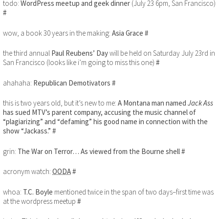
todo:
WordPress meetup and geek dinner
(July 23 6pm, San Francisco)
#
wow, a book 30 years in the making:
Asia Grace
#
the third annual
Paul Reubens’ Day
will be held on Saturday July 23rd in
San Francisco (looks like i’m going to miss this one)
#
ahahaha:
Republican Demotivators
#
this is two years old, but it’s new to me:
A Montana man named
Jack Ass
has sued MTV’s parent company, accusing the music channel of
“plagiarizing” and “defaming” his good name in connection with the
show “Jackass.”
#
grin:
The War on Terror… As viewed from the Bourne shell
#
acronym watch:
OODA
#
whoa:
T.C. Boyle
mentioned twice in the span of two days–first time was
at the wordpress meetup
#