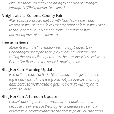
late. One thorn I’m really beginning to get tired of, strangely
enough, is O’Reilly media. Ever since I…
A night at the Sonoma County Fair
After softball practice I met up with Mark (co-worker) and
Monica as well as some folks I met the night before to walk over
to the Sonoma County Fair. En route I entertained with
harrowing tales of past meat on…
Free as in Beer?
Students from the Information Technology University in
Copenhagen are trying to help by releasing what they are
calling the world’s first open source beer recipe. It is called Vores
Oel, or Our Beer, and the recipe is proving to be…
BlogHer Con: Morning Update
Bed at 2am, alarm at 6. On 101 heading south just after 7. The
fog is out, which I know is fog and not just overcast morning
haze because my windshield gets wet very slowly. Maybe it’s
because I drive…
BlogHer Con: Afternoon Update
I wasn’t able to publish the previous post until moments ago
because the wireless at the BlogHer conference was wholly
inaccessible. I could connect to the access points, but the dang