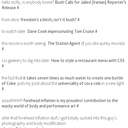
hello mcfly, is anybody home?
Bush Calls for Jailed [Iranian] Reporter’s
Release
#
from alice:
freedom’s a bitch, isn’t it bush?
#
to watch later:
Dane Cook impersonating Tom Cruise
#
this movie is worth seeing:
The Station Agent
(if you like quirky movies)
#
css geekery to dig into later:
How to style a restaurant menu with CSS
#
the fact that
it takes seven times as much water to create one bottle
of Coke.
puts my post about the
universality of coca cola
in a new light
#
aaaahhhh!!!
forehead inflation is my proudest contribution to the
wacky world of body and performance art
#
after that forehead inflation stuff, i got totally sucked into this guy’s
photography and body modification: