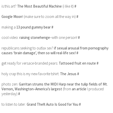
is this art?
The Most Beautiful Machine
(i like it)
#
Google Moon
! (make sure to zoom all the way in)
#
making a
13 pound gummy bear
#
cool video:
raising stonehenge
–with one person!
#
republicans seeking to outlax sex?
if sexual arousal from pornography
causes ‘brain damage’, then so will real-life sex!
#
get ready for versace-branded pears:
Tattooed fruit en route
#
holy crap this is my new favorite tshirt:
The Jesus
#
photo zen:
Garritan strums the MIDI Harp near the tulip fields of Mt.
Vernon, Washington–America’s largest
(from
an article
I produced
yesterday)
#
to listen to later:
Grand Theft Auto Is Good for You
#