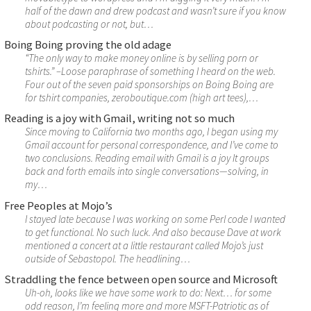
half of the dawn and drew podcast and wasn’t sure if you know
about podcasting or not, but…
Boing Boing proving the old adage
“The only way to make money online is by selling porn or
tshirts.” –Loose paraphrase of something I heard on the web.
Four out of the seven paid sponsorships on Boing Boing are
for tshirt companies, zeroboutique.com (high art tees),…
Reading is a joy with Gmail, writing not so much
Since moving to California two months ago, I began using my
Gmail account for personal correspondence, and I’ve come to
two conclusions. Reading email with Gmail is a joy It groups
back and forth emails into single conversations—solving, in
my…
Free Peoples at Mojo’s
I stayed late because I was working on some Perl code I wanted
to get functional. No such luck. And also because Dave at work
mentioned a concert at a little restaurant called Mojo’s just
outside of Sebastopol. The headlining…
Straddling the fence between open source and Microsoft
Uh-oh, looks like we have some work to do: Next… for some
odd reason, I’m feeling more and more MSFT-Patriotic as of