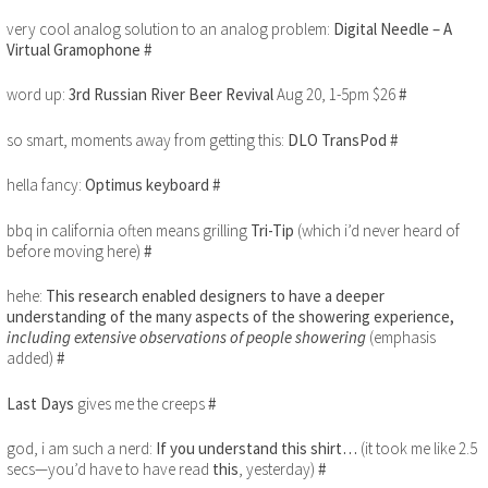
very cool analog solution to an analog problem:
Digital Needle – A
Virtual Gramophone
#
word up:
3rd Russian River Beer Revival
Aug 20, 1-5pm $26
#
so smart, moments away from getting this:
DLO TransPod
#
hella fancy:
Optimus keyboard
#
bbq in california often means grilling
Tri-Tip
(which i’d never heard of
before moving here)
#
hehe:
This research enabled designers to have a deeper
understanding of the many aspects of the showering experience,
including extensive observations of people showering
(emphasis
added)
#
Last Days
gives me the creeps
#
god, i am such a nerd:
If you understand this shirt…
(it took me like 2.5
secs—you’d have to have read
this
, yesterday)
#