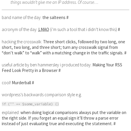
things wouldn’t give me an IP address. Of course…
band name of the day:
the salteens
#
acronym of the day:
LMAO
(i’m such a tool that i didn’t know this)
#
hacking the crosswalk:
Three short clicks, followed by two long, one
short, two long, and three short; turn any crosswalk signal from
“don’t walk” to “walk” with a matching change in the traffic signals.
#
useful article by ben hammersley i produced today:
Making Your RSS
Feed Look Pretty in a Browser
#
cool!
Murderball
#
wordpress’s backwards comparison style e.g.
if ('' == $some_variable) {}
explained:
when doing logical comparisons always put the variable on
the right side. If you forget an equal sign it’ll throw a parse error
instead of just evaluating true and executing the statement.
#