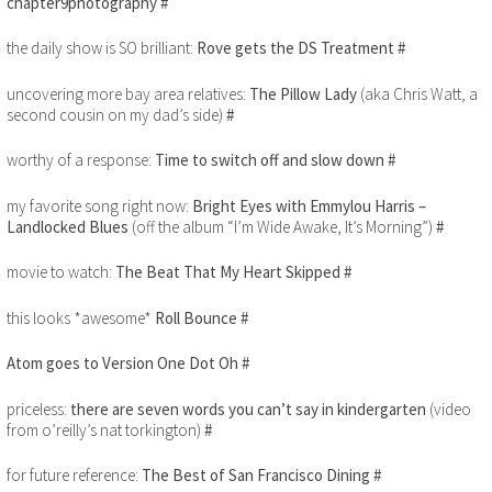
chapter9photography
#
the daily show is SO brilliant:
Rove gets the DS Treatment
#
uncovering more bay area relatives:
The Pillow Lady
(aka Chris Watt, a
second cousin on my dad’s side)
#
worthy of a response:
Time to switch off and slow down
#
my favorite song right now:
Bright Eyes with Emmylou Harris –
Landlocked Blues
(off the album “I’m Wide Awake, It’s Morning”)
#
movie to watch:
The Beat That My Heart Skipped
#
this looks *awesome*
Roll Bounce
#
Atom goes to Version One Dot Oh
#
priceless:
there are seven words you can’t say in kindergarten
(video
from o’reilly’s nat torkington)
#
for future reference:
The Best of San Francisco Dining
#