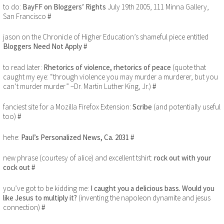
to do:
BayFF on Bloggers’ Rights
July 19th 2005, 111 Minna Gallery,
San Francisco
#
jason on the Chronicle of Higher Education’s shameful piece entitled
Bloggers Need Not Apply
#
to read later:
Rhetorics of violence, rhetorics of peace
(quote that
caught my eye: “through violence you may murder a murderer, but you
can’t murder murder” –Dr. Martin Luther King, Jr.)
#
fanciest site for a Mozilla Firefox Extension:
Scribe
(and potentially useful
too)
#
hehe:
Paul’s Personalized News, Ca. 2031
#
new phrase (courtesy of alice) and excellent tshirt:
rock out with your
cock out
#
you’ve got to be kidding me:
I caught you a delicious bass. Would you
like Jesus to multiply it?
(inventing the napoleon dynamite and jesus
connection)
#