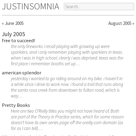
JUSTINSOMNIA
« June 2005
August 2005 »
July 2005
free to succeed!
the only fireworks i recall playing with growing up were
sparklers. and i only remember playing with sparklers in texas.
when i was in high school. clearly i was deprived. texas was the
first place i remember booths set up…
american splendor
yesterday i wanted to go riding around on my bike. i haven’t in
a while since i drive to work now. i found a trail that runs along
the santa rosa creek from downtown to fulton road, which is
way…
Pretty Books
Here are two O’Reilly titles you might not have heard of. Both
are part of the Theory in Practice series, which for some reason
doesn’t have its own series page off the oreilly.com domain (as
far as I can tell).…