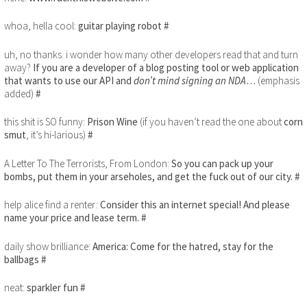
whoa, hella cool:
guitar playing robot
#
uh, no thanks. i wonder how many other developers read that and turn
away?
If you are a developer of a blog posting tool or web application
that wants to use our API and
don’t mind signing an NDA
…
(emphasis
added)
#
this shit is SO funny:
Prison Wine
(if you haven’t read the one about
corn
smut
, it’s hi-larious)
#
A Letter To The Terrorists, From London:
So you can pack up your
bombs, put them in your arseholes, and get the fuck out of our city.
#
help alice find a renter:
Consider this an internet special! And please
name your price and lease term.
#
daily show brilliance:
America: Come for the hatred, stay for the
ballbags
#
neat:
sparkler fun
#