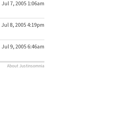
Jul 7, 2005 1:06am
Jul 8, 2005 4:19pm
Jul 9, 2005 6:46am
About Justinsomnia