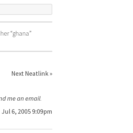
n her “ghana”
Next Neatlink »
nd me an email
.
Jul 6, 2005 9:09pm