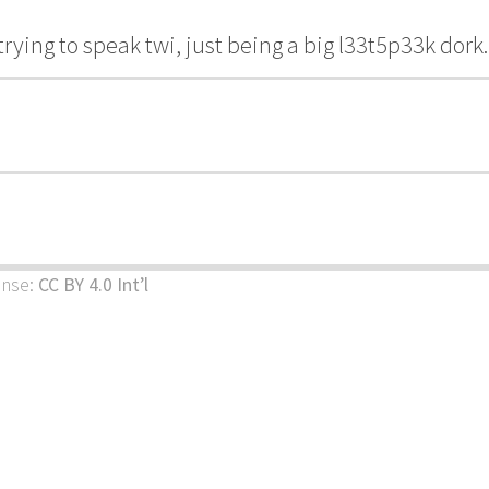
trying to speak twi, just being a big l33t5p33k dork.
ense:
CC BY 4.0 Int’l