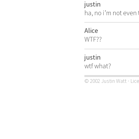
justin
ha, no i’m not even 
Alice
WTF??
justin
wtf what?
© 2002 Justin Watt · Lic