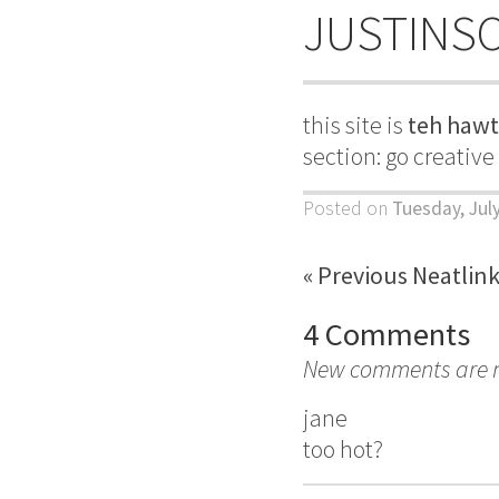
JUSTINS
this site is
teh hawt
section: go creativ
Posted on
Tuesday, July
« Previous Neatlin
4 Comments
New comments are no
jane
too hot?