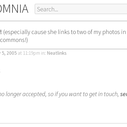
OMNIA
!
(especially cause she links to two of my photos i
e commons!)
 5, 2005
at 11:19pm
in:
Neatlinks
k
 longer accepted, so if you want to get in touch,
se