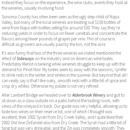
Instead they focus on the experience, the wine clubs, events they hold at
the wineries, usually involving food.
Sonoma County has often been seen as the ugly step-child of Napa
Valley, but many of the local wineries are beating out $150 bottles of
wine from Napa with bottles selling for around $30. They say they’re
reducing yields in order to focus on fewer varietals and concentrate the
flavors among fewer pounds of grapes per vine. This of course is
difficult as growers are usually paid by the ton, not the acre.
It’s also funny that two of the three wineries we visited mentioned the
effect of
Sideways
on the industry and on American wine tastes.
Predictably Merlot is tanking while wineries struggle to keep up with the
demand for Pinot Noir. My tastes seem to sway with the seasons, I prefer
to drink reds in the winter and whites in the summer. But beyond that all I
can really say is that I like oaky, smooth reds with a little bit of spice and
crisp dry whites. Otherwise my palate is not very refined.
After Lambert Bridge we headed over to
Alderbrook Winery
and got to
sit down as a class outside on a patio behind the tasting room, with
views of the vineyard in back. Our guide was very helpful, allowing us to
taste two wines on their reserve list, one of which I thought was
excellent, their 2002 Syrah from Dry Creek Valley, and I quite liked their
2002 Old Vine Zinfandel also from Dry Creek. The Syrah had a little bit of
tang but was very drinkable, and the Zin was completely smooth. They