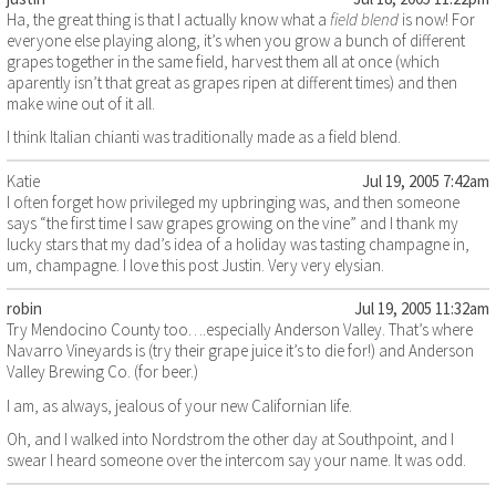
Ha, the great thing is that I actually know what a
field blend
is now! For
everyone else playing along, it’s when you grow a bunch of different
grapes together in the same field, harvest them all at once (which
aparently isn’t that great as grapes ripen at different times) and then
make wine out of it all.
I think Italian chianti was traditionally made as a field blend.
Katie
Jul 19, 2005 7:42am
I often forget how privileged my upbringing was, and then someone
says “the first time I saw grapes growing on the vine” and I thank my
lucky stars that my dad’s idea of a holiday was tasting champagne in,
um, champagne. I love this post Justin. Very very elysian.
robin
Jul 19, 2005 11:32am
Try Mendocino County too….especially Anderson Valley. That’s where
Navarro Vineyards is (try their grape juice it’s to die for!) and Anderson
Valley Brewing Co. (for beer.)
I am, as always, jealous of your new Californian life.
Oh, and I walked into Nordstrom the other day at Southpoint, and I
swear I heard someone over the intercom say your name. It was odd.