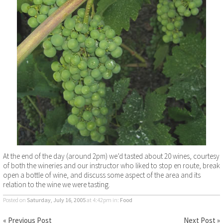
At the end of the day (around 2pm) we’d tasted about 20 wines, courtesy
of both the wineries and our instructor who liked to stop en route, break
open a bottle of wine, and discuss some aspect of the area and its
relation to the wine we were tasting.
Posted on
Saturday, July 16, 2005
at 4:42pm
in:
Food
« Previous Post
Next Post »