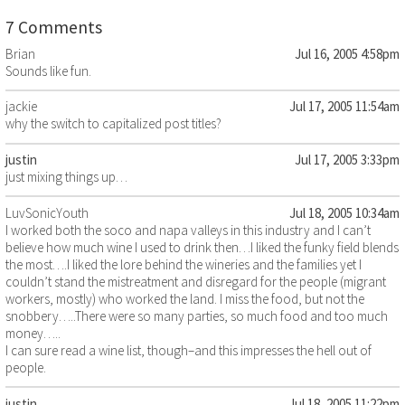
7 Comments
Brian
Jul 16, 2005 4:58pm
Sounds like fun.
jackie
Jul 17, 2005 11:54am
why the switch to capitalized post titles?
justin
Jul 17, 2005 3:33pm
just mixing things up…
LuvSonicYouth
Jul 18, 2005 10:34am
I worked both the soco and napa valleys in this industry and I can’t
believe how much wine I used to drink then…I liked the funky field blends
the most….I liked the lore behind the wineries and the families yet I
couldn’t stand the mistreatment and disregard for the people (migrant
workers, mostly) who worked the land. I miss the food, but not the
snobbery…..There were so many parties, so much food and too much
money…..
I can sure read a wine list, though–and this impresses the hell out of
people.
justin
Jul 18, 2005 11:22pm