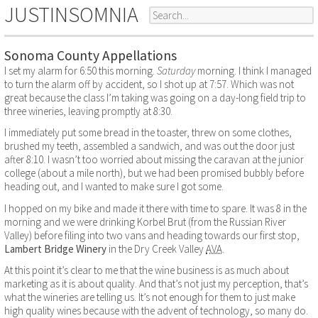
JUSTINSOMNIA
Sonoma County Appellations
I set my alarm for 6:50 this morning.
Saturday
morning. I think I managed
to turn the alarm off by accident, so I shot up at 7:57. Which was not
great because the class I’m taking was going on a day-long field trip to
three wineries, leaving promptly at 8:30.
I immediately put some bread in the toaster, threw on some clothes,
brushed my teeth, assembled a sandwich, and was out the door just
after 8:10. I wasn’t too worried about missing the caravan at the junior
college (about a mile north), but we had been promised bubbly before
heading out, and I wanted to make sure I got some.
I hopped on my bike and made it there with time to spare. It was 8 in the
morning and we were drinking Korbel Brut (from the Russian River
Valley) before filing into two vans and heading towards our first stop,
Lambert Bridge Winery
in the Dry Creek Valley
AVA
.
At this point it’s clear to me that the wine business is as much about
marketing as it is about quality. And that’s not just my perception, that’s
what the wineries are telling us. It’s not enough for them to just make
high quality wines because with the advent of technology, so many do.