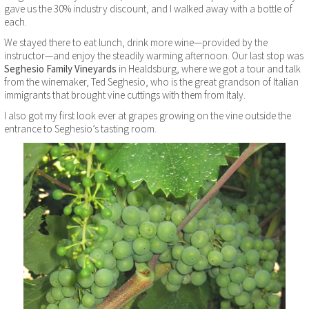
gave us the 30% industry discount, and I walked away with a bottle of
each.
We stayed there to eat lunch, drink more wine—provided by the
instructor—and enjoy the steadily warming afternoon. Our last stop was
Seghesio Family Vineyards
in Healdsburg, where we got a tour and talk
from the winemaker, Ted Seghesio, who is the great grandson of Italian
immigrants that brought vine cuttings with them from Italy.
I also got my first look ever at grapes growing on the vine outside the
entrance to Seghesio’s tasting room.