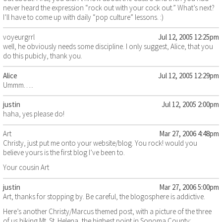
never heard the expression “rock out with your cock out.” What’s next?
I’ll have to come up with daily “pop culture” lessons. :)
voyeurgrrl
Jul 12, 2005 12:25pm
well, he obviously needs some discipline. I only suggest, Alice, that you
do this pubicly, thank you.
Alice
Jul 12, 2005 12:29pm
Ummm…..
justin
Jul 12, 2005 2:00pm
haha, yes please do!
Art
Mar 27, 2006 4:48pm
Christy, just put me onto your website/blog. You rock! would you
believe yours is the first blog I’ve been to.
Your cousin Art
justin
Mar 27, 2006 5:00pm
Art, thanks for stopping by. Be careful, the blogosphere is addictive.
Here’s another Christy/Marcus themed post, with a picture of the three
of us hiking Mt. St. Helena, the highest point in Sonoma County: