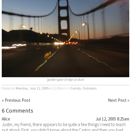
golden gate bridge at dusk
Posted on
Monday, July 11, 2005
at 12:08am
in:
Family
,
Outdoors
« Previous Post
Next Post »
6 Comments
Alice
Jul 12, 2005 8:25am
Justin, my friend, there appears to be quite a few things I need to teach
out about. First, you didn’t know about the Castro and then you had