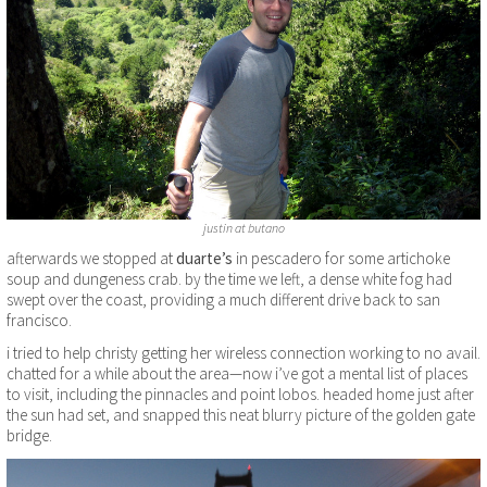
justin at butano
afterwards we stopped at
duarte’s
in pescadero for some artichoke
soup and dungeness crab. by the time we left, a dense white fog had
swept over the coast, providing a much different drive back to san
francisco.
i tried to help christy getting her wireless connection working to no avail.
chatted for a while about the area—now i’ve got a mental list of places
to visit, including the pinnacles and point lobos. headed home just after
the sun had set, and snapped this neat blurry picture of the golden gate
bridge.