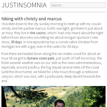
JUSTINSOMNIA
hiking with christy and marcus
i traveled down to the city sunday morning to meet up with my cousin
christy and her partner marcus. traffic was light, got there in just about
an hour. they live in
the castro
, which i had only heard about the night
before from alice who was telling me about morgan spurlock’s new
show,
30 days
. in one episode he has a conservative christian from
michigan live with a gay man in the castro for 30 days.
from there we headed down along the san mateo coast for about an
hour till we got to
butano state park
, just south of half moon bay. the
fickle summer weather was on our side as the views were tremendous,
especially around pacifica. the fog stayed several miles off the coast
(until the drive home). we hiked for a few hours through a redwood
canyon, which was nice, with a particularly steep decent towards the
end.