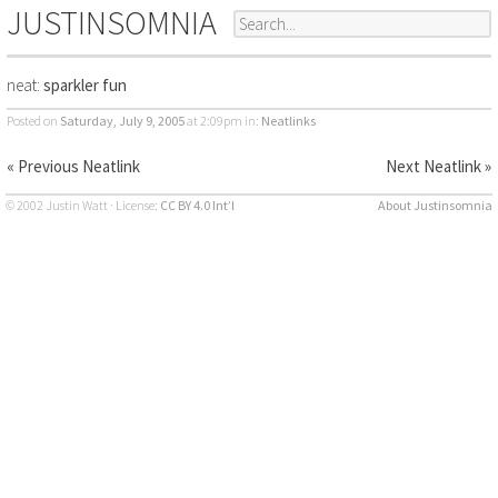
JUSTINSOMNIA
neat:
sparkler fun
Posted on
Saturday, July 9, 2005
at 2:09pm
in:
Neatlinks
« Previous Neatlink
Next Neatlink »
© 2002 Justin Watt · License:
CC BY 4.0 Int’l
About Justinsomnia