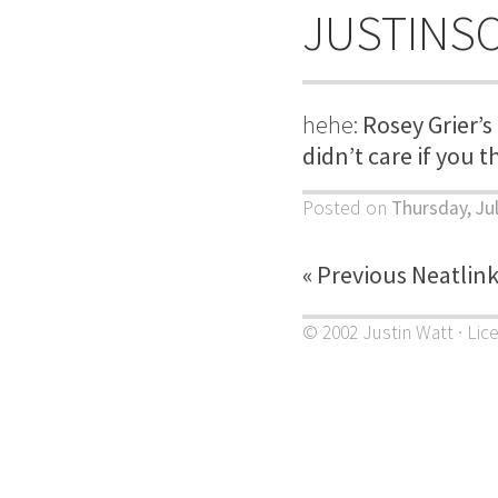
JUSTINS
hehe:
Rosey Grier’s
didn’t care if you t
Posted on
Thursday, Ju
« Previous Neatlin
© 2002 Justin Watt · Lic