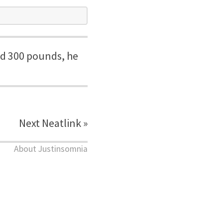
nd 300 pounds, he
Next Neatlink »
About Justinsomnia