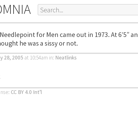
OMNIA
 Needlepoint for Men came out in 1973. At 6’5″ a
hought he was a sissy or not.
ly 28, 2005
at 10:54am
in:
Neatlinks
k
ense:
CC BY 4.0 Int’l