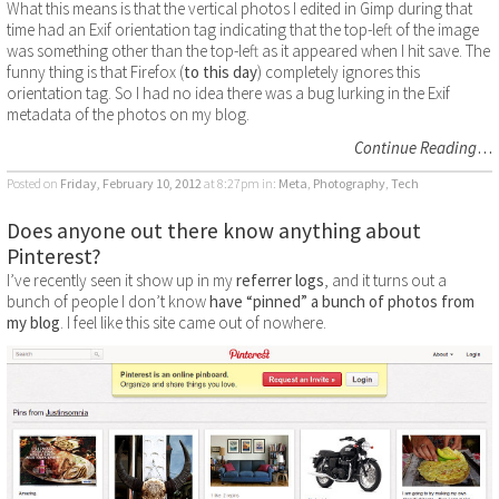
What this means is that the vertical photos I edited in Gimp during that
time had an Exif orientation tag indicating that the top-left of the image
was something other than the top-left as it appeared when I hit save. The
funny thing is that Firefox (
to this day
) completely ignores this
orientation tag. So I had no idea there was a bug lurking in the Exif
metadata of the photos on my blog.
Continue Reading
…
Posted on
Friday, February 10, 2012
at 8:27pm
in:
Meta
,
Photography
,
Tech
Does anyone out there know anything about
Pinterest?
I’ve recently seen it show up in my
referrer logs
, and it turns out a
bunch of people I don’t know
have “pinned” a bunch of photos from
my blog
. I feel like this site came out of nowhere.