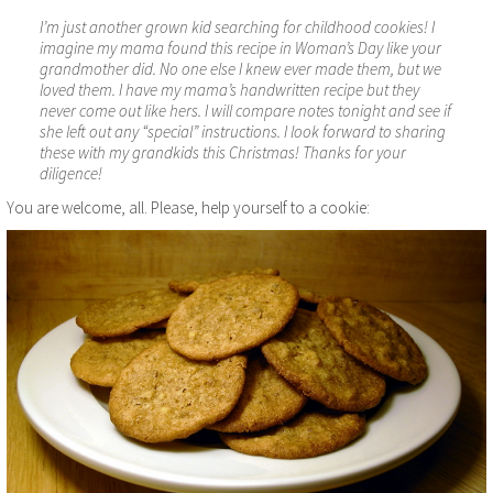
I’m just another grown kid searching for childhood cookies! I
imagine my mama found this recipe in Woman’s Day like your
grandmother did. No one else I knew ever made them, but we
loved them. I have my mama’s handwritten recipe but they
never come out like hers. I will compare notes tonight and see if
she left out any “special” instructions. I look forward to sharing
these with my grandkids this Christmas! Thanks for your
diligence!
You are welcome, all. Please, help yourself to a cookie: