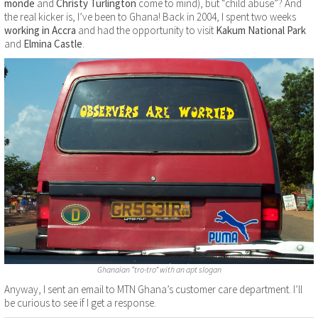
monde
and
Christy Turlington
come to mind), but “child abuse”? And
the real kicker is, I’ve been to Ghana! Back in 2004, I spent two weeks
working in Accra
and had the opportunity to visit
Kakum National Park
and
Elmina Castle
.
Ghanaian “tro-tro” with an apt slogan
Anyway, I sent an email to MTN Ghana’s customer care department. I’ll
be curious to see if I get a response.