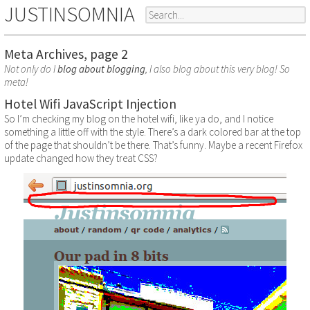
JUSTINSOMNIA
Meta Archives, page 2
Not only do I
blog about blogging
, I also blog about this very blog! So
meta!
Hotel Wifi JavaScript Injection
So I’m checking my blog on the hotel wifi, like ya do, and I notice
something a little off with the style. There’s a dark colored bar at the top
of the page that shouldn’t be there. That’s funny. Maybe a recent Firefox
update changed how they treat CSS?