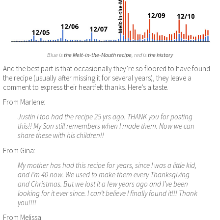
Blue is
the Melt-in-the-Mouth recipe
, red is
the history
And the best part is that occasionally they’re so floored to have found
the recipe (usually after missing it for several years), they leave a
comment to express their heartfelt thanks. Here’s a taste.
From Marlene:
Justin I too had the recipe 25 yrs ago. THANK you for posting
this!! My Son still remembers when I made them. Now we can
share these with his children!!
From Gina:
My mother has had this recipe for years, since I was a little kid,
and I’m 40 now. We used to make them every Thanksgiving
and Christmas. But we lost it a few years ago and I’ve been
looking for it ever since. I can’t believe I finally found it!!! Thank
you!!!!
From Melissa: