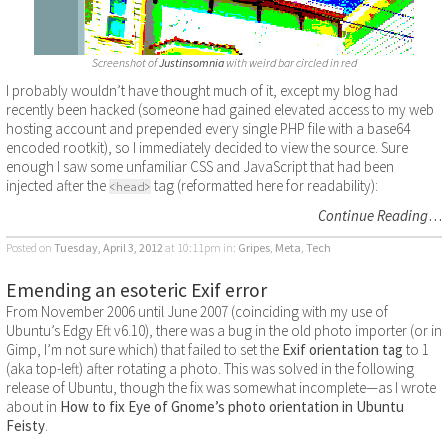
Screenshot of
Justinsomnia
with weird bar circled in red
I probably wouldn’t have thought much of it, except my blog had
recently been hacked (someone had gained elevated access to my web
hosting account and prepended every single PHP file with a base64
encoded rootkit), so I immediately decided to view the source. Sure
enough I saw some unfamiliar CSS and JavaScript that had been
injected after the
tag (reformatted here for readability):
<head>
Continue Reading
…
Posted on
Tuesday, April 3, 2012
at 10:11pm
in:
Gripes
,
Meta
,
Tech
Emending an esoteric Exif error
From November 2006 until June 2007 (coinciding with my use of
Ubuntu’s Edgy Eft v6.10), there was a bug in the old photo importer (or in
Gimp, I’m not sure which) that failed to set the
Exif orientation tag
to 1
(aka top-left) after rotating a photo. This was solved in the following
release of Ubuntu, though the fix was somewhat incomplete—as I wrote
about in
How to fix Eye of Gnome’s photo orientation in Ubuntu
Feisty
.