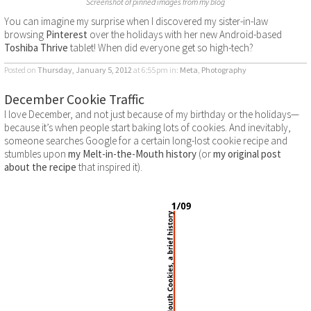
Screenshot of pinned images from my blog
You can imagine my surprise when I discovered my sister-in-law
browsing
Pinterest
over the holidays with her new Android-based
Toshiba Thrive
tablet! When did everyone get so high-tech?
Posted on
Thursday, January 5, 2012
at 6:55pm
in:
Meta
,
Photography
December Cookie Traffic
I love December, and not just because of my birthday or the holidays—
because it’s when people start baking lots of cookies. And inevitably,
someone searches Google for a certain long-lost cookie recipe and
stumbles upon
my Melt-in-the-Mouth history
(or
my original post
about the recipe
that inspired it).