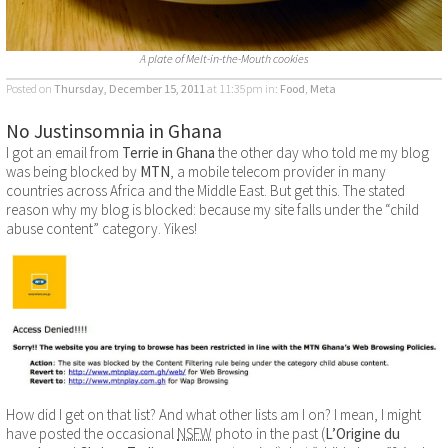
A plate of Melt-in-the-Mouth cookies
Posted on
Thursday, December 15, 2011
at 11:35pm
in:
Food
,
Meta
No Justinsomnia in Ghana
I got an email from
Terrie in Ghana
the other day who told me my blog
was being blocked by
MTN
, a mobile telecom provider in many
countries across Africa and the Middle East. But get this. The stated
reason why my blog is blocked: because my site falls under the “child
abuse content” category. Yikes!
How did I get on that list? And what other lists am I on? I mean, I might
have posted the occasional
NSFW
photo in the past (
L’Origine du