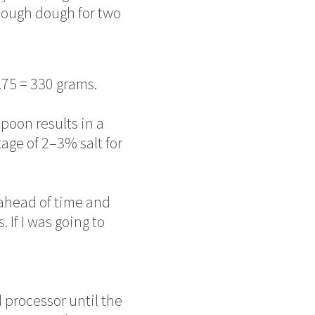
nough dough for two
.75 = 330 grams.
poon results in a
tage of 2–3% salt for
ahead of time and
. If I was going to
 processor until the