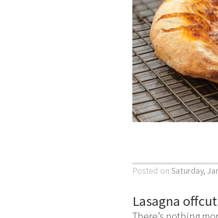
Posted on
Saturday, Ja
Lasagna offcut
There’s nothing mo