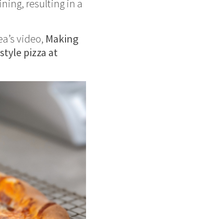
ning, resulting in a
ea’s video,
Making
tyle pizza at