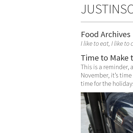
JUSTINS
Food Archives
I like to eat, I like 
Time to Make 
This is a reminder, 
November, it’s time
time for the holiday