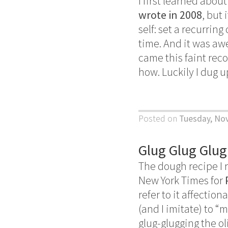
I first learned abo
wrote in 2008
, but
self: set a recurrin
time. And it was aw
came this faint reco
how. Luckily I dug 
Posted on
Tuesday, No
Glug Glug Glug
The dough recipe I r
New York Times for
refer to it affection
(and I imitate) to “
glug-glugging the o