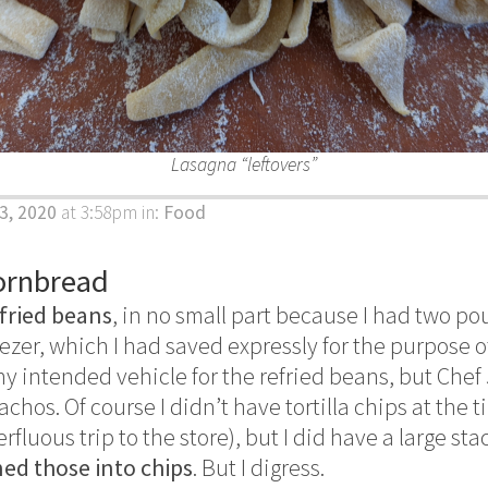
Lasagna “leftovers”
3, 2020
at 3:58pm
in:
Food
ornbread
fried beans
, in no small part because I had two po
ezer, which I had saved expressly for the purpose 
any intended vehicle for the refried beans, but Che
chos. Of course I didn’t have tortilla chips at the t
luous trip to the store), but I did have a large stack
ned those into chips
. But I digress.