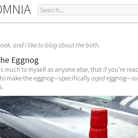
OMNIA
to cook, and I like to blog about the both.
the Eggnog
as much to myself as anyone else, that if you’re read
 to make the eggnog—specifically
aged
eggnog—so i
s.