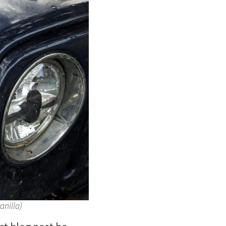
anilla)