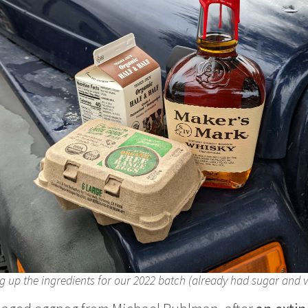
g up the ingredients for our 2022 batch (already had sugar and v