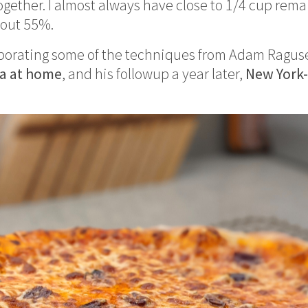
ether. I almost always have close to 1/4 cup remai
bout 55%.
rporating some of the techniques from Adam Ragus
za at home
, and his followup a year later,
New York-s