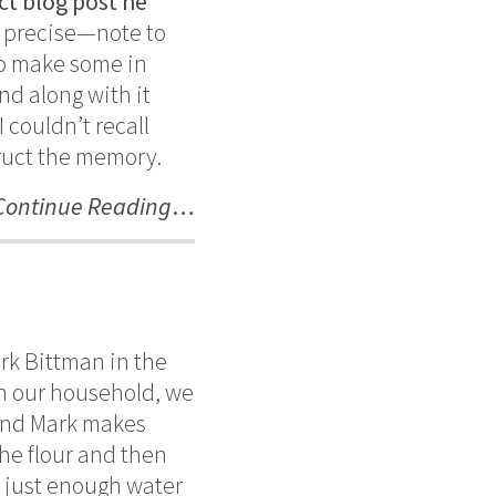
ct blog post he
be precise—note to
 to make some in
nd along with it
 couldn’t recall
truct the memory.
Continue Reading
…
ark Bittman in the
 In our household, we
und Mark makes
the flour and then
g just enough water