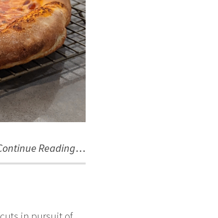
Continue Reading
…
ts in pursuit of