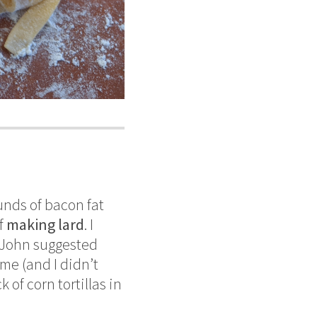
unds of bacon fat
of
making lard
. I
f John suggested
ime (and I didn’t
 of corn tortillas in