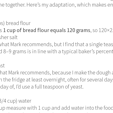
me together. Here’s my adaptation, which makes e
ps) bread flour
ys
1 cup of bread flour equals 120 grams
, so 120×2
sher salt
what Mark recommends, but I find that a single teas
d 8–9 grams is in line with a typical baker’s percen
ast
f what Mark recommends, because I make the dough 
in the fridge at least overnight, often for several days
ay of, I’d use a full teaspoon of yeast.
3/4 cup) water
d cup measure with 1 cup and add water into the food