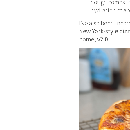
dough comes tog
hydration of a
I’ve also been inco
New York-style piz
home, v2.0
.