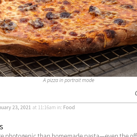
A pizza in portrait mode
nuary 23, 2021
at 11:16am
in:
Food
s
re photogenic than homemade pasta—even the offcu