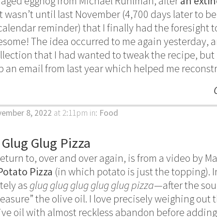
ut aged eggnog from Michael Ruhlman, after
an extin
 it wasn’t until last November (4,700 days later to 
g calendar reminder) that I finally had the foresight
esome! The idea occurred to me again yesterday, a
llection that I had wanted to tweak the recipe, but I
up an email from last year which helped me recons
vember 8, 2022
at 2:11pm
in:
Food
 Glug Glug Pizza
eturn to, over and over again, is from a video by M
Potato Pizza
(in which potato is just the topping).
ately as
glug glug glug glug glug pizza
—after the so
measure” the olive oil. I love precisely weighing out 
live oil with almost reckless abandon before addin