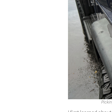
Pickin