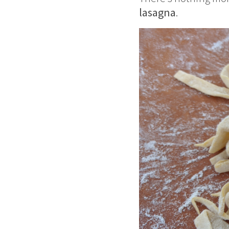
lasagna
.