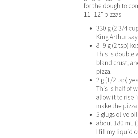
for the dough to co
11–12″ pizzas:
330 g (2 3/4 cu
King Arthur sa
8–9 g (2 tsp) ko
This is double 
bland crust, an
pizza.
2 g (1/2 tsp) ye
This is half o
allow it to rise 
make the pizza d
5 glugs olive oil
about 180 mL (
I fill my liqui