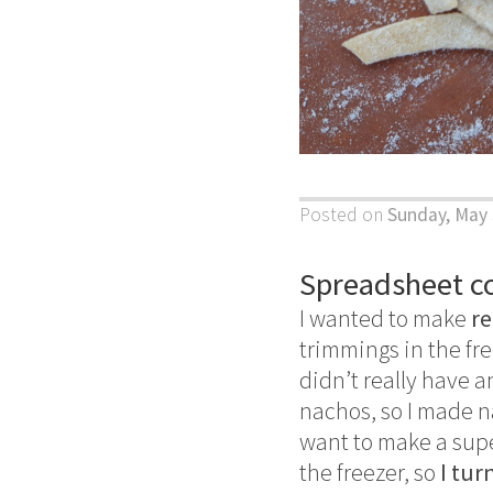
Posted on
Sunday, May 
Spreadsheet c
I wanted to make
re
trimmings in the fre
didn’t really have 
nachos, so I made na
want to make a superf
the freezer, so
I tur