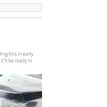
ing this in early
t’ll be ready in