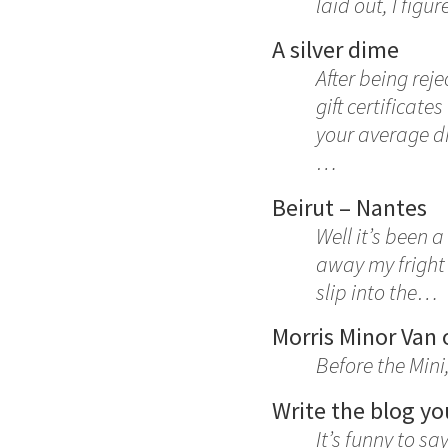
laid out, I fig
A silver dime
After being rej
gift certificate
your average di
…
Beirut – Nantes
Well it’s been 
away my fright 
slip into the…
Morris Minor Van 
Before the Mini
Write the blog yo
It’s funny to sa