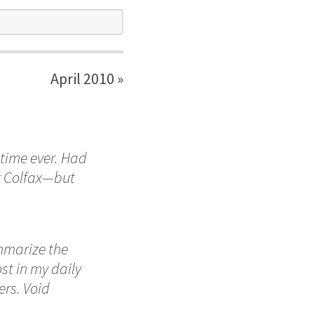
April 2010 »
 time ever. Had
at Colfax—but
mmarize the
t in my daily
ers. Void