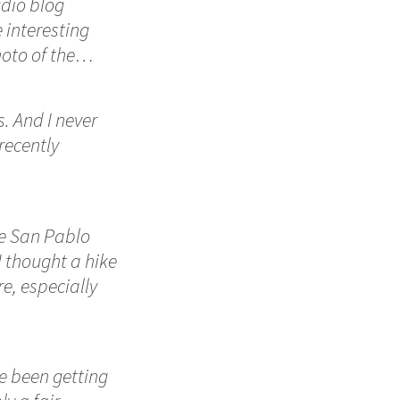
udio blog
 interesting
hoto of the…
. And I never
recently
he San Pablo
I thought a hike
e, especially
e been getting