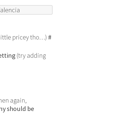
Valencia
little pricey tho…)
#
etting
(try adding
Then again,
ny should be