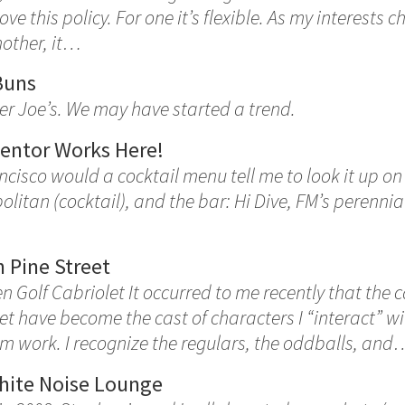
 love this policy. For one it’s flexible. As my interests
nother, it…
Buns
er Joe’s. We may have started a trend.
entor Works Here!
ncisco would a cocktail menu tell me to look it up o
olitan (cocktail), and the bar: Hi Dive, FM’s perenni
 Pine Street
 Golf Cabriolet It occurred to me recently that the 
et have become the cast of characters I “interact” w
m work. I recognize the regulars, the oddballs, and
hite Noise Lounge