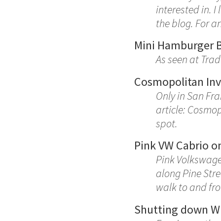
interested in. I
the blog. For a
Mini Hamburger 
As seen at Trad
Cosmopolitan Inv
Only in San Fra
article: Cosmop
spot.
Pink VW Cabrio on
Pink Volkswagen
along Pine Stre
walk to and fro
Shutting down W