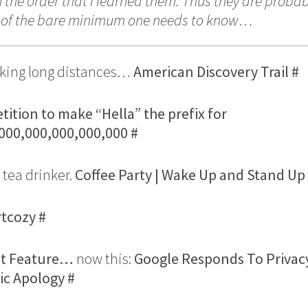
In the order that I learned them. Thus they are probab
n of the bare minimum one needs to know…
walking long distances…
American Discovery Trail
#
tition to make “Hella” the prefix for
,000,000,000,000,000
#
 tea drinker.
Coffee Party | Wake Up and Stand Up
rtcozy
#
ut Feature…
now this:
Google Responds To Privac
fic Apology
#