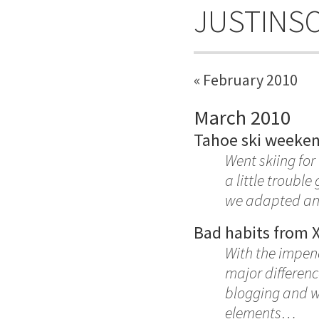
JUSTINS
« February 2010
March 2010
Tahoe ski weeke
Went skiing for
a little troubl
we adapted and
Bad habits from 
With the impen
major differen
blogging and we
elements…