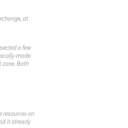
Exchange, at
xpected a few
 locally-made
) zone. Both
e resources on
ad it already