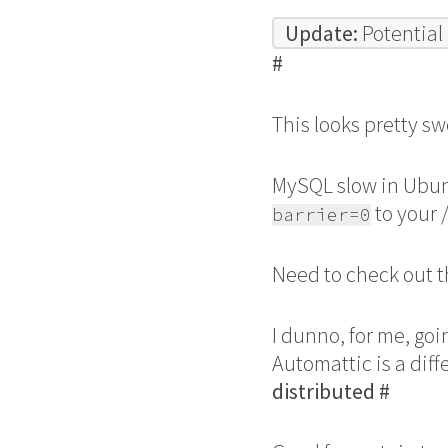
Update:
Potential
#
This looks pretty sw
MySQL slow in Ubu
to your 
barrier=0
Need to check out t
I dunno, for me, goi
Automattic is a dif
distributed
#