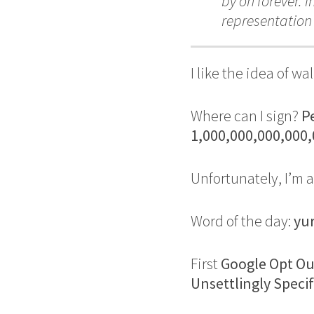
by on forever. 
representatio
I like the idea of 
Where can I sign?
Pe
1,000,000,000,000
Unfortunately, I’m a
Word of the day:
yu
First
Google Opt O
Unsettlingly Speci