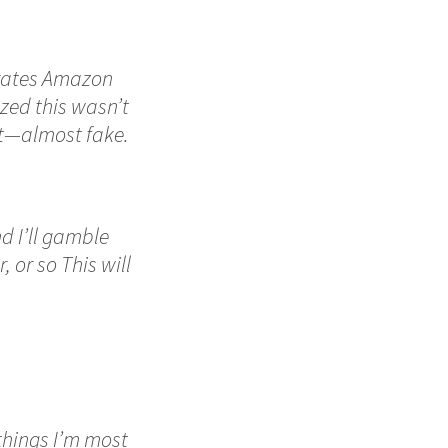
erates Amazon
lized this wasn’t
nt—almost fake.
nd I’ll gamble
 or so This will
 things I’m most