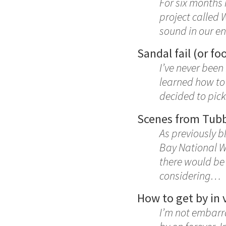
For six months
project called 
sound in our e
Sandal fail (or foo
I’ve never been
learned how to 
decided to pick
Scenes from Tubb
As previously 
Bay National Wi
there would be
considering…
How to get by in 
I’m not embarra