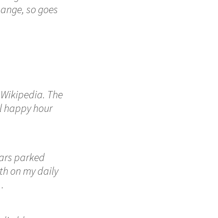
 change, so goes
n Wikipedia. The
al happy hour
cars parked
ith on my daily
…