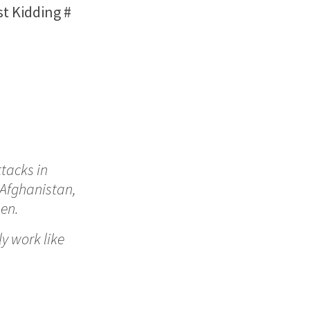
st Kidding
#
ttacks in
 Afghanistan,
en.
ly work like