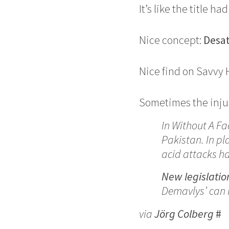
It’s like the title h
Nice concept:
Desa
Nice find on Savvy
Sometimes the injus
In Without A Fa
Pakistan. In pl
acid attacks h
New legislatio
Demavlys’ can 
via
Jörg Colberg
#