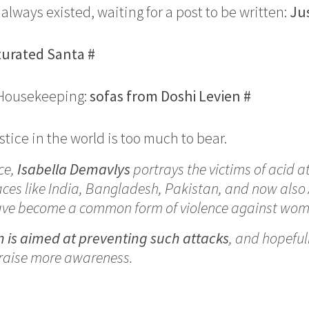
ad always existed, waiting for a post to be written:
Ju
turated Santa
#
 Housekeeping:
sofas from Doshi Levien
#
tice in the world is too much to bear.
ce,
Isabella Demavlys
portrays the victims of acid a
aces like India, Bangladesh, Pakistan, and now also
ave become a common form of violence against wom
n is aimed at preventing such attacks
, and hopeful
raise more awareness.