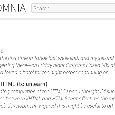
OMNIA
nd
 the first time in Tahoe last weekend, and my second
e getting there—on Friday night Caltrans closed I-80 
 found a hotel for the night before continuing on…
XHTML (to unlearn)
ding completion of the HTML5 spec, I thought I’d su
ces between XHTML and HTML5 that affect me the mos
b development. Figured this might be useful to oth