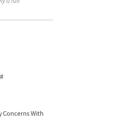
ly a fair
#
y Concerns With