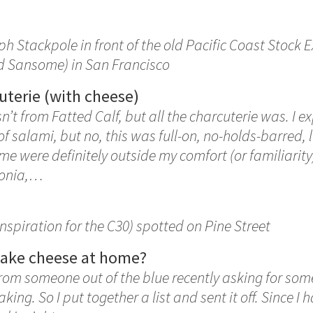
ph Stackpole in front of the old Pacific Coast Stock 
nd Sansome) in San Francisco
uterie (with cheese)
’t from Fatted Calf, but all the charcuterie was. I e
 of salami, but no, this was full-on, no-holds-barred,
me were definitely outside my comfort (or familiarity
ponia,…
inspiration for the C30) spotted on Pine Street
make cheese at home?
from someone out of the blue recently asking for som
ng. So I put together a list and sent it off. Since I h