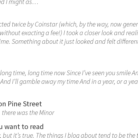
ured I might as…
ected twice by Coinstar (which, by the way, now gen
s without exacting a fee!) I took a closer look and rea
me. Something about it just looked and felt differe
a long time, long time now Since I’ve seen you smile A
And I’ll gamble away my time And in a year, or a year,
on Pine Street
, there was the Minor
u want to read
y, but it’s true. The things I blog about tend to be the