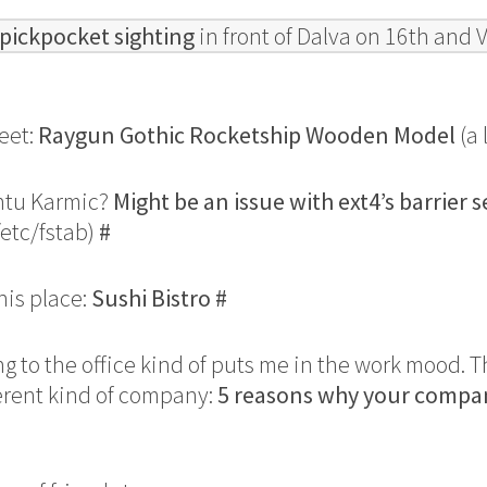
pickpocket sighting
in front of Dalva on 16th and 
eet:
Raygun Gothic Rocketship Wooden Model
(a 
ntu Karmic?
Might be an issue with ext4’s barrier s
/etc/fstab)
#
his place:
Sushi Bistro
#
ng to the office kind of puts me in the work mood. 
ferent kind of company:
5 reasons why your compa