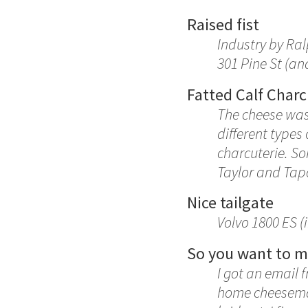
Raised fist
Industry by Ral
301 Pine St (a
Fatted Calf Charc
The cheese wasn
different types
charcuterie. So
Taylor and Ta
Nice tailgate
Volvo 1800 ES (
So you want to 
I got an email 
home cheesemaki