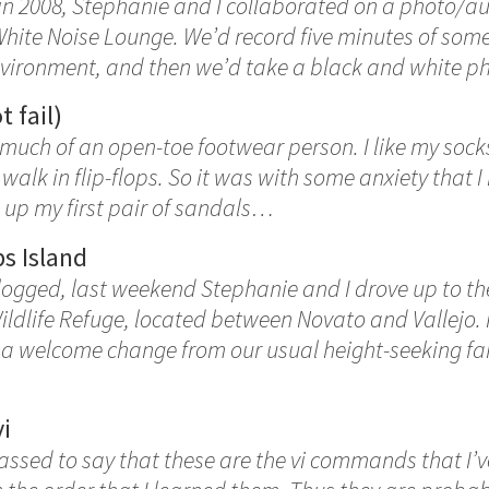
 in 2008, Stephanie and I collaborated on a photo/a
White Noise Lounge. We’d record five minutes of some
nvironment, and then we’d take a black and white p
t fail)
 much of an open-toe footwear person. I like my socks
walk in flip-flops. So it was with some anxiety that I 
 up my first pair of sandals…
s Island
blogged, last weekend Stephanie and I drove up to t
ldlife Refuge, located between Novato and Vallejo. 
 a welcome change from our usual height-seeking far
vi
ssed to say that these are the vi commands that I’v