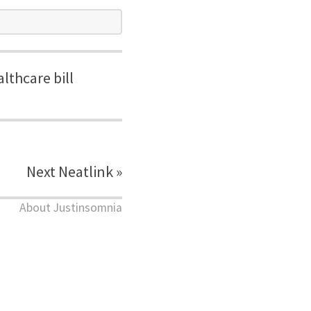
lthcare bill
Next Neatlink »
About Justinsomnia