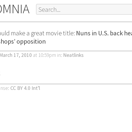
OMNIA
uld make a great movie title:
Nuns in U.S. back hea
shops’ opposition
March 17, 2010
at 10:59pm
in:
Neatlinks
k
ense:
CC BY 4.0 Int’l