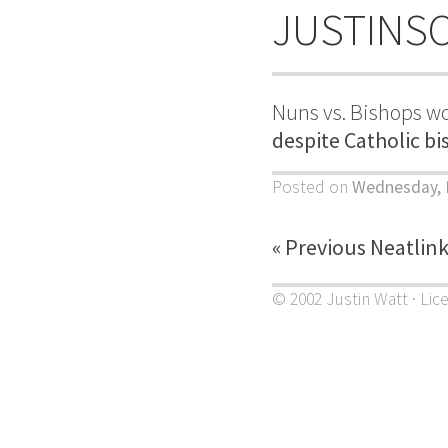
JUSTINS
Nuns vs. Bishops wo
despite Catholic bi
Posted on
Wednesday, 
« Previous Neatlin
© 2002 Justin Watt · Lic