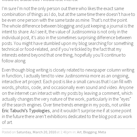
I’m sure I’m not the only person out there who likes the exact same
combination of things as I do, but at the same time there doesn’t have to
be even one person with the same taste as mine. That’s not the point.
The whole difference between blogging and just keeping a journal is the
intent to share. As I see it, the value of Justinsomnia is not only in the
individual post, it’s also in the sometimes surprising difference between
posts. You might have stumbled upon my blog searching for something
technical or food-related, and if you’re tickled by the fact that my
interests extend beyond that one thing, hopefully you’ll continue to
follow along.
Even though blog writing is closely related to newspaper column writing
in function, I actually tend to view Justinsomnia more as an ongoing,
interactive art project. Each post is like a small canvas that I can fill with
words, photos, code, and occasionally even sound and video. Anyone
on the internet can interact with my posts by leaving a comment, which
actually changes the very nature of the work, particularly in the “eyes”
of the search engines. Over time trends emerge in my posts, not unlike
Eric Tabuchi’s Typologies
, and it wouldn’t surprise me if at some point
in the future there aren’t exhibitions dedicated to the blog post as work
of art.
Posted on
Saturday, March 20, 2010
at 1:48pm
in:
Art
,
Blogging
,
Meta