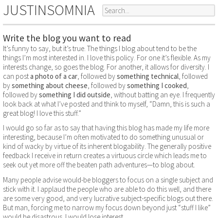
JUSTINSOMNIA
Write the blog you want to read
It’s funny to say, but it’s true. The things I blog about tend to be the
things I’m most interested in. I love this policy. For one it’s flexible. As my
interests change, so goes the blog. For another, it allows for diversity. I
can post
a photo of a car
, followed by
something technical
, followed
by
something about cheese
, followed by
something I cooked
,
followed by
something I did outside
, without batting an eye. I frequently
look back at what I’ve posted and think to myself, “Damn, this is such a
great blog! I love this stuff.”
I would go so far as to say that having this blog has made my life more
interesting, because I’m often motivated to do something unusual or
kind of wacky by virtue of its inherent blogability. The generally positive
feedback I receive in return creates a virtuous circle which leads me to
seek out yet more off the beaten path adventures—to blog about.
Many people advise would-be bloggers to focus on a single subject and
stick with it. I applaud the people who are able to do this well, and there
are some very good, and very lucrative subject-specific blogs out there.
But man, forcing me to narrow my focus down beyond just “stuff I like”
would be disastrous. I would lose interest.