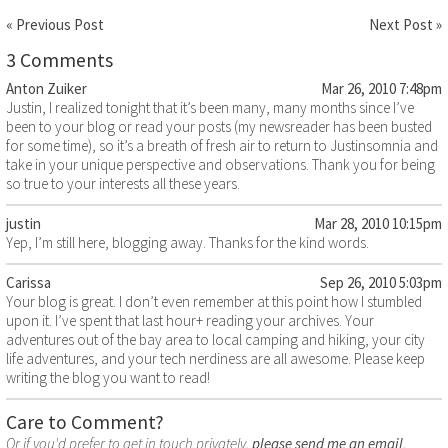
« Previous Post
Next Post »
3 Comments
Anton Zuiker
Mar 26, 2010 7:48pm
Justin, I realized tonight that it’s been many, many months since I’ve
been to your blog or read your posts (my newsreader has been busted
for some time), so it’s a breath of fresh air to return to Justinsomnia and
take in your unique perspective and observations. Thank you for being
so true to your interests all these years.
justin
Mar 28, 2010 10:15pm
Yep, I’m still here, blogging away. Thanks for the kind words.
Carissa
Sep 26, 2010 5:03pm
Your blog is great. I don’t even remember at this point how I stumbled
upon it. I’ve spent that last hour+ reading your archives. Your
adventures out of the bay area to local camping and hiking, your city
life adventures, and your tech nerdiness are all awesome. Please keep
writing the blog you want to read!
Care to Comment?
Or if you'd prefer to get in touch privately,
please send me an email
.