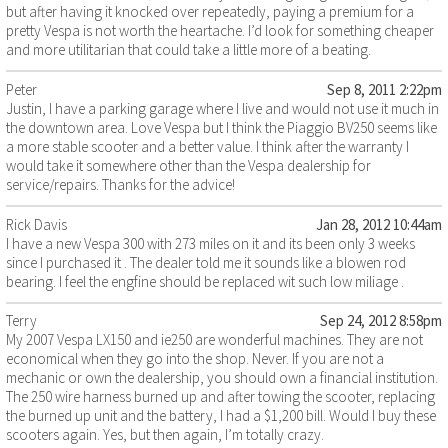
but after having it knocked over repeatedly, paying a premium for a
pretty Vespa is not worth the heartache. I’d look for something cheaper
and more utilitarian that could take a little more of a beating.
Peter
Sep 8, 2011 2:22pm
Justin, I have a parking garage where I live and would not use it much in
the downtown area. Love Vespa but I think the Piaggio BV250 seems like
a more stable scooter and a better value. I think after the warranty I
would take it somewhere other than the Vespa dealership for
service/repairs. Thanks for the advice!
Rick Davis
Jan 28, 2012 10:44am
I have a new Vespa 300 with 273 miles on it and its been only 3 weeks
since I purchased it . The dealer told me it sounds like a blowen rod
bearing. I feel the engfine should be replaced wit such low miliage .
Terry
Sep 24, 2012 8:58pm
My 2007 Vespa LX150 and ie250 are wonderful machines. They are not
economical when they go into the shop. Never. If you are not a
mechanic or own the dealership, you should own a financial institution.
The 250 wire harness burned up and after towing the scooter, replacing
the burned up unit and the battery, I had a $1,200 bill. Would I buy these
scooters again. Yes, but then again, I’m totally crazy.