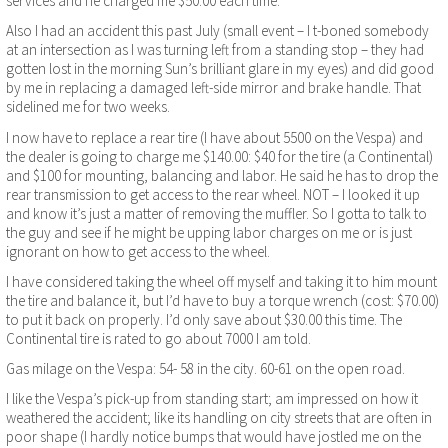
services and he charged me $50.00 each time.
Also I had an accident this past July (small event – I t-boned somebody
at an intersection as I was turning left from a standing stop – they had
gotten lost in the morning Sun’s brilliant glare in my eyes) and did good
by me in replacing a damaged left-side mirror and brake handle. That
sidelined me for two weeks.
I now have to replace a rear tire (I have about 5500 on the Vespa) and
the dealer is going to charge me $140.00: $40 for the tire (a Continental)
and $100 for mounting, balancing and labor. He said he has to drop the
rear transmission to get access to the rear wheel. NOT – I looked it up
and know it’s just a matter of removing the muffler. So I gotta to talk to
the guy and see if he might be upping labor charges on me or is just
ignorant on how to get access to the wheel.
I have considered taking the wheel off myself and taking it to him mount
the tire and balance it, but I’d have to buy a torque wrench (cost: $70.00)
to put it back on properly. I’d only save about $30.00 this time. The
Continental tire is rated to go about 7000 I am told.
Gas milage on the Vespa: 54- 58 in the city. 60-61 on the open road.
I like the Vespa’s pick-up from standing start; am impressed on how it
weathered the accident; like its handling on city streets that are often in
poor shape (I hardly notice bumps that would have jostled me on the