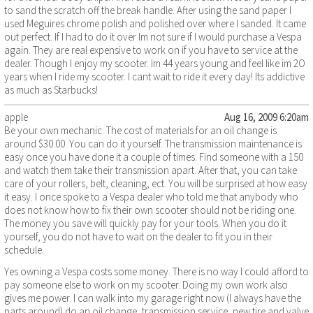
to sand the scratch off the break handle. After using the sand paper I
used Meguires chrome polish and polished over where I sanded. It came
out perfect. If I had to do it over Im not sure if I would purchase a Vespa
again. They are real expensive to work on if you have to service at the
dealer. Though I enjoy my scooter. Im 44 years young and feel like im 2O
years when I ride my scooter. I cant wait to ride it every day! Its addictive
as much as Starbucks!
apple
Aug 16, 2009 6:20am
Be your own mechanic. The cost of materials for an oil change is
around $30.00. You can do it yourself. The transmission maintenance is
easy once you have done it a couple of times. Find someone with a 150
and watch them take their transmission apart. After that, you can take
care of your rollers, belt, cleaning, ect. You will be surprised at how easy
it easy. I once spoke to a Vespa dealer who told me that anybody who
does not know how to fix their own scooter should not be riding one.
The money you save will quickly pay for your tools. When you do it
yourself, you do not have to wait on the dealer to fit you in their
schedule.
Yes owning a Vespa costs some money. There is no way I could afford to
pay someone else to work on my scooter. Doing my own work also
gives me power. I can walk into my garage right now (I always have the
parts around) do an oil change, transmission service, new tire and valve