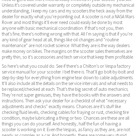
Unless it’s covered under warranty or completely outside my mechanical
understanding, I keep my cars and my scooters the heck away from the
dealer for exactly what you’re pointing out. A scooter is not a NASA Mars
Rover and most things it’ll ever need could easily be done by most
anyone with basic mechanical coordination. If that’s not you, then
that’s fine, there’s nothing wrong with that. All I’m saying is that if you’re
any kind of gear head at all, things like oil changes and “routine
maintenance” are not rocket science. What they are is the way dealers
make money on bikes. The margins on the scooter sales themselves are
pretty thin, so it’s accessories and tech service that keep them profitable.
So here’s what you could do. See if there’s a Chilton’s or Vespa factory
service manual for your scooter. I bet there is. That’ll go bolt-by-bolt and
step-by-step for everything from engine tear down to cable adjustments.
It’ll also include all the details on the service intervals and what needs to
be replaced/checked at each. That’s the big secret of auto mechanics.
They’re not super geniuses, they have the books with the answers and
instructions. Then ask your dealer for a checklist of what “necessary
adjustments and checks” exactly means. Chances are it’s stuff like
checking fluid levels, checking cables for fraying or rust, checking tire
condition, maybe lubricating a thing or two. Chances are these are all
things you can do yourself. And honestly, half the fun of having a
scooter is working on it. Even the Vespas, as fancy as they are, are not
nearly as complex as a car. And honestly, there are some very stupid