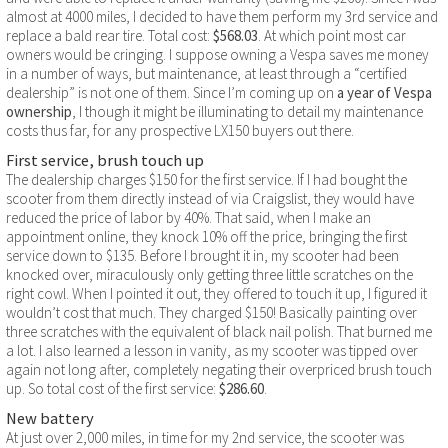
almost at 4000 miles, I decided to have them perform my 3rd service and
replace a bald rear tire. Total cost:
$568.03
. At which point most car
owners would be cringing. I suppose owning a Vespa saves me money
in a number of ways, but maintenance, at least through a “certified
dealership” is not one of them. Since I’m coming up on
a year of Vespa
ownership
, I though it might be illuminating to detail my maintenance
costs thus far, for any prospective LX150 buyers out there.
First service, brush touch up
The dealership charges $150 for the first service. If I had bought the
scooter from them directly instead of via Craigslist, they would have
reduced the price of labor by 40%. That said, when I make an
appointment online, they knock 10% off the price, bringing the first
service down to $135. Before I brought it in, my scooter had been
knocked over, miraculously only getting three little scratches on the
right cowl. When I pointed it out, they offered to touch it up, I figured it
wouldn’t cost that much. They charged $150! Basically painting over
three scratches with the equivalent of black nail polish. That burned me
a lot. I also learned a lesson in vanity, as my scooter was tipped over
again not long after, completely negating their overpriced brush touch
up. So total cost of the first service:
$286.60
.
New battery
At just over 2,000 miles, in time for my 2nd service, the scooter was