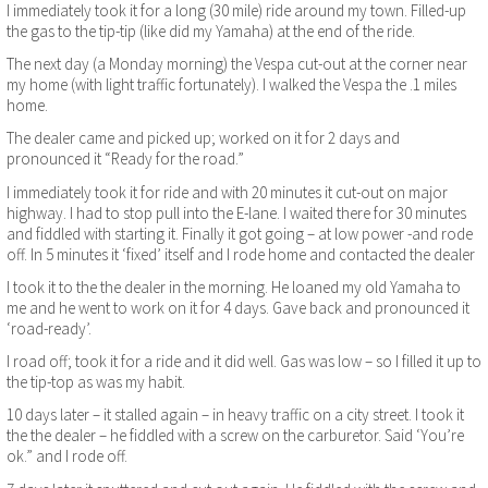
I immediately took it for a long (30 mile) ride around my town. Filled-up
the gas to the tip-tip (like did my Yamaha) at the end of the ride.
The next day (a Monday morning) the Vespa cut-out at the corner near
my home (with light traffic fortunately). I walked the Vespa the .1 miles
home.
The dealer came and picked up; worked on it for 2 days and
pronounced it “Ready for the road.”
I immediately took it for ride and with 20 minutes it cut-out on major
highway. I had to stop pull into the E-lane. I waited there for 30 minutes
and fiddled with starting it. Finally it got going – at low power -and rode
off. In 5 minutes it ‘fixed’ itself and I rode home and contacted the dealer
I took it to the the dealer in the morning. He loaned my old Yamaha to
me and he went to work on it for 4 days. Gave back and pronounced it
‘road-ready’.
I road off; took it for a ride and it did well. Gas was low – so I filled it up to
the tip-top as was my habit.
10 days later – it stalled again – in heavy traffic on a city street. I took it
the the dealer – he fiddled with a screw on the carburetor. Said ‘You’re
ok.” and I rode off.