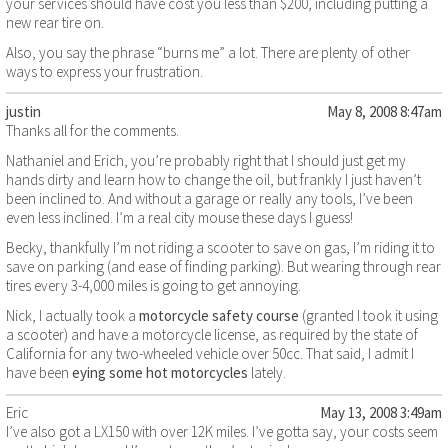
your services should have cost you less than $200, including putting a
new rear tire on.
Also, you say the phrase “burns me” a lot. There are plenty of other
ways to express your frustration.
justin
May 8, 2008 8:47am
Thanks all for the comments.
Nathaniel and Erich, you’re probably right that I should just get my
hands dirty and learn how to change the oil, but frankly I just haven’t
been inclined to. And without a garage or really any tools, I’ve been
even less inclined. I’m a real city mouse these days I guess!
Becky, thankfully I’m not riding a scooter to save on gas, I’m riding it to
save on parking (and ease of finding parking). But wearing through rear
tires every 3-4,000 miles is going to get annoying.
Nick, I actually took a
motorcycle safety course
(granted I took it using
a scooter) and have a motorcycle license, as required by the state of
California for any two-wheeled vehicle over 50cc. That said, I admit I
have been
eying some hot motorcycles
lately.
Eric
May 13, 2008 3:49am
I’ve also got a LX150 with over 12K miles. I’ve gotta say, your costs seem