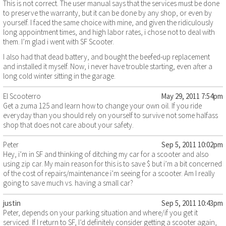
This is not correct. The user manual says that the services must be done
to preserve the warranty, but it can be done by any shop, or even by
yourself. I faced the same choice with mine, and given the ridiculously
long appointment times, and high labor rates, i chose not to deal with
them. I’m glad i went with SF Scooter.
I also had that dead battery, and bought the beefed-up replacement
and installed it myself. Now, i never have trouble starting, even after a
long cold winter sitting in the garage.
El Scooterro
May 29, 2011 7:54pm
Get a zuma 125 and learn how to change your own oil. If you ride
everyday than you should rely on yourself to survive not some halfass
shop that does not care about your safety.
Peter
Sep 5, 2011 10:02pm
Hey, i’m in SF and thinking of ditching my car for a scooter and also
using zip car. My main reason for this is to save $ but i’m a bit concerned
of the cost of repairs/maintenance i’m seeing for a scooter. Am I really
going to save much vs. having a small car?
justin
Sep 5, 2011 10:43pm
Peter, depends on your parking situation and where/if you get it
serviced. If I return to SF, I’d definitely consider getting a scooter again,