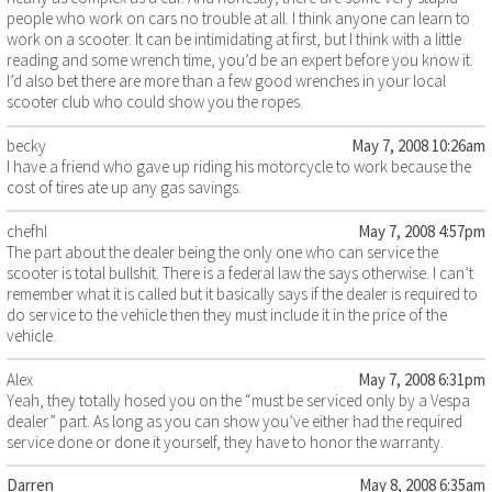
people who work on cars no trouble at all. I think anyone can learn to
work on a scooter. It can be intimidating at first, but I think with a little
reading and some wrench time, you’d be an expert before you know it.
I’d also bet there are more than a few good wrenches in your local
scooter club who could show you the ropes.
becky
May 7, 2008 10:26am
I have a friend who gave up riding his motorcycle to work because the
cost of tires ate up any gas savings.
chefhl
May 7, 2008 4:57pm
The part about the dealer being the only one who can service the
scooter is total bullshit. There is a federal law the says otherwise. I can’t
remember what it is called but it basically says if the dealer is required to
do service to the vehicle then they must include it in the price of the
vehicle.
Alex
May 7, 2008 6:31pm
Yeah, they totally hosed you on the “must be serviced only by a Vespa
dealer” part. As long as you can show you’ve either had the required
service done or done it yourself, they have to honor the warranty.
Darren
May 8, 2008 6:35am