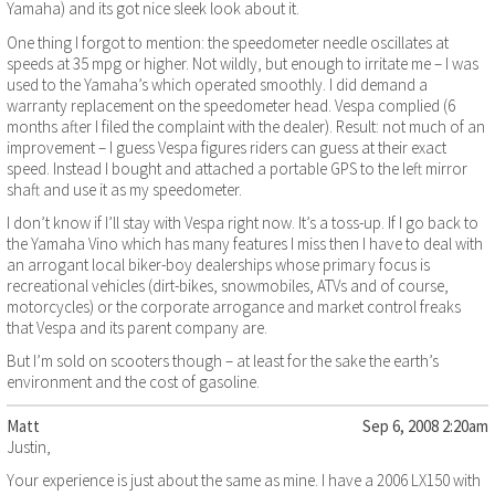
Yamaha) and its got nice sleek look about it.
One thing I forgot to mention: the speedometer needle oscillates at
speeds at 35 mpg or higher. Not wildly, but enough to irritate me – I was
used to the Yamaha’s which operated smoothly. I did demand a
warranty replacement on the speedometer head. Vespa complied (6
months after I filed the complaint with the dealer). Result: not much of an
improvement – I guess Vespa figures riders can guess at their exact
speed. Instead I bought and attached a portable GPS to the left mirror
shaft and use it as my speedometer.
I don’t know if I’ll stay with Vespa right now. It’s a toss-up. If I go back to
the Yamaha Vino which has many features I miss then I have to deal with
an arrogant local biker-boy dealerships whose primary focus is
recreational vehicles (dirt-bikes, snowmobiles, ATVs and of course,
motorcycles) or the corporate arrogance and market control freaks
that Vespa and its parent company are.
But I’m sold on scooters though – at least for the sake the earth’s
environment and the cost of gasoline.
Matt
Sep 6, 2008 2:20am
Justin,
Your experience is just about the same as mine. I have a 2006 LX150 with