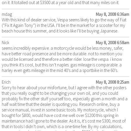
on it. It totalled out at $3500 at a year old and that many miles on it.
mdag
May 8, 2008 6:36am
With this kind of dealer service, Vespa seems likely to go the way of Fiat
(“Fix It Again Tony”) in the USA. I’ll be in the market for a scooter for my
beach house this summer, and it looks like I’ll be buying Japanese.
Nick
May 8, 2008 6:58am
seems incredibly expensive. a motorcycle would be less money, safer,
have better road presence and be more durable. not to mention you
would be licensed and therefore a better rider. lose the vespa. i know
you think it’s cool, but this isn’t naples. gas mileage is comparable. a
harley even gets mileage in the mid 40’s and a sportbike in the 60’s.
Erich
May 8, 2008 8:25am
Sorry to hear about your misfortune, but I agree with the other posters
that you really ought to be changing your own oil, and you could
probably fix the other stuff yourself too, especially given a month and a
half wait time that the dealer is quoting you. Research online, buy a
service manual, invest in some basic tools. My motorcycle, which I
bought for $800, would have cost me well over $1200 this spring in
maintenance had I gone to the dealer. As it is, it’s cost me $300, most of
that in tools I didn’t own, which is a one-time fee. By my calculations,