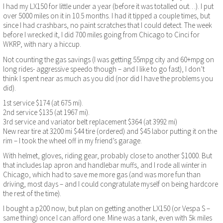
I had my LX150 for little under a year (before it was totalled out…). I put
over 5000 miles on it in 10.5 months. I had it tipped a couple times, but
since I had crashbars, no paint scratches that I could detect. The week
before I wrecked it, I did 700 miles going from Chicago to Cinci for
WKRP, with nary a hiccup.
Not counting the gas savings (I was getting 55mpg city and 60+mpg on
long rides- aggressive speedo though – and I like to go fast), I don’t
think I spent near as much as you did (nor did I have the problems you
did).
1st service $174 (at 675 mi).
2nd service $135 (at 1967 mi).
3rd service and variator belt replacement $364 (at 3992 mi)
New rear tire at 3200 mi $44 tire (ordered) and $45 labor putting it on the
rim – I took the wheel off in my friend’s garage.
With helmet, gloves, riding gear, probably close to another $1000. But
that includes lap apron and handlebar muffs, and I rode all winter in
Chicago, which had to save me more gas (and was more fun than
driving, most days – and I could congratulate myself on being hardcore
the rest of the time).
I bought a p200 now, but plan on getting another LX150 (or Vespa S –
same thing) once I can afford one. Mine was a tank, even with 5k miles