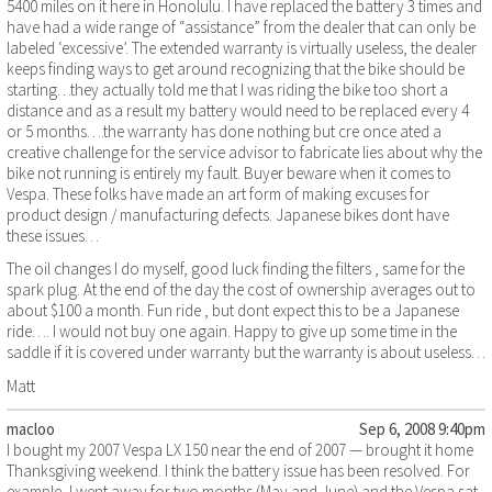
5400 miles on it here in Honolulu. I have replaced the battery 3 times and
have had a wide range of “assistance” from the dealer that can only be
labeled ‘excessive’. The extended warranty is virtually useless, the dealer
keeps finding ways to get around recognizing that the bike should be
starting…they actually told me that I was riding the bike too short a
distance and as a result my battery would need to be replaced every 4
or 5 months….the warranty has done nothing but cre once ated a
creative challenge for the service advisor to fabricate lies about why the
bike not running is entirely my fault. Buyer beware when it comes to
Vespa. These folks have made an art form of making excuses for
product design / manufacturing defects. Japanese bikes dont have
these issues…
The oil changes I do myself, good luck finding the filters , same for the
spark plug. At the end of the day the cost of ownership averages out to
about $100 a month. Fun ride , but dont expect this to be a Japanese
ride…. I would not buy one again. Happy to give up some time in the
saddle if it is covered under warranty but the warranty is about useless…
Matt
macloo
Sep 6, 2008 9:40pm
I bought my 2007 Vespa LX 150 near the end of 2007 — brought it home
Thanksgiving weekend. I think the battery issue has been resolved. For
example, I went away for two months (May and June) and the Vespa sat