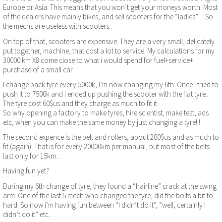
Europe or Asia. This means that you won’t get your moneys worth. Most
of the dealers have mainly bikes, and sell scooters for the “ladies”… So
the mechs are useless with scooters..
On top of that, scooters are expensive. They are a very small, delicately
put together, machine, that cost a lot to service. My calculations for my
30000 km X8 come close to what i would spend for fuel+service+
purchase of a small car.
I change back tyre every 5000k, I’m now changing my 6th. Once i tried to
push it to 7500k and i ended up pushing the scooter with the flat tyre..
The tyre cost 60$us and they charge as much to fit it.
So why opening a factory to make tyres, hire scientist, make test, ads
etc, when you can make the same money by just changing a tyre!!!
The second expence is the belt and rollers, about 200$us and as much to
fit (again). That is for every 20000km per manual, but most of the belts
last only for 15km..
Having fun yet?
During my 6th change of tyre, they found a “hairline” crack at the swing
arm. One of the last 5 mech who changed the tyre, did the bolts a bit to
hard. So now i’m having fun between “I didn’t do it”, “well, certainly I
didn’t do it” etc…