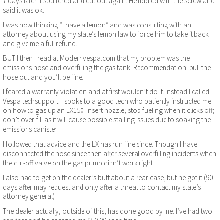
7 days later it sputtered and cut out again. He fiddled with the screw and
said it was ok.
I was now thinking “I have a lemon” and was consulting with an
attorney about using my state’s lemon law to force him to take it back
and give me a full refund.
BUT I then I read at Modernvespa.com that my problem was the
emissions hose and overfilling the gas tank. Recommendation: pull the
hose out and you’ll be fine.
I feared a warranty violation and at first wouldn’t do it. Instead I called
Vespa techsupport. I spoke to a good tech who patiently instructed me
on how to gas up an LX150: insert nozzle; stop fueling when it clicks off;
don’t over-fill as it will cause possible stalling issues due to soaking the
emissions canister.
I followed that advice and the LX has run fine since. Though I have
disconnected the hose since then after several overfilling incidents when
the cut-off valve on the gas pump didn’t work right.
I also had to get on the dealer’s butt about a rear case, but he got it (90
days after may request and only after a threat to contact my state’s
attorney general).
The dealer actually, outside of this, has done good by me. I’ve had two