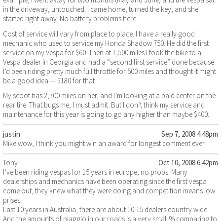
in the driveway, untouched. I came home, turned the key, and she
started right away. No battery problems here.
Cost of service will vary from place to place. I have a really good
mechanic who used to service my Honda Shadow 750. He did the first
service on my Vespa for $60. Then at 1,500 miles I took the bike to a
Vespa dealer in Georgia and had a “second first service” done because
I’d been riding pretty much full throttle for 500 miles and thought it might
be a good idea — $180 for that.
My scoot has 2,700 miles on her, and I’m looking at a bald center on the
rear tire. That bugs me, I must admit. But I don’t think my service and
maintenance for this year is going to go any higher than maybe $400.
justin
Sep 7, 2008 4:48pm
Mike wow, I think you might win an award for longest comment ever.
Tony
Oct 10, 2008 6:42pm
I’ve been riding vespas for 15 years in europe, no probs. Many
dealerships and mechanics have been operating since the first vespa
come out, they knew what they were doing and competition means low
prises.
Last 10 years in Australia, there are about 10-15 dealers country wide.
And the amounts of piaggio in our roads is a very small % comparing to