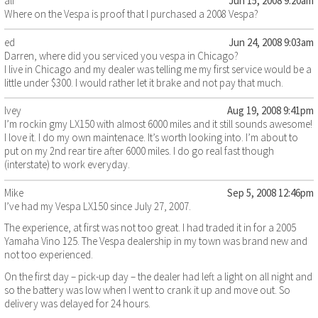
ali
Jun 15, 2008 9:20am
Where on the Vespa is proof that I purchased a 2008 Vespa?
ed
Jun 24, 2008 9:03am
Darren, where did you serviced you vespa in Chicago?
I live in Chicago and my dealer was telling me my first service would be a
little under $300. I would rather let it brake and not pay that much.
Ivey
Aug 19, 2008 9:41pm
I’m rockin gmy LX150 with almost 6000 miles and it still sounds awesome!
I love it. I do my own maintenace. It’s worth looking into. I’m about to
put on my 2nd rear tire after 6000 miles. I do go real fast though
(interstate) to work everyday.
Mike
Sep 5, 2008 12:46pm
I’ve had my Vespa LX150 since July 27, 2007.
The experience, at first was not too great. I had traded it in for a 2005
Yamaha Vino 125. The Vespa dealership in my town was brand new and
not too experienced.
On the first day – pick-up day – the dealer had left a light on all night and
so the battery was low when I went to crank it up and move out. So
delivery was delayed for 24 hours.