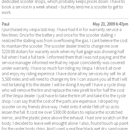
dedicated scooter shops, which probably keeps prices down. I have to
book a service in a week ahead – but they lend me a scooter to get to
work.
Paul
May 23, 2009 6:47pm
I purchased my vespa last may. I have had it in for warranty service a
few times. Once for the battery and once for the scooter stalling. I
realized the stalling was from overflowing the gas. I cant beleive the cost
to maintain the scooter. The scooter dealer tried to charge me over
$220.00 dollars for waranty work when my fuel gage was showing half
full when I had a full tank. I informed them that I was not paying and the
service manager informed me that my repair coincidently was covered
under warranty. I have so much fun riding my Vespa. I drive it all over
and enjoy my riding experince. I have done all my services my self. Im at
5,500 miles and will need to change my tire. I can assure you all that I will
not be taking it to the dealer. I will be doing it myself. I have a cycle shop
who will remove the tire and replace the new pirelli tire for half the cost
of the Vespa dealer. I just have to take the tire off and take it to the cycle
shop. I can say that the cost of the parts are expensive. I droped my
scooter on my friends drive way. I held onto it while I fell off so as to
lessen the fall. It cost me over $300.00 dollars to replace the scratched
mirror, and the plastic piece above the exhaust. I had one scratch on the
body. I decided to leave well enought alone. I also, found touch up paint
for the under body chips. And I used a real fine black wet dry sand paper