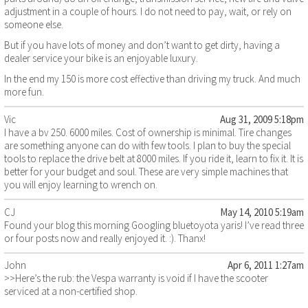
adjustment in a couple of hours. I do not need to pay, wait, or rely on
someone else.
But if you have lots of money and don’t want to get dirty, having a
dealer service your bike is an enjoyable luxury.
In the end my 150 is more cost effective than driving my truck. And much
more fun.
Vic
Aug 31, 2009 5:18pm
I have a bv 250. 6000 miles. Cost of ownership is minimal. Tire changes
are something anyone can do with few tools. I plan to buy the special
tools to replace the drive belt at 8000 miles. If you ride it, learn to fix it. It is
better for your budget and soul. These are very simple machines that
you will enjoy learning to wrench on.
CJ
May 14, 2010 5:19am
Found your blog this morning Googling bluetoyota yaris! I’ve read three
or four posts now and really enjoyed it. :). Thanx!
John
Apr 6, 2011 1:27am
>>Here’s the rub: the Vespa warranty is void if I have the scooter
serviced at a non-certified shop.