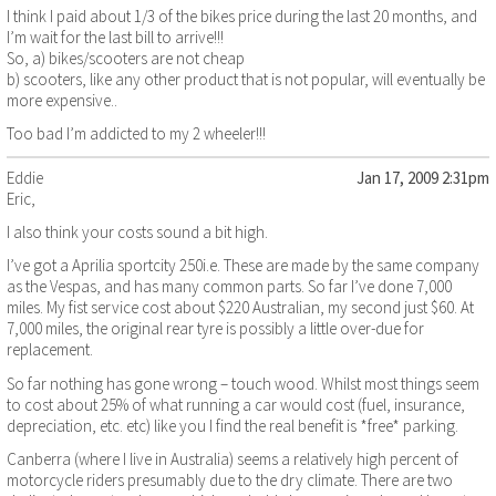
I think I paid about 1/3 of the bikes price during the last 20 months, and
I’m wait for the last bill to arrive!!!
So, a) bikes/scooters are not cheap
b) scooters, like any other product that is not popular, will eventually be
more expensive..
Too bad I’m addicted to my 2 wheeler!!!
Eddie
Jan 17, 2009 2:31pm
Eric,
I also think your costs sound a bit high.
I’ve got a Aprilia sportcity 250i.e. These are made by the same company
as the Vespas, and has many common parts. So far I’ve done 7,000
miles. My fist service cost about $220 Australian, my second just $60. At
7,000 miles, the original rear tyre is possibly a little over-due for
replacement.
So far nothing has gone wrong – touch wood. Whilst most things seem
to cost about 25% of what running a car would cost (fuel, insurance,
depreciation, etc. etc) like you I find the real benefit is *free* parking.
Canberra (where I live in Australia) seems a relatively high percent of
motorcycle riders presumably due to the dry climate. There are two