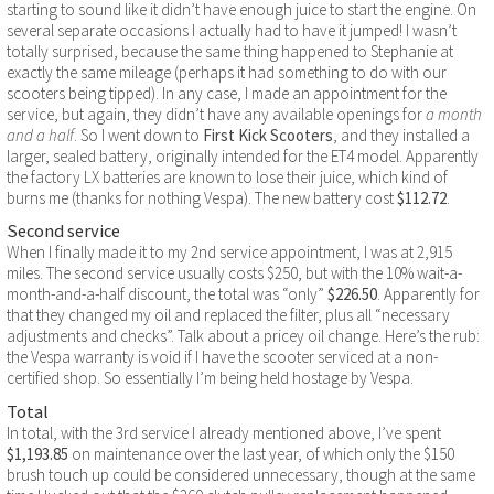
starting to sound like it didn’t have enough juice to start the engine. On
several separate occasions I actually had to have it jumped! I wasn’t
totally surprised, because the same thing happened to Stephanie at
exactly the same mileage (perhaps it had something to do with our
scooters being tipped). In any case, I made an appointment for the
service, but again, they didn’t have any available openings for
a month
and a half
. So I went down to
First Kick Scooters
, and they installed a
larger, sealed battery, originally intended for the ET4 model. Apparently
the factory LX batteries are known to lose their juice, which kind of
burns me (thanks for nothing Vespa). The new battery cost
$112.72
.
Second service
When I finally made it to my 2nd service appointment, I was at 2,915
miles. The second service usually costs $250, but with the 10% wait-a-
month-and-a-half discount, the total was “only”
$226.50
. Apparently for
that they changed my oil and replaced the filter, plus all “necessary
adjustments and checks”. Talk about a pricey oil change. Here’s the rub:
the Vespa warranty is void if I have the scooter serviced at a non-
certified shop. So essentially I’m being held hostage by Vespa.
Total
In total, with the 3rd service I already mentioned above, I’ve spent
$1,193.85
on maintenance over the last year, of which only the $150
brush touch up could be considered unnecessary, though at the same