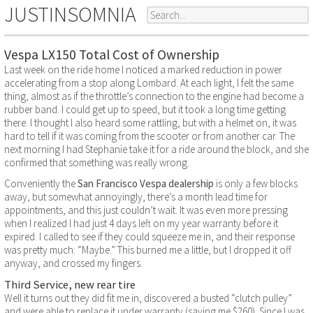
JUSTINSOMNIA
Vespa LX150 Total Cost of Ownership
Last week on the ride home I noticed a marked reduction in power
accelerating from a stop along Lombard. At each light, I felt the same
thing, almost as if the throttle’s connection to the engine had become a
rubber band. I could get up to speed, but it took a long time getting
there. I thought I also heard some rattling, but with a helmet on, it was
hard to tell if it was coming from the scooter or from another car. The
next morning I had Stephanie take it for a ride around the block, and she
confirmed that something was really wrong.
Conveniently the
San Francisco Vespa dealership
is only a few blocks
away, but somewhat annoyingly, there’s a month lead time for
appointments, and this just couldn’t wait. It was even more pressing
when I realized I had just 4 days left on my year warranty before it
expired. I called to see if they could squeeze me in, and their response
was pretty much: “Maybe.” This burned me a little, but I dropped it off
anyway, and crossed my fingers.
Third Service, new rear tire
Well it turns out they did fit me in, discovered a busted “clutch pulley”
and were able to replace it under warranty (saving me $260). Since I was