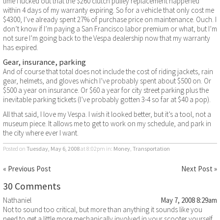
time I lucked out that the $260 clutch pulley replacement happened
within 4 days of my warranty expiring. So for a vehicle that only cost me
$4300, I’ve already spent 27% of purchase price on maintenance. Ouch. I
don’t know if I’m paying a San Francisco labor premium or what, but I’m
not sure I’m going back to the Vespa dealership now that my warranty
has expired.
Gear, insurance, parking
And of course that total does not include the cost of riding jackets, rain
gear, helmets, and gloves which I’ve probably spent about $500 on. Or
$500 a year on insurance. Or $60 a year for city street parking plus the
inevitable parking tickets (I’ve probably gotten 3-4 so far at $40 a pop).
All that said, I love my Vespa. I wish it looked better, but it’s a tool, not a
museum piece. It allows me to get to work on my schedule, and park in
the city where ever I want.
Posted on
Tuesday, May 6, 2008
at 8:02pm
in:
Money
,
Transportation
« Previous Post
Next Post »
30 Comments
Nathaniel
May 7, 2008 8:29am
Not to sound too critical, but more than anything it sounds like you
need to get a little more mechanically involved in your scooter yourself.