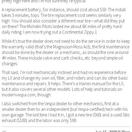
pretty high here and I’m not sure they’re typical.
A replacement battery, for instance, should cost about $50. The install
takes 5 minutes, tops. The tire replacement cost seems similarly very
high. You should also consider a different rear tire—what did they put
on there? The Michelin Pilots lasted me about 6K miles of pretty hard
daily riding. I am now trying out a Continental Zippy 1.
While it’s true the dealer does not need to do the service in order to keep
the warranty valid (that’s the Magnuson-Moss Act), the first maintenance
should be done by the dealer or a mechanic, as should the one around
4K miles. These include valve and carb checks, etc. beyond simple oil
changes.
That said, I’m not mechanically inclined and had no experience before
my LX and change my own oil, filter, and rollers and can do other basic
maintenance and repairs. It helps. There’s a Haines manual for the LX,
but it also covers several other models. Lots of help and tutorials on
modernvespa.com, though.
I also switched from the Vespa dealer to other mechanics, first at a
smaller dealer then to an independent (but Vespa-certified) tech with his
own garage. The last time I had it in, I got a new tire ($60) and a used Sito
exhaust ($100) and the labor was only $90.