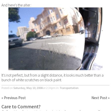
And here’s the after:
It’s not perfect, but from a slight distance, it looks much better than a
bunch of white scratches on black paint.
Posted on
Saturday, May 10, 2008
at 2:34pm
in:
Transportation
« Previous Post
Next Post »
Care to Comment?