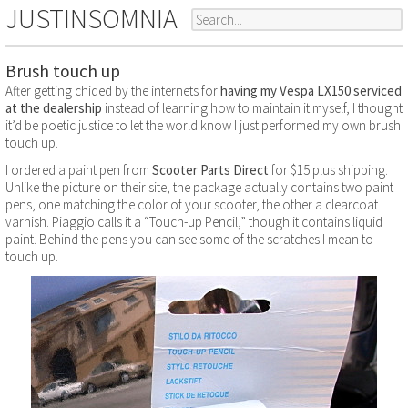
JUSTINSOMNIA
Brush touch up
After getting chided by the internets for
having my Vespa LX150 serviced
at the dealership
instead of learning how to maintain it myself, I thought
it’d be poetic justice to let the world know I just performed my own brush
touch up.
I ordered a paint pen from
Scooter Parts Direct
for $15 plus shipping.
Unlike the picture on their site, the package actually contains two paint
pens, one matching the color of your scooter, the other a clearcoat
varnish. Piaggio calls it a “Touch-up Pencil,” though it contains liquid
paint. Behind the pens you can see some of the scratches I mean to
touch up.