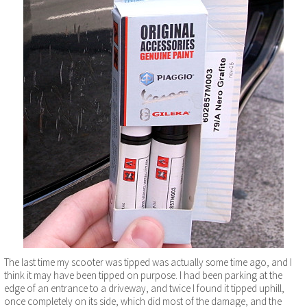
The last time my scooter was tipped was actually some time ago, and I
think it may have been tipped on purpose. I had been parking at the
edge of an entrance to a driveway, and twice I found it tipped uphill,
once completely on its side, which did most of the damage, and the