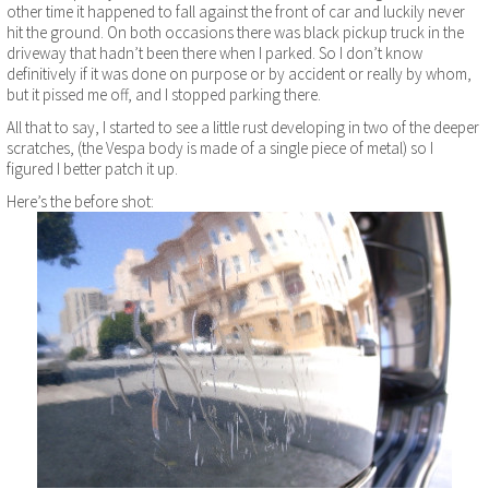
other time it happened to fall against the front of car and luckily never
hit the ground. On both occasions there was black pickup truck in the
driveway that hadn’t been there when I parked. So I don’t know
definitively if it was done on purpose or by accident or really by whom,
but it pissed me off, and I stopped parking there.
All that to say, I started to see a little rust developing in two of the deeper
scratches, (the Vespa body is made of a single piece of metal) so I
figured I better patch it up.
Here’s the before shot: