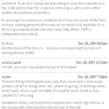
same time. To do this I slowly became willing to wear the costumes of a
few. (I still add my flair tho’) I see it as removing a wall to work within
systems like business and politics.
Its amazing how subversive a medium short hair cut can be. While folks
are busy making generalizations we can do what is not expected of us.
Be loving compassionate men who really help others. THAT is
independent and radical.
Bri/Dad
Dec 18, 2007 8:02am
And the moral of the story is… Are you now balancing the choice of
some particular battle?
Leona Laurie
Dec 20, 2007 12:32am
I’m with your dad. I would like the key to the subtext.
Justin
Dec 20, 2007 7:38pm
There are things that happen every day that cause me to consciously
question what I’m doing, who I am, where I’m going, what things mean,
what I want, what I could do better. It’s hard for me to sit still or stay
satisfied for very long.
Sometimes I think I can trace this to experiences I had in high school, a
few classes with a few teachers who turned on this self-