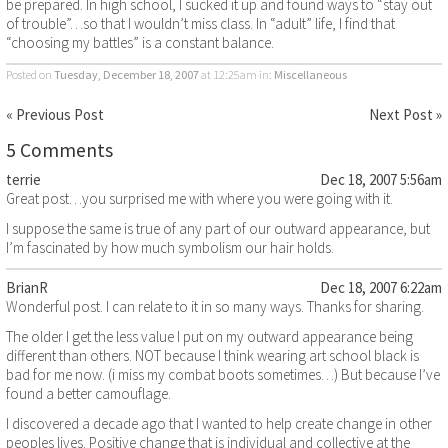
be prepared. In high school, I sucked it up and found ways to “stay out
of trouble”…so that I wouldn’t miss class. In “adult” life, I find that
“choosing my battles” is a constant balance.
Posted on
Tuesday, December 18, 2007
at 12:25am
in:
Miscellaneous
« Previous Post
Next Post »
5 Comments
terrie
Dec 18, 2007 5:56am
Great post…you surprised me with where you were going with it.
I suppose the same is true of any part of our outward appearance, but
I’m fascinated by how much symbolism our hair holds.
BrianR
Dec 18, 2007 6:22am
Wonderful post. I can relate to it in so many ways. Thanks for sharing.
The older I get the less value I put on my outward appearance being
different than others. NOT because I think wearing art school black is
bad for me now. (i miss my combat boots sometimes…) But because I’ve
found a better camouflage.
I discovered a decade ago that I wanted to help create change in other
peoples lives. Positive change that is individual and collective at the