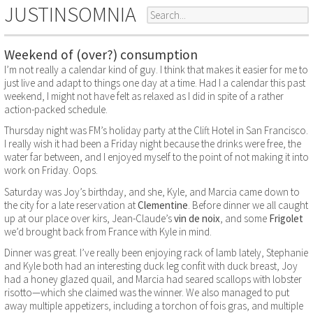
JUSTINSOMNIA
Weekend of (over?) consumption
I’m not really a calendar kind of guy. I think that makes it easier for me to
just live and adapt to things one day at a time. Had I a calendar this past
weekend, I might not have felt as relaxed as I did in spite of a rather
action-packed schedule.
Thursday night was FM’s holiday party at the Clift Hotel in San Francisco.
I really wish it had been a Friday night because the drinks were free, the
water far between, and I enjoyed myself to the point of not making it into
work on Friday. Oops.
Saturday was Joy’s birthday, and she, Kyle, and Marcia came down to
the city for a late reservation at
Clementine
. Before dinner we all caught
up at our place over kirs, Jean-Claude’s
vin de noix
, and some
Frigolet
we’d brought back from France with Kyle in mind.
Dinner was great. I’ve really been enjoying rack of lamb lately, Stephanie
and Kyle both had an interesting duck leg confit with duck breast, Joy
had a honey glazed quail, and Marcia had seared scallops with lobster
risotto—which she claimed was the winner. We also managed to put
away multiple appetizers, including a torchon of fois gras, and multiple