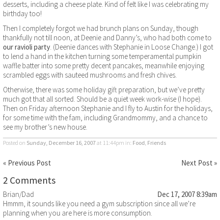
desserts, including a cheese plate. Kind of felt like I was celebrating my
birthday too!
Then I completely forgot we had brunch plans on Sunday, though
thankfully not till noon, at Deenie and Danny’s, who had both come to
our ravioli party
. (Deenie dances with Stephanie in Loose Change.) I got
to lend a hand in the kitchen turning some temperamental pumpkin
waffle batter into some pretty decent pancakes, meanwhile enjoying
scrambled eggs with sauteed mushrooms and fresh chives.
Otherwise, there was some holiday gift preparation, but we’ve pretty
much got that all sorted. Should be a quiet week work-wise (I hope).
Then on Friday afternoon Stephanie and I fly to Austin for the holidays,
for some time with the fam, including Grandmommy, and a chance to
see my brother’s new house.
Posted on
Sunday, December 16, 2007
at 11:44pm
in:
Food
,
Friends
« Previous Post
Next Post »
2 Comments
Brian/Dad
Dec 17, 2007 8:39am
Hmmm, it sounds like you need a gym subscription since all we’re
planning when you are here is more consumption.