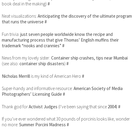
book deal in the making)
#
Neat visualizations:
Anticipating the discovery of the ultimate program
that runs the universe
#
Fun trivia:
just seven people worldwide know the recipe and
manufacturing process that give Thomas’ English muffins their
trademark “nooks and crannies”
#
News from my lovely sister:
Container ship crashes, tips near Mumbai
(see also:
container ship disasters
)
#
Nicholas Merrill
is my kind of American Hero
#
Super-handy and informative resource:
American Society of Media
Photographers’ Licensing Guide
#
Thank god for
Activist Judges
(I’ve been saying that since
2004
)
#
If you’ve ever wondered what 30 pounds of porcinis looks like, wonder
no more:
Summer Porcini Madness
#