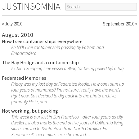
JUSTINSOMNIA
« July 2010
September 2010 »
August 2010
Now I see container ships everywhere
An NYK Line container ship passing by Folsom and
Embarcadero
The Bay Bridge and a container ship
A China Shipping Line vessel pulling (or being pulled by) a tug
Federated Memories
Friday was my last day at Federated Media. How can I sum up
four years of memories? I’m not sure I really have the words
right now. So I decided to dig back into the photo archive,
primarily Flickr, and…
Not working, but packing
This week is our last in San Francisco—after four years as city-
dwellers. It also marks the end of five years of California living
since I moved to Santa Rosa from North Carolina. For
Stephanie it’s been nine since she moved…