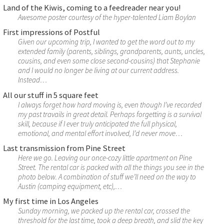
Land of the Kiwis, coming to a feedreader near you!
Awesome poster courtesy of the hyper-talented Liam Boylan
First impressions of Postful
Given our upcoming trip, I wanted to get the word out to my
extended family (parents, siblings, grandparents, aunts, uncles,
cousins, and even some close second-cousins) that Stephanie
and I would no longer be living at our current address.
Instead…
All our stuff in 5 square feet
I always forget how hard moving is, even though I’ve recorded
my past travails in great detail. Perhaps forgetting is a survival
skill, because if I ever truly anticipated the full physical,
emotional, and mental effort involved, I’d never move…
Last transmission from Pine Street
Here we go. Leaving our once-cozy little apartment on Pine
Street. The rental car is packed with all the things you see in the
photo below. A combination of stuff we’ll need on the way to
Austin (camping equipment, etc),…
My first time in Los Angeles
Sunday morning, we packed up the rental car, crossed the
threshold for the last time, took a deep breath, and slid the key