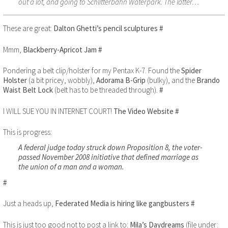
out a lot, and going to Schlitterbahn Waterpark. The latter…
These are great:
Dalton Ghetti’s pencil sculptures
#
Mmm,
Blackberry-Apricot Jam
#
Pondering a belt clip/holster for my Pentax K-7. Found the
Spider
Holster
(a bit pricey, wobbly),
Adorama B-Grip
(bulky), and the
Brando
Waist Belt Lock
(belt has to be threaded through).
#
I WILL SUE YOU IN INTERNET COURT!
The Video Website
#
This is progress:
A federal judge today struck down Proposition 8, the voter-
passed November 2008 initiative that defined marriage as
the union of a man and a woman.
#
Just a heads up,
Federated Media is hiring like gangbusters
#
This is just too good not to post a link to:
Mila’s Daydreams
(file under: