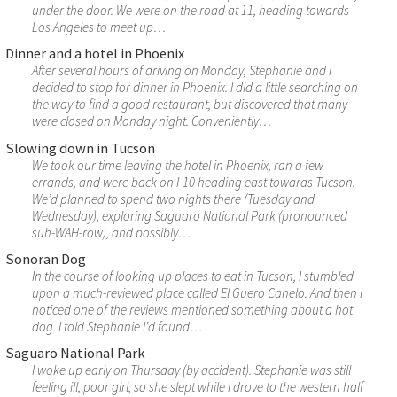
under the door. We were on the road at 11, heading towards
Los Angeles to meet up…
Dinner and a hotel in Phoenix
After several hours of driving on Monday, Stephanie and I
decided to stop for dinner in Phoenix. I did a little searching on
the way to find a good restaurant, but discovered that many
were closed on Monday night. Conveniently…
Slowing down in Tucson
We took our time leaving the hotel in Phoenix, ran a few
errands, and were back on I-10 heading east towards Tucson.
We’d planned to spend two nights there (Tuesday and
Wednesday), exploring Saguaro National Park (pronounced
suh-WAH-row), and possibly…
Sonoran Dog
In the course of looking up places to eat in Tucson, I stumbled
upon a much-reviewed place called El Guero Canelo. And then I
noticed one of the reviews mentioned something about a hot
dog. I told Stephanie I’d found…
Saguaro National Park
I woke up early on Thursday (by accident). Stephanie was still
feeling ill, poor girl, so she slept while I drove to the western half