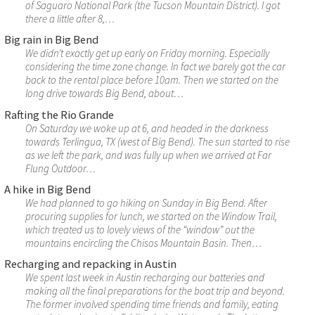
of Saguaro National Park (the Tucson Mountain District). I got
there a little after 8,…
Big rain in Big Bend
We didn’t exactly get up early on Friday morning. Especially
considering the time zone change. In fact we barely got the car
back to the rental place before 10am. Then we started on the
long drive towards Big Bend, about…
Rafting the Rio Grande
On Saturday we woke up at 6, and headed in the darkness
towards Terlingua, TX (west of Big Bend). The sun started to rise
as we left the park, and was fully up when we arrived at Far
Flung Outdoor…
A hike in Big Bend
We had planned to go hiking on Sunday in Big Bend. After
procuring supplies for lunch, we started on the Window Trail,
which treated us to lovely views of the “window” out the
mountains encircling the Chisos Mountain Basin. Then…
Recharging and repacking in Austin
We spent last week in Austin recharging our batteries and
making all the final preparations for the boat trip and beyond.
The former involved spending time friends and family, eating