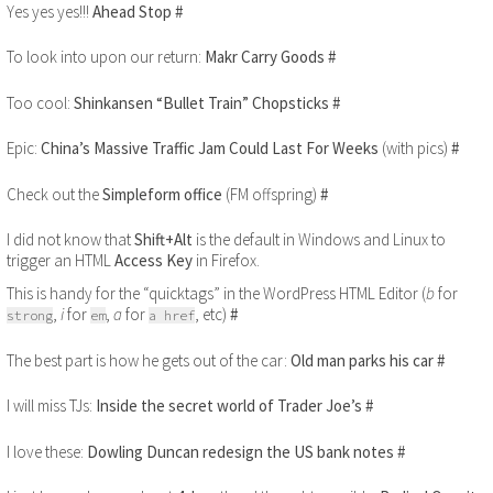
Yes yes yes!!!
Ahead Stop
#
To look into upon our return:
Makr Carry Goods
#
Too cool:
Shinkansen “Bullet Train” Chopsticks
#
Epic:
China’s Massive Traffic Jam Could Last For Weeks
(with pics)
#
Check out the
Simpleform office
(FM offspring)
#
I did not know that
Shift+Alt
is the default in Windows and Linux to
trigger an HTML
Access Key
in Firefox.
This is handy for the “quicktags” in the WordPress HTML Editor (
b
for
,
i
for
,
a
for
, etc)
#
strong
em
a href
The best part is how he gets out of the car:
Old man parks his car
#
I will miss TJs:
Inside the secret world of Trader Joe’s
#
I love these:
Dowling Duncan redesign the US bank notes
#