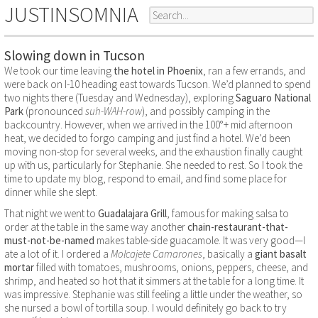
JUSTINSOMNIA
Slowing down in Tucson
We took our time leaving
the hotel in Phoenix
, ran a few errands, and
were back on I-10 heading east towards Tucson. We’d planned to spend
two nights there (Tuesday and Wednesday), exploring
Saguaro National
Park
(pronounced
suh-WAH-row
), and possibly camping in the
backcountry. However, when we arrived in the 100°+ mid afternoon
heat, we decided to forgo camping and just find a hotel. We’d been
moving non-stop for several weeks, and the exhaustion finally caught
up with us, particularly for Stephanie. She needed to rest. So I took the
time to update my blog, respond to email, and find some place for
dinner while she slept.
That night we went to
Guadalajara Grill
, famous for making salsa to
order at the table in the same way another
chain-restaurant-that-
must-not-be-named
makes table-side guacamole. It was very good—I
ate a lot of it. I ordered a
Molcajete Camarones
, basically a
giant basalt
mortar
filled with tomatoes, mushrooms, onions, peppers, cheese, and
shrimp, and heated so hot that it simmers at the table for a long time. It
was impressive. Stephanie was still feeling a little under the weather, so
she nursed a bowl of tortilla soup. I would definitely go back to try