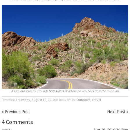
A saguaro forest surrounds
Gates Pass
Road on the way back from the museum
Posted on
Thursday, August 19, 2010
at 10:47pm
in:
Outdoors
,
Travel
« Previous Post
Next Post »
4 Comments