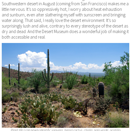
Southwestern desert in August (coming from San Francisco) makes me a
little nervous. It’s so oppressively hot, I worry about heat exhaustion
and sunburn, even after slathering myself with sunscreen and bringing
water along. That said, I really love the desert environment. It’s so
surprisingly lush and alive, contrary to every stereotype of the desert as
dry and dead. And the Desert Museum does a wonderful job of making it
both accessible and real.
Plant life I can newly identify: saguaro, barrel cactus, cholla, palo verde, ocotillo