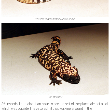
Western Diamondback Rattlesnake
Gila Monster
Afterwards, I had about an hour to see the rest of the place, almost all of
which was outside. I have to admit that walking around in the