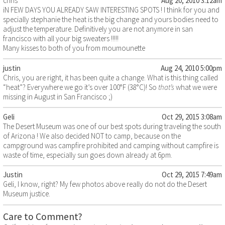
chris
Aug 20, 2010 3:12am
iN FEW DAYS YOU ALREADY SAW INTERESTING SPOTS ! I think for you and
specially stephanie the heat is the big change and yours bodies need to
adjust the temperature. Definitively you are not anymore in san
francisco with all your big sweaters !!!!!
Many kisses to both of you from moumounette
justin
Aug 24, 2010 5:00pm
Chris, you are right, it has been quite a change. What is this thing called
“heat”? Everywhere we go it’s over 100°F (38°C)! So
that’s
what we were
missing in August in San Francisco ;)
Geli
Oct 29, 2015 3:08am
The Desert Museum was one of our best spots during traveling the south
of Arizona ! We also decided NOT to camp, because on the
campground was campfire prohibited and camping without campfire is
waste of time, especially sun goes down already at 6pm.
Justin
Oct 29, 2015 7:49am
Geli, I know, right? My few photos above really do not do the Desert
Museum justice.
Care to Comment?