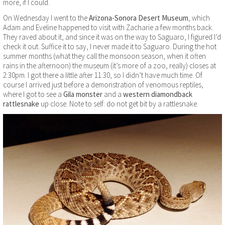
more, if I could.
On Wednesday I went to the
Arizona-Sonora Desert Museum
, which
Adam and Eveline happened to visit with Zacharie a few months back.
They raved about it, and since it was on the way to Saguaro, I figured I’d
check it out. Suffice it to say, I never made it to Saguaro. During the hot
summer months (what they call the monsoon season, when it often
rains in the afternoon) the museum (it’s more of a zoo, really) closes at
2:30pm. I got there a little after 11:30, so I didn’t have much time. Of
course I arrived just before a demonstration of venomous reptiles,
where I got to see a
Gila monster
and a
western diamondback
rattlesnake
up close. Note to self: do not get bit by a rattlesnake.