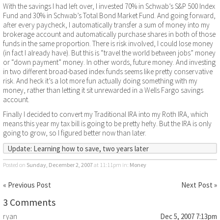
With the savings I had left over, I invested 70% in Schwab’s S&P 500 Index
Fund and 30% in Schwab’s Total Bond Market Fund. And going forward,
after every paycheck, I automatically transfer a sum of money into my
brokerage account and automatically purchase shares in both of those
funds in the same proportion. There is risk involved, I could lose money
(in fact I already have). But this is “travel the world between jobs” money
or “down payment” money. In other words, future money. And investing
in two different broad-based index funds seems like pretty conservative
risk. And heck it’s a lot more fun actually doing something with my
money, rather than letting it sit unrewarded in a Wells Fargo savings
account.
Finally I decided to convert my Traditional IRA into my Roth IRA, which
means this year my tax bill is going to be pretty hefty. But the IRA is only
going to grow, so I figured better now than later.
Update:
Learning how to save, two years later
Posted on
Sunday, December 2, 2007
at 11:11pm
in:
Money
« Previous Post
Next Post »
3 Comments
ryan
Dec 5, 2007 7:13pm