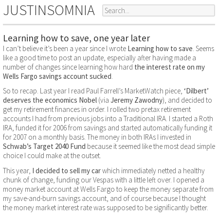
JUSTINSOMNIA
Learning how to save, one year later
I can’t believe it’s been a year since I wrote
Learning how to save
. Seems
like a good time to post an update, especially after having made a
number of changes since learning how hard
the interest rate on my
Wells Fargo savings account sucked
.
So to recap. Last year I read Paul Farrell’s MarketWatch piece,
‘Dilbert’
deserves the economics Nobel
(via
Jeremy Zawodny
), and decided to
get my retirement finances in order. I rolled two pretax retirement
accounts I had from previous jobs into a Traditional IRA. I started a Roth
IRA, funded it for 2006 from savings and started automatically funding it
for 2007 on a monthly basis. The money in both IRAs I invested in
Schwab’s Target 2040 Fund
because it seemed like the most dead simple
choice I could make at the outset.
This year,
I decided to sell my car
which immediately netted a healthy
chunk of change, funding our Vespas with a little left over. I opened a
money market account at Wells Fargo to keep the money separate from
my save-and-burn savings account, and of course because I thought
the money market interest rate was supposed to be significantly better.