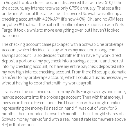
In August I took a closer look and discovered that with less $10,000 in
the account, my interest rate was only 0.75% annually. That set a fire
under me. At about the same time I discovered Schwab was offering a
checking account with 4.25% APY (it’s now 4.0%)! Oh, and no ATM fees
anywhere!!! That was the nail in the coffin of my relationship with Wells
Fargo. It took a while to move everything over, but I haven’t looked
back since.
The checking account came packaged with a Schwab One brokerage
account, which I decided I’d play with as my medium to long term
savings account. I also decided that rather than have my work direct
deposit a portion of my paycheck into a savings account and the rest
into my checking account, I’d have my entire paycheck deposited into
my new high-interest checking account. From there I’d set up automatic
transfers to my brokerage account, which I could adjust as necessary—
without having to coordinate with my work payroll.
I transfered the combined sum from my Wells Fargo savings and money
market accounts into the brokerage account. Then with that money, I
invested in three different funds. First I came up with a rough number
representing the money I’d need on hand if I was out of work for 6
months. Then I rounded it down to 5 months. Then I bought shares of a
Schwab money market fund with a real interest rate (somewhere above
4%) in that amount.