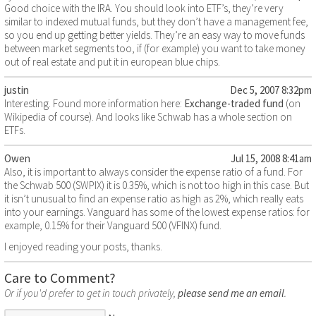
Good choice with the IRA. You should look into ETF’s, they’re very
similar to indexed mutual funds, but they don’t have a management fee,
so you end up getting better yields. They’re an easy way to move funds
between market segments too, if (for example) you want to take money
out of real estate and put it in european blue chips.
justin
Dec 5, 2007 8:32pm
Interesting. Found more information here:
Exchange-traded fund
(on
Wikipedia of course). And looks like Schwab has a whole section on
ETFs.
Owen
Jul 15, 2008 8:41am
Also, it is important to always consider the expense ratio of a fund. For
the Schwab 500 (SWPIX) it is 0.35%, which is not too high in this case. But
it isn’t unusual to find an expense ratio as high as 2%, which really eats
into your earnings. Vanguard has some of the lowest expense ratios: for
example, 0.15% for their Vanguard 500 (VFINX) fund.
I enjoyed reading your posts, thanks.
Care to Comment?
Or if you'd prefer to get in touch privately,
please send me an email
.