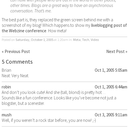
other times. Blogs are a great way to have an asynchronous
conversation. That’s me.
The best part is, they replaced the green screen behind me with a
screenshot of my blog! Which happens to show my
liveblogging post of
the Webzine conference
. How meta!
Posted on
Saturday, October 1, 2005
at 1:20am
in:
Meta
,
Tech
,
Video
« Previous Post
Next Post »
5 Comments
Brian
Oct 1, 2005 5:05am
Neat. Very Neat.
robin
Oct 1, 2005 6:44am
And don’t you look cute! And she (tall, blond) is pretty hot…
Sounds like a fun conference. Looks like you’ve become not just a
blogster, but a scenester.
mush
Oct 3, 2005 9:11am
Well, if you weren’t a rock star before, you are now! ;-)