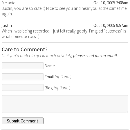
Melanie
Oct 10, 2005 7:08am
Justin, you are so cute! :) Nice to see you and hear you at the same time
again.
justin
Oct 10, 2005 9:57am
When I was being recorded, I just felt really goofy. I’m glad “cuteness” is
what comes across. :)
Care to Comment?
Or if you'd prefer to get in touch privately,
please send me an email
.
Name
Email
(optional)
Blog
(optional)