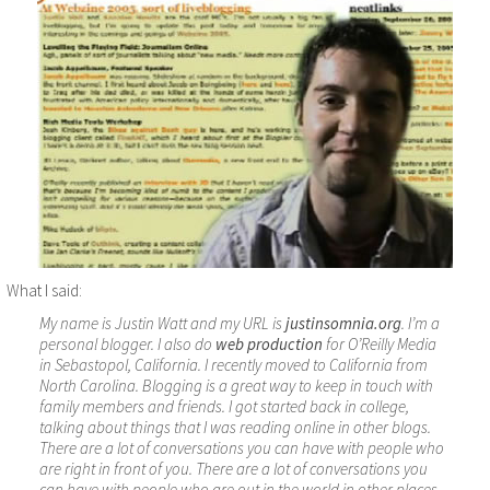
What I said:
My name is Justin Watt and my URL is
justinsomnia.org
. I’m a
personal blogger. I also do
web production
for O’Reilly Media
in Sebastopol, California. I recently moved to California from
North Carolina. Blogging is a great way to keep in touch with
family members and friends. I got started back in college,
talking about things that I was reading online in other blogs.
There are a lot of conversations you can have with people who
are right in front of you. There are a lot of conversations you
can have with people who are out in the world in other places,