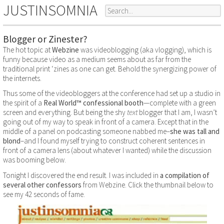
JUSTINSOMNIA
Blogger or Zinester?
The hot topic at
Webzine
was videoblogging (aka vlogging), which is
funny because video as a medium seems about as far from the
traditional print ‘zines as one can get. Behold the synergizing power of
the internets.
Thus some of the videobloggers at the conference had set up a studio in
the spirit of a
Real World™ confessional booth
—complete with a green
screen and everything. But being the shy
text
blogger that I am, I wasn’t
going out of my way to speak in front of a camera. Except that in the
middle of a panel on podcasting someone nabbed me–
she was tall and
blond
–and I found myself trying to construct coherent sentences in
front of a camera lens (about whatever I wanted) while the discussion
was booming below.
Tonight I discovered the end result. I was included in
a compilation of
several other confessors
from Webzine. Click the thumbnail below to
see my 42 seconds of fame.