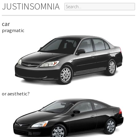
JUSTINSOMNIA
car
pragmatic
or aesthetic?