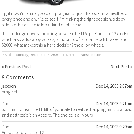
right now i’m entirely sold on pragmatic. i just like looking at aesthetic
every once and a while to see if i’m making the right decision. side by
side like this aesthetic looks kind of obscene.
the challenge now is choosing between the 115hp LX and the 127hp EX,
which also adds alloy wheels, a moon roof, and anti-lock brakes. and
$2000. what makes this a hard decision? the alloy wheels.
Posted on
Sunday, December 14, 2003
at 1:42pm
in:
Transportation
« Previous Post
Next Post »
9 Comments
jackson
Dec 14, 2003 2:07pm
pragmatics
Dad
Dec 14, 2003 9:21pm
So, I had to read the HTML of your site to realize that pragmatic is a Civic
and aesthestic is an Accord. The choice is all yours.
Dad
Dec 14, 2003 9:29pm
Answer to challenge: LX