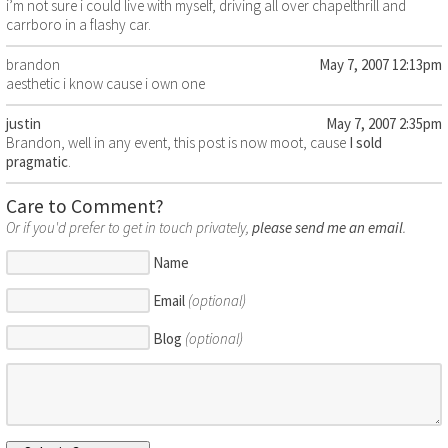
i’m not sure i could live with myself, driving all over chapelthrill and
carrboro in a flashy car.
brandon
May 7, 2007 12:13pm
aesthetic i know cause i own one
justin
May 7, 2007 2:35pm
Brandon, well in any event, this post is now moot, cause
I sold
pragmatic
.
Care to Comment?
Or if you'd prefer to get in touch privately,
please send me an email
.
Name
Email
(optional)
Blog
(optional)