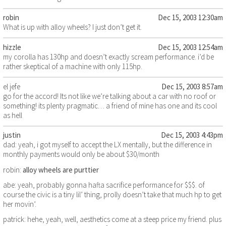
robin
Dec 15, 2003 12:30am
What is up with alloy wheels? I just don’t get it.
hizzle
Dec 15, 2003 12:54am
my corolla has 130hp and doesn’t exactly scream performance. i’d be
rather skeptical of a machine with only 115hp.
el jefe
Dec 15, 2003 8:57am
go for the accord! Its not like we’re talking about a car with no roof or
something! its plenty pragmatic… a friend of mine has one and its cool
as hell
justin
Dec 15, 2003 4:43pm
dad: yeah, i got myself to accept the LX mentally, but the difference in
monthly payments would only be about $30/month
robin:
alloy wheels are purttier
abe: yeah, probably gonna hafta sacrifice performance for $$$. of
course the civic is a tiny lil’ thing, prolly doesn’t take that much hp to get
her movin’.
patrick: hehe, yeah, well, aesthetics come at a steep price my friend. plus