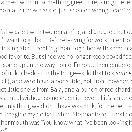
 a meal without something green. Preparing the le
no matter how classic, just seemed wrong. I carried
 is I was left with two remaining and uncured hot d
dn’t want to go bad. Before leaving for work I ment
thinking about cooking them together with some m
ood favorite. But since we no longer keep boxed fo
ick some up on the way home. En route I remembere
of mild cheddar in the fridge—add that to a
sauce
r kick), and we’d have a bona fide, not-from-powder
ct little shells from
Baia
, and a bunch of red chard
rdly a meal without some green it—even if it’s smothe
he only thing we didn’t have was milk, for the bech
ore. Imagine my delight when Stephanie returned 
of her mouth was “You know what I’ve been looking f
e.”