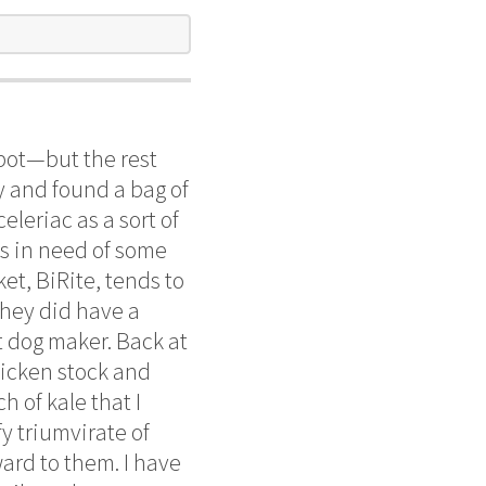
spot—but the rest
ry and found a bag of
leriac as a sort of
s in need of some
et, BiRite, tends to
they did have a
ot dog maker. Back at
chicken stock and
 of kale that I
fy triumvirate of
ward to them. I have