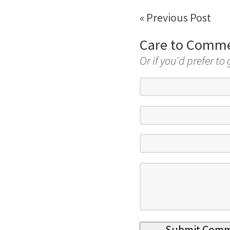
« Previous Post
Care to Comm
Or if you'd prefer to 