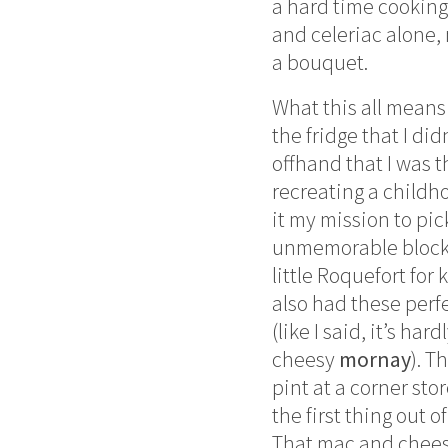
a hard time cooking
and celeriac alone, 
a bouquet.
What this all means
the fridge that I di
offhand that I was 
recreating a childh
it my mission to p
unmemorable block 
little Roquefort fo
also had these perfe
(like I said, it’s ha
cheesy
mornay
). T
pint at a corner st
the first thing out 
That mac and chees