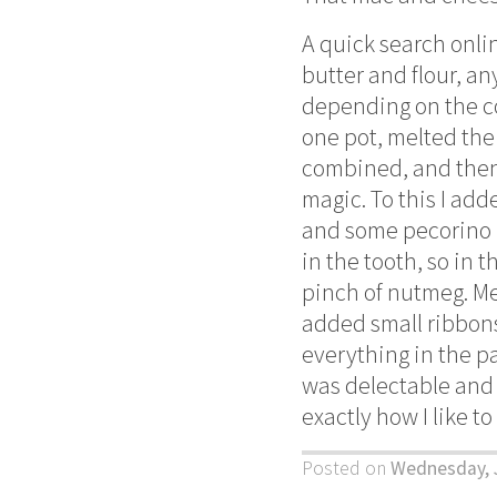
A quick search onli
butter and flour, an
depending on the co
one pot, melted the 
combined, and then 
magic. To this I ad
and some pecorino r
in the tooth, so in 
pinch of nutmeg. Mea
added small ribbons
everything in the pa
was delectable and 
exactly how I like to
Posted on
Wednesday, 