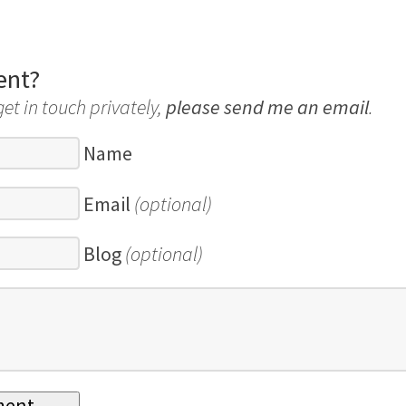
ent?
get in touch privately,
please send me an email
.
Name
Email
(optional)
Blog
(optional)