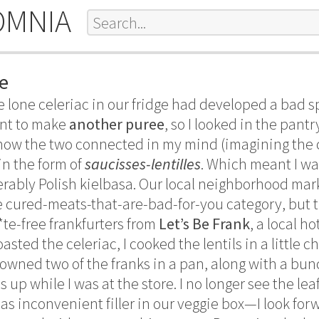
OMNIA
e
he lone celeriac in our fridge had developed a bad 
want to make
another puree
, so I looked in the pant
how the two connected in my mind (imagining the ce
 in the form of
saucisses-lentilles
. Which meant I wa
erably Polish kielbasa. Our local neighborhood mark
the cured-meats-that-are-bad-for-you category, but 
*te-free frankfurters from
Let’s Be Frank
, a local h
asted the celeriac, I cooked the lentils in a little 
owned two of the franks in a pan, along with a bunch
 up while I was at the store. I no longer see the lea
as inconvenient filler in our veggie box—I look for