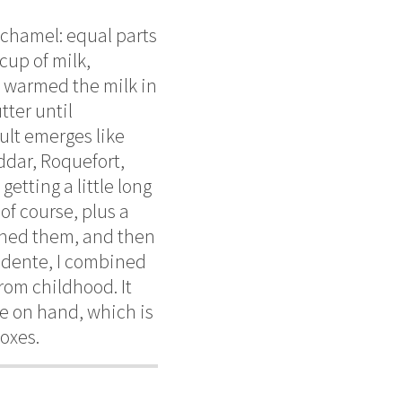
echamel: equal parts
cup of milk,
I warmed the milk in
tter until
ult emerges like
ddar, Roquefort,
tting a little long
of course, plus a
owned them, and then
 dente, I combined
rom childhood. It
e on hand, which is
boxes.