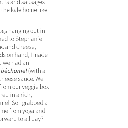
ntils and sausages
 the kale home like
ogs hanging out in
ioned to Stephanie
ac and cheese,
ods on hand, I made
d we had an
 béchamel
(with a
, cheese sauce. We
 from our veggie box
red in a rich,
amel. So I grabbed a
home from yoga and
orward to all day?