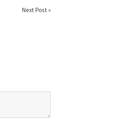
Next Post »