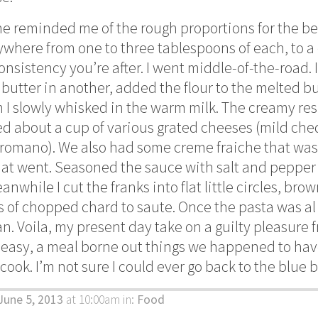
ne reminded me of the rough proportions for the b
ywhere from one to three tablespoons of each, to a 
nsistency you’re after. I went middle-of-the-road. 
butter in another, added the flour to the melted bu
I slowly whisked in the warm milk. The creamy res
ded about a cup of various grated cheeses (mild che
omano). We also had some creme fraiche that was ge
that went. Seasoned the sauce with salt and pepper 
nwhile I cut the franks into flat little circles, br
 of chopped chard to saute. Once the pasta was al
n. Voila, my present day take on a guilty pleasure f
easy, a meal borne out things we happened to hav
 cook. I’m not sure I could ever go back to the blue 
June 5, 2013
at 10:00am
in:
Food