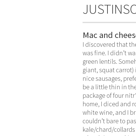
JUSTINS
Mac and chees
I discovered that t
was fine. I didn’t 
green lentils. Some
giant, squat carrot)
nice sausages, pref
be a little thin in 
package of four nitr
home, I diced and ro
white wine, and I br
couldn’t bare to pass
kale/chard/collards 