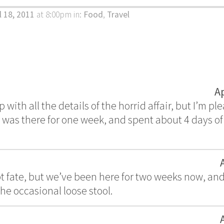
l 18, 2011
at 8:00pm
in:
Food
,
Travel
A
ip with all the details of the horrid affair, but I’m pl
I was there for one week, and spent about 4 days of 
pt fate, but we’ve been here for two weeks now, an
he occasional loose stool.