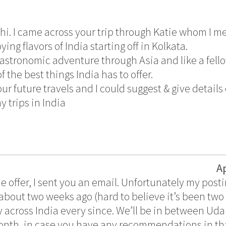
hi. I came across your trip through Katie whom I me
ing flavors of India starting off in Kolkata.
gastronomic adventure through Asia and like a fell
f the best things India has to offer.
ur future travels and I could suggest & give details 
 trips in India
A
e offer, I sent you an email. Unfortunately my postin
about two weeks ago (hard to believe it’s been tw
 across India every since. We’ll be in between U
 month, in case you have any recommendations in th