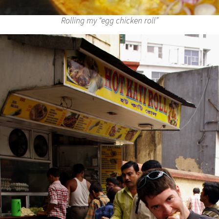
Rolling my “egg chicken roll”