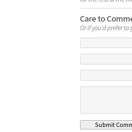
Care to Comm
Or if you'd prefer to 