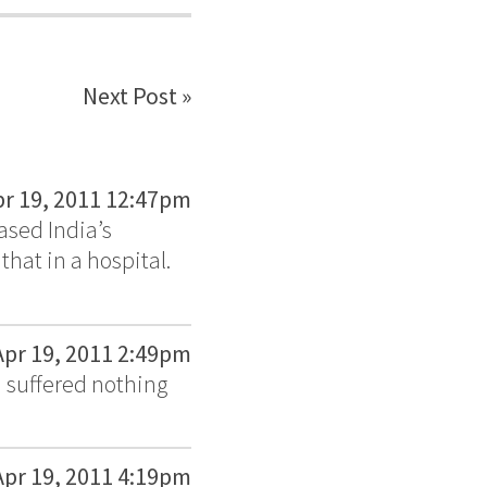
Next Post »
pr 19, 2011 12:47pm
eased India’s
that in a hospital.
Apr 19, 2011 2:49pm
d suffered nothing
Apr 19, 2011 4:19pm