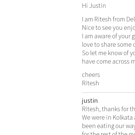
Hi Justin
I am Ritesh from Del
Nice to see you enjoy
I am aware of your 
love to share some o
So let me know of yo
have come across my
cheers
Ritesh
justin
Ritesh, thanks for th
We were in Kolkata 
been eating our way
for the rest of the