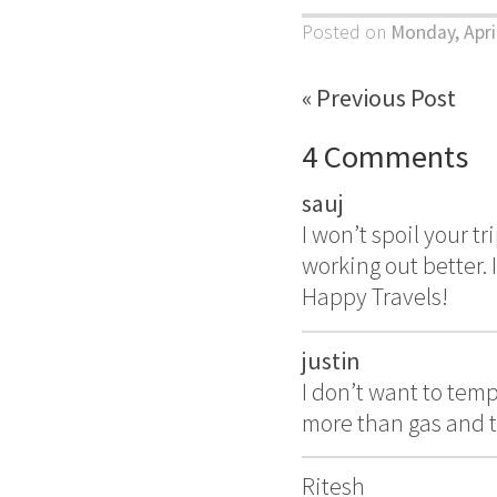
Posted on
Monday, Apri
« Previous Post
4 Comments
sauj
I won’t spoil your tr
working out better. 
Happy Travels!
justin
I don’t want to tem
more than gas and t
Ritesh