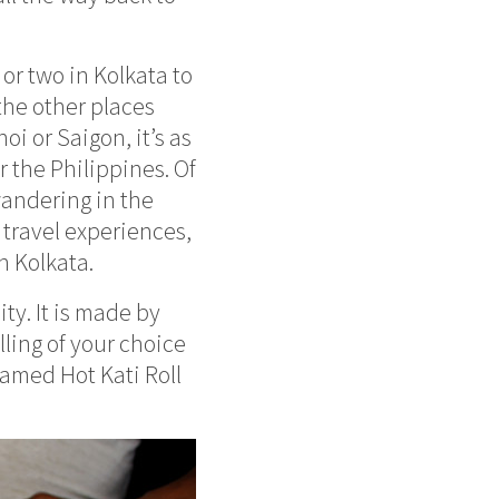
or two in Kolkata to
 the other places
oi or Saigon, it’s as
r the Philippines. Of
wandering in the
s travel experiences,
n Kolkata.
ity. It is made by
lling of your choice
amed Hot Kati Roll