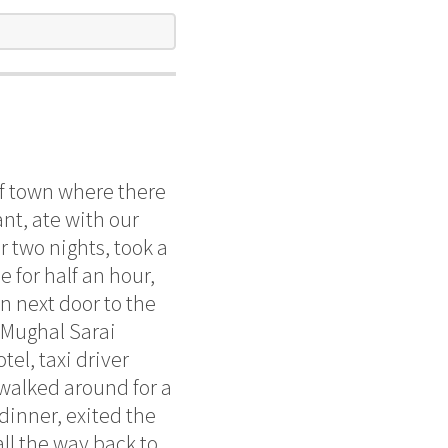
of town where there
nt, ate with our
r two nights, took a
e for half an hour,
n next door to the
o Mughal Sarai
tel, taxi driver
, walked around for a
 dinner, exited the
ll the way back to