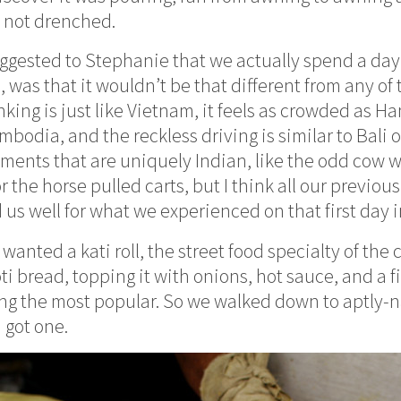
 not drenched.
ggested to Stephanie that we actually spend a day 
 was that it wouldn’t be that different from any of
ing is just like Vietnam, it feels as crowded as Han
bodia, and the reckless driving is similar to Bali o
ements that are uniquely Indian, like the odd cow 
r the horse pulled carts, but I think all our previou
 us well for what we experienced on that first day i
anted a kati roll, the street food specialty of the c
oti bread, topping it with onions, hot sauce, and a fi
g the most popular. So we walked down to aptly-n
I got one.