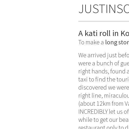
JUSTINS
A kati roll in K
To make a
long sto
We arrived just bef
were a bunch of gue
right hands, found a
taxi to find the tour
discovered we were 
right line, miraculo
(about 12km from Var
INCREDIBLY let us of
while to get our bea
restaurant only to d