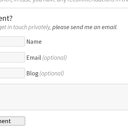
ent?
get in touch privately,
please send me an email
.
Name
Email
(optional)
Blog
(optional)