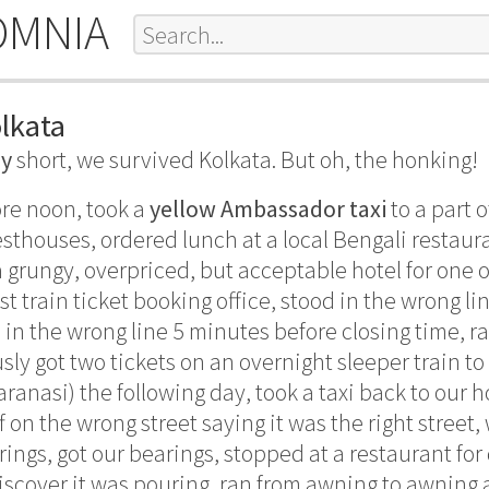
OMNIA
olkata
ry
short, we survived Kolkata. But oh, the honking!
ore noon, took a
yellow Ambassador taxi
to a part 
sthouses, ordered lunch at a local Bengali restaura
 grungy, overpriced, but acceptable hotel for one o
ist train ticket booking office, stood in the wrong lin
in the wrong line 5 minutes before closing time, ra
usly got two tickets on an overnight sleeper train t
anasi) the following day, took a taxi back to our ho
f on the wrong street saying it was the right street
rings, got our bearings, stopped at a restaurant for
iscover it was pouring, ran from awning to awning a