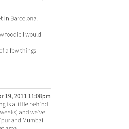
t in Barcelona.
ow foodie I would
of a few things I
pr 19, 2011 11:08pm
g is a little behind.
o weeks) and we’ve
daipur and Mumbai
at area.