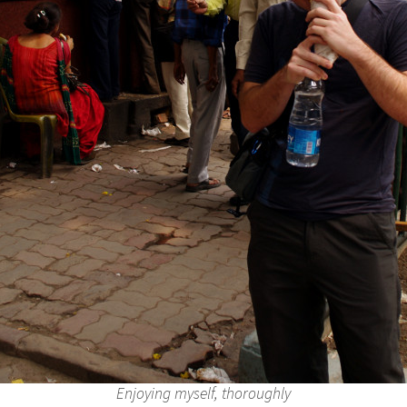
Enjoying myself, thoroughly