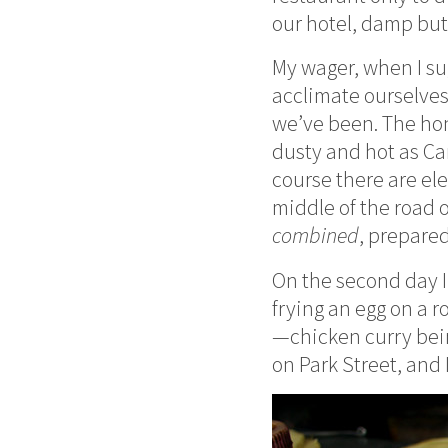
our hotel, damp but
My wager, when I su
acclimate ourselves,
we’ve been. The honk
dusty and hot as Cam
course there are el
middle of the road o
combined
, prepared
On the second day I w
frying an egg on a r
—chicken curry bein
on Park Street, and 