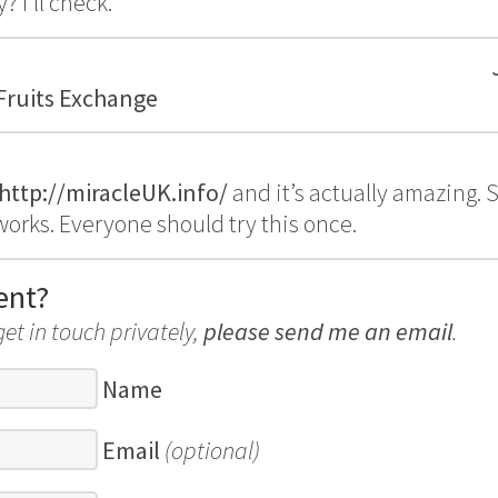
 I’ll check.
 Fruits Exchange
http://miracleUK.info/
and it’s actually amazing.
y works. Everyone should try this once.
ent?
get in touch privately,
please send me an email
.
Name
Email
(optional)