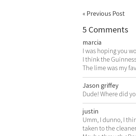
« Previous Post
5 Comments
marcia
I was hoping you wo
I think the Guinness
The lime was my fav
Jason griffey
Dude! Where did you
justin
Umm, I dunno, I thi
taken to the cleaner