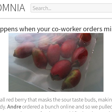
OMNIA
appens when your co-worker orders mir
all red berry that masks the sour taste buds, maki
ndy.
Andre
ordered a bunch online and so we pulled