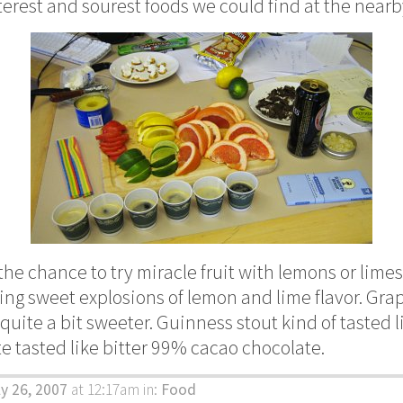
tterest and sourest foods we could find at the near
the chance to try miracle fruit with lemons or limes, 
ling sweet explosions of lemon and lime flavor. Gra
uite a bit sweeter. Guinness stout kind of tasted li
 tasted like bitter 99% cacao chocolate.
ly 26, 2007
at 12:17am
in:
Food