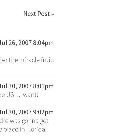
Next Post »
Jul 26, 2007 8:04pm
er the miracle fruit.
Jul 30, 2007 8:01pm
the US…I want!
Jul 30, 2007 9:02pm
ndre was gonna get
 place in Florida.