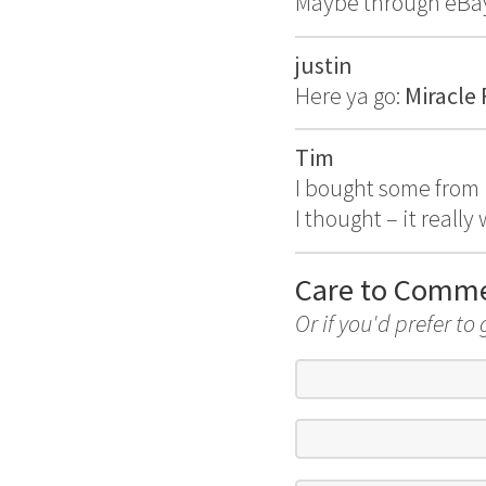
Maybe through eBay?
justin
Here ya go:
Miracle
Tim
I bought some from
I thought – it reall
Care to Comm
Or if you'd prefer to 