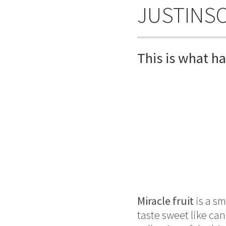
JUSTINS
This is what h
Miracle fruit
is a sm
taste sweet like ca