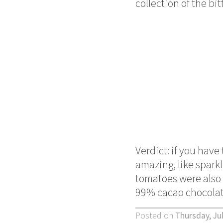
collection of the bi
Verdict: if you have 
amazing, like spark
tomatoes were also q
99% cacao chocolate
Posted on
Thursday, Ju