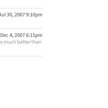
Jul 30, 2007 9:10pm
Dec 4, 2007 6:15pm
 So much better than