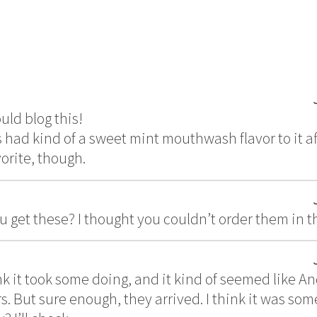
uld blog this!
 had kind of a sweet mint mouthwash flavor to it aft
orite, though.
 get these? I thought you couldn’t order them in 
nk it took some doing, and it kind of seemed like A
s. But sure enough, they arrived. I think it was some