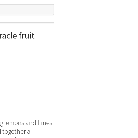
acle fruit
ng lemons and limes
 together a