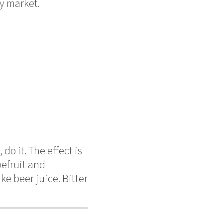
by market.
do it. The effect is
pefruit and
ke beer juice. Bitter