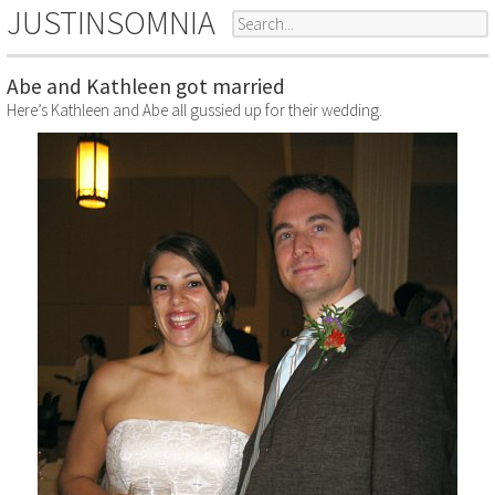
JUSTINSOMNIA
Abe and Kathleen got married
Here’s Kathleen and Abe all gussied up for their wedding.