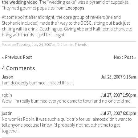
the wedding video
.
The “wedding cake” was a pyramid of cupcakes.
They had gourmet popsicles from
Locopops
.
At some point after midnight, the core group of revelers (me and
Stephanie included) made their way to the
OCSC
, sitting out back just
chilling with a drink. Catching up. Giving Abe and Kathleen a chance to
hang with friends. It just felt…right.
Posted on
Tuesday, July 24, 2007
at 12:24am
in:
Friends
« Previous Post
Next Post »
4 Comments
Jason
Jul 25, 2007 9:16am
I am decidedly bummed I missed this. :-(
robin
Jul 27, 2007 1:50pm
Wow, I’m really bummed everyone came to town and no one told me.
justin
Jul 27, 2007 6:01pm
No worries Robin. It was such a quick trip for us I almost didn’t want to
tell anyone because I knew I’d probably not have the time to get
together.