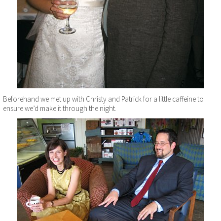
Beforehand we met up with Christy and Patrick for a little caffeine to
ensure we’d make it through the night.