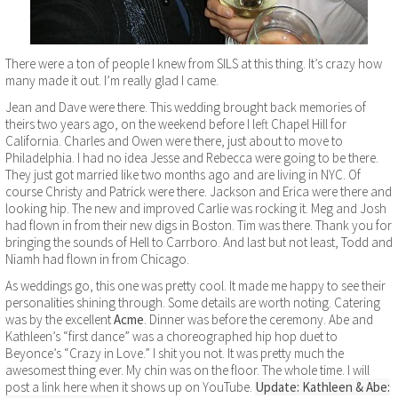
There were a ton of people I knew from SILS at this thing. It’s crazy how
many made it out. I’m really glad I came.
Jean and Dave were there. This wedding brought back memories of
theirs two years ago, on the weekend before I left Chapel Hill for
California. Charles and Owen were there, just about to move to
Philadelphia. I had no idea Jesse and Rebecca were going to be there.
They just got married like two months ago and are living in NYC. Of
course Christy and Patrick were there. Jackson and Erica were there and
looking hip. The new and improved Carlie was rocking it. Meg and Josh
had flown in from their new digs in Boston. Tim was there. Thank you for
bringing the sounds of Hell to Carrboro. And last but not least, Todd and
Niamh had flown in from Chicago.
As weddings go, this one was pretty cool. It made me happy to see their
personalities shining through. Some details are worth noting. Catering
was by the excellent
Acme
. Dinner was before the ceremony. Abe and
Kathleen’s “first dance” was a choreographed hip hop duet to
Beyonce’s “Crazy in Love.” I shit you not. It was pretty much the
awesomest thing ever. My chin was on the floor. The whole time. I will
post a link here when it shows up on YouTube.
Update:
Kathleen & Abe: