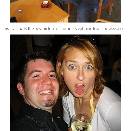
This is actually the best picture of me and Stephanie from the weekend.