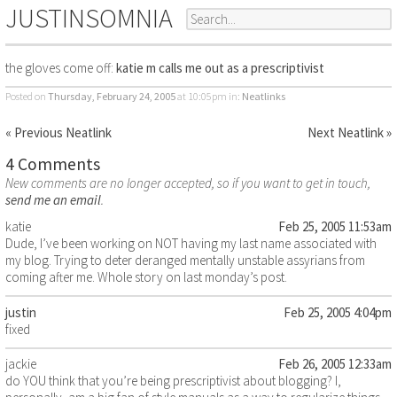
JUSTINSOMNIA
the gloves come off:
katie m calls me out as a prescriptivist
Posted on
Thursday, February 24, 2005
at 10:05pm
in:
Neatlinks
« Previous Neatlink
Next Neatlink »
4 Comments
New comments are no longer accepted, so if you want to get in touch,
send me an email
.
katie
Feb 25, 2005 11:53am
Dude, I’ve been working on NOT having my last name associated with
my blog. Trying to deter deranged mentally unstable assyrians from
coming after me. Whole story on last monday’s post.
justin
Feb 25, 2005 4:04pm
fixed
jackie
Feb 26, 2005 12:33am
do YOU think that you’re being prescriptivist about blogging? I,