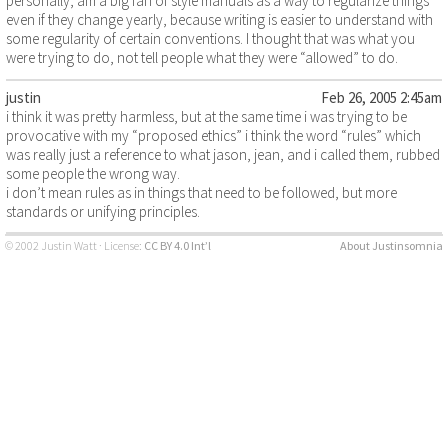
personally, am a big fan of style manuals as a way to regularize things
even if they change yearly, because writing is easier to understand with
some regularity of certain conventions. I thought that was what you
were trying to do, not tell people what they were “allowed” to do.
justin
Feb 26, 2005 2:45am
i think it was pretty harmless, but at the same time i was trying to be
provocative with my “proposed ethics” i think the word “rules” which
was really just a reference to what jason, jean, and i called them, rubbed
some people the wrong way.
i don’t mean rules as in things that need to be followed, but more
standards or unifying principles.
© 2002 Justin Watt · License:
CC BY 4.0 Int’l
About Justinsomnia