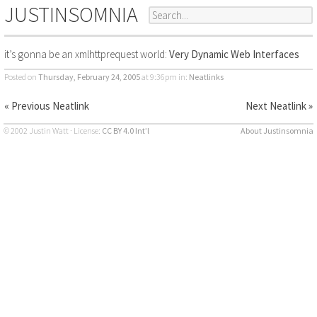
JUSTINSOMNIA
it’s gonna be an xmlhttprequest world:
Very Dynamic Web Interfaces
Posted on
Thursday, February 24, 2005
at 9:36pm
in:
Neatlinks
« Previous Neatlink
Next Neatlink »
© 2002 Justin Watt · License:
CC BY 4.0 Int’l
About Justinsomnia