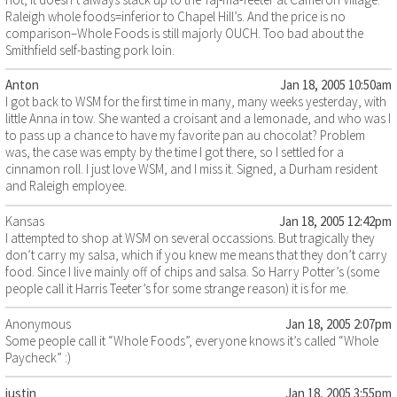
Raleigh whole foods=inferior to Chapel Hill’s. And the price is no
comparison–Whole Foods is still majorly OUCH. Too bad about the
Smithfield self-basting pork loin.
Anton
Jan 18, 2005 10:50am
I got back to WSM for the first time in many, many weeks yesterday, with
little Anna in tow. She wanted a croisant and a lemonade, and who was I
to pass up a chance to have my favorite pan au chocolat? Problem
was, the case was empty by the time I got there, so I settled for a
cinnamon roll. I just love WSM, and I miss it. Signed, a Durham resident
and Raleigh employee.
Kansas
Jan 18, 2005 12:42pm
I attempted to shop at WSM on several occassions. But tragically they
don’t carry my salsa, which if you knew me means that they don’t carry
food. Since I live mainly off of chips and salsa. So Harry Potter’s (some
people call it Harris Teeter’s for some strange reason) it is for me.
Anonymous
Jan 18, 2005 2:07pm
Some people call it “Whole Foods”, everyone knows it’s called “Whole
Paycheck” :)
justin
Jan 18, 2005 3:55pm