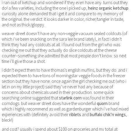
i ran out of ketchup and wondered if they even have any. turns out they
do! a few varieties, including the one i picked up,
heinz organic ketchup
.
curiosity alone demanded that i get it and compare to my memory of
the original. the verdict: it looks darker in color, richer/tangier in taste,
and not as thick/gloppy.
weaver street doesn’t have any non-veggie vacuum sealed coldcuts (of
which i’ve been snacking on the sara lee brand lately), in fact i didn’t
think they had any coldcuts at all. i found out from the girl who was
checking me out that they actually do slice coldcuts at the cheese
counter–something she admitted that most people don’t know. so next
time i’ll give those a shot.
i didn’t expect them to have thomas’s english muffins, but they do. and i
expected them to have tons of morningstar veggie foods in the freezer
section but they have none. once again the girl checking me out (who i
let in on my little project) said they’ve never had any because of
concerns about chemicals used in their production. some quick
searching online suggested that
starlink corn
was found in their
corndogs. but weaver street does have the wonderful
quorn
brand
which i highly recommend as well as gardenburger which i’ve had mixed
experiences with (definitely avoid their
riblets
and
buffalo chik’n wings
,
bleck!)
and cost? usually i spend about $100 on groceries and my total at