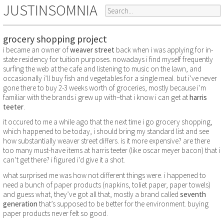
JUSTINSOMNIA
grocery shopping project
i became an owner of
weaver street
back when i was applying for in-
state residency for tuition purposes. nowadays i find myself frequently
surfing the web at the cafe and listening to music on the lawn, and
occasionally i’ll buy fish and vegetables for a single meal. but i’ve never
gone there to buy 2-3 weeks worth of groceries, mostly because i’m
familiar with the brands i grew up with–that i know i can get at
harris
teeter
.
it occured to me a while ago that the next time i go grocery shopping,
which happened to be today, i should bring my standard list and see
how substantially weaver street differs. is it more expensive? are there
too many must-have items at harris teeter (like oscar meyer bacon) that i
can’t get there? i figured i’d give it a shot.
what surprised me was how not different things were. i happened to
need a bunch of paper products (napkins, toliet paper, paper towels)
and guess what, they’ve got all that, mostly a brand called
seventh
generation
that’s supposed to be better for the environment. buying
paper products never felt so good.