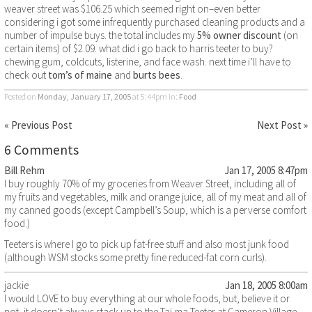
weaver street was $106.25 which seemed right on–even better
considering i got some infrequently purchased cleaning products and a
number of impulse buys. the total includes my
5% owner discount
(on
certain items) of $2.09. what did i go back to harris teeter to buy?
chewing gum, coldcuts, listerine, and face wash. next time i’ll have to
check out
tom’s of maine
and
burts bees
.
Posted on
Monday, January 17, 2005
at 5:44pm
in:
Food
« Previous Post
Next Post »
6 Comments
Bill Rehm
Jan 17, 2005 8:47pm
I buy roughly 70% of my groceries from Weaver Street, including all of
my fruits and vegetables, milk and orange juice, all of my meat and all of
my canned goods (except Campbell’s Soup, which is a perverse comfort
food.)
Teeters is where I go to pick up fat-free stuff and also most junk food
(although WSM stocks some pretty fine reduced-fat corn curls).
jackie
Jan 18, 2005 8:00am
I would LOVE to buy everything at our whole foods, but, believe it or
not, it doesn’t always stack up to the Taj-ma-Teeter at Cameron Village.