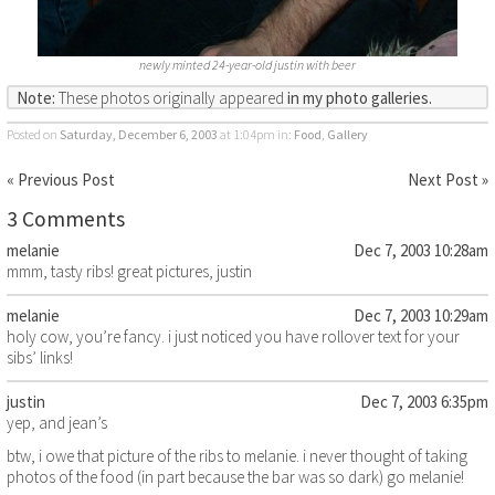
newly minted 24-year-old justin with beer
Note:
These photos originally appeared
in my photo galleries.
Posted on
Saturday, December 6, 2003
at 1:04pm
in:
Food
,
Gallery
« Previous Post
Next Post »
3 Comments
melanie
Dec 7, 2003 10:28am
mmm, tasty ribs! great pictures, justin
melanie
Dec 7, 2003 10:29am
holy cow, you’re fancy. i just noticed you have rollover text for your
sibs’ links!
justin
Dec 7, 2003 6:35pm
yep, and jean’s
btw, i owe that picture of the ribs to melanie. i never thought of taking
photos of the food (in part because the bar was so dark) go melanie!