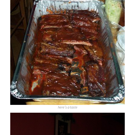
here’s a taste