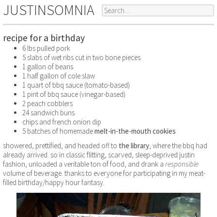
JUSTINSOMNIA
recipe for a birthday
6 lbs pulled pork
5 slabs of wet ribs cut in two bone pieces
1 gallon of beans
1 half gallon of cole slaw
1 quart of bbq sauce (tomato-based)
1 pint of bbq sauce (vinegar-based)
2 peach cobblers
24 sandwich buns
chips and french onion dip
5 batches of homemade
melt-in-the-mouth cookies
showered, prettified, and headed off to
the library
, where the bbq had
already arrived. so in classic flitting, scarved, sleep-deprived justin
fashion, unloaded a veritable ton of food, and drank a
responsible
volume of beverage. thanks to everyone for participating in my meat-
filled birthday/happy hour fantasy.