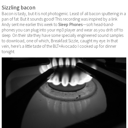
Sizzling bacon
Bacon is tasty, but it is not photogenic. Least of all bacon sputtering in a
pan of fat. But it sounds good! This recording was inspired by a link
Andy sent me earlier this week to
Sleep Phones
—soft head-band-
phones you can plug into your mp3 player and wear as you drift off to
sleep. On their site they have some specially engineered sound samples
to download, one of which, Breakfast Sizzle, caught my eye. In that
vein, here’s a little taste of the BLT+Avocado I cooked up for dinner
tonight.