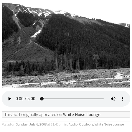
This post originally appeared on
White Noise Lounge
.
Posted on
Sunday, July 6, 2008
at 11:45pm
in:
Audio
,
Outdoors
,
White Noise Lounge