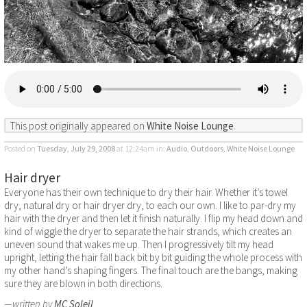
This post originally appeared on
White Noise Lounge
.
Posted on
Tuesday, July 29, 2008
at 12:24am
in:
Audio
,
Outdoors
,
White Noise Lounge
Hair dryer
Everyone has their own technique to dry their hair. Whether it’s towel
dry, natural dry or hair dryer dry, to each our own. I like to par-dry my
hair with the dryer and then let it finish naturally. I flip my head down and
kind of wiggle the dryer to separate the hair strands, which creates an
uneven sound that wakes me up. Then I progressively tilt my head
upright, letting the hair fall back bit by bit guiding the whole process with
my other hand’s shaping fingers. The final touch are the bangs, making
sure they are blown in both directions.
—written by
MC Soleil