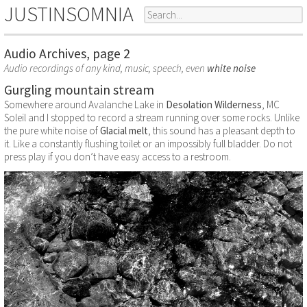
JUSTINSOMNIA
Audio Archives, page 2
Audio recordings of any kind, music, speech, even
white noise
Gurgling mountain stream
Somewhere around Avalanche Lake in
Desolation Wilderness
, MC
Soleil and I stopped to record a stream running over some rocks. Unlike
the pure white noise of
Glacial melt
, this sound has a pleasant depth to
it. Like a constantly flushing toilet or an impossibly full bladder. Do not
press play if you don’t have easy access to a restroom.