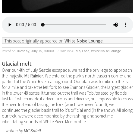
This post originally appeared on
White Noise Lounge
.
Posted on
Tuesday, July 15, 2008
at 1:32am
in:
Audio
,
Food
,
White Noise Lounge
Glacial melt
Over our 4th of July Seattle escapade, we had the privilege to approach
the majestic
Mt Rainier
. We entered the park’s north-eastern corner and
parked at the White River campground. Our plan was to hike up the trail
for a mile and take the left fork to see Emmons Glacier, the largest glacier
in the lower 48 states. It turned out the trail was “obliterated by floods
last fall” which made it adventurous and diverse, but impossible to cross
the river. Instead of taking the fork (which we never found), we
continued the glacier basin trail to it’s official end (in the snow). All along
our trek, we were accompanied by the rushing and sometime
intimidating sounds of White River. Memorable.
—written by
MC Soleil