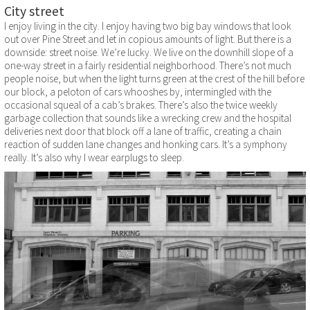
City street
I enjoy living in the city. I enjoy having two big bay windows that look
out over Pine Street and let in copious amounts of light. But there is a
downside: street noise. We’re lucky. We live on the downhill slope of a
one-way street in a fairly residential neighborhood. There’s not much
people noise, but when the light turns green at the crest of the hill before
our block, a peloton of cars whooshes by, intermingled with the
occasional squeal of a cab’s brakes. There’s also the twice weekly
garbage collection that sounds like a wrecking crew and the hospital
deliveries next door that block off a lane of traffic, creating a chain
reaction of sudden lane changes and honking cars. It’s a symphony
really. It’s also why I wear earplugs to sleep.