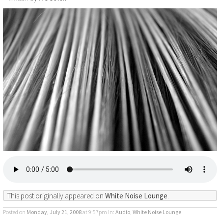
This post originally appeared on
White Noise Lounge
.
Posted on
Monday, July 21, 2008
at 9:57pm
in:
Audio
,
White Noise Lounge