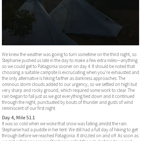
We knew the weather was going to turn sometime on the third night, so
Stephanie pushed us late in the day to make a few extra miles—anything
so we could get to Patagonia sooner on day 4. It should be noted that
choosing a suitable campsite is excruciating when you’re exhausted and
the only alternative is hiking farther as darkness approaches. The
ominous storm clouds added to our urgency, so we settled on high but
very sharp and rocky ground, which required some work to clear. The
rain began to fall just as we got everything tied down and it continued
through the night, punctuated by bouts of thunder and gusts of wind
reminiscent of our first night.
Day 4, Mile 51.1
It was so cold when we woke that snow was falling amidst the rain.
Stephanie had a puddle in her tent. We still had a full day of hiking to get
through before we reached Patagonia. It drizzled on and off. As soon as