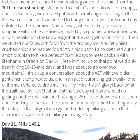
Gabe Zimmerman trailhead (memorializing one of the victims from the
2011 Tucson shooting
). We hoped to “hitch” a ride into Vail to resupply,
and miraculously, we crossed paths with a trail angel checking on the
AZT water cache, and she offered to bring us into town. The second day
unfolded at the enormous Vail Safeway, where I did my resupply
shopping with ruthless efficiency, aided by Stephanie, whose mood was
almost beatific with the knowledge that she was getting off the trail. Then
we stuffed our faces with food from the grocery store buffet while I
crushed chips and packed food into ziploc bags. I also sketched out an
ambitious plan to hike a series of 20-mile days to meet back up with
Stephanie in Oracle on Day 14. (Keep in mind, up to that point we’d only
been hiking 10–15-mile days, and I was about to go over two
mountains.) I struck up a conversation about the AZT with two older
gentlemen sitting next to us, and in an act of surprising generosity, one
of the men offered to drop me (in all my “hiker trash” glory) back off at
the trailhead. So I left Stephanie at the Safeway (she later ended up
getting another ride from our first angel, 25 miles to downtown Tucson!)
and found myself back at the trailhead around 2pm. And thus began my
third day. I felt a surge of energy, and ended up hiking as much that
afternoon as we had been hiking in a single day.
Day 11, Mile 146.2