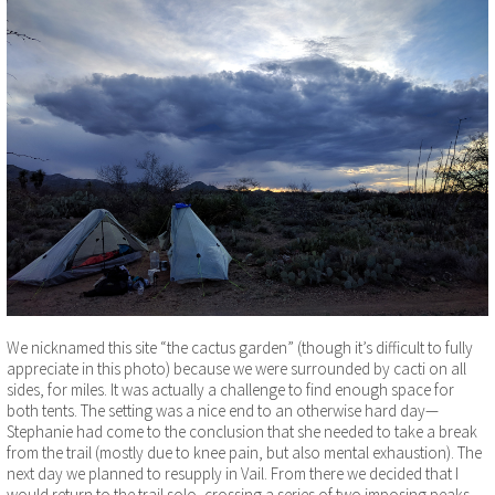
We nicknamed this site “the cactus garden” (though it’s difficult to fully
appreciate in this photo) because we were surrounded by cacti on all
sides, for miles. It was actually a challenge to find enough space for
both tents. The setting was a nice end to an otherwise hard day—
Stephanie had come to the conclusion that she needed to take a break
from the trail (mostly due to knee pain, but also mental exhaustion). The
next day we planned to resupply in Vail. From there we decided that I
would return to the trail solo, crossing a series of two imposing peaks,