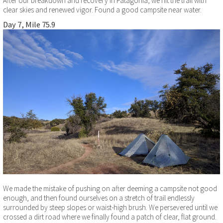
After our breakdown and recovery in Patagonia, we hit the trail with
clear skies and renewed vigor. Found a good campsite near water.
Day 7, Mile 75.9
We made the mistake of pushing on after deeming a campsite not good
enough, and then found ourselves on a stretch of trail endlessly
surrounded by steep slopes or waist-high brush. We persevered until we
crossed a dirt road where we finally found a patch of clear, flat ground.