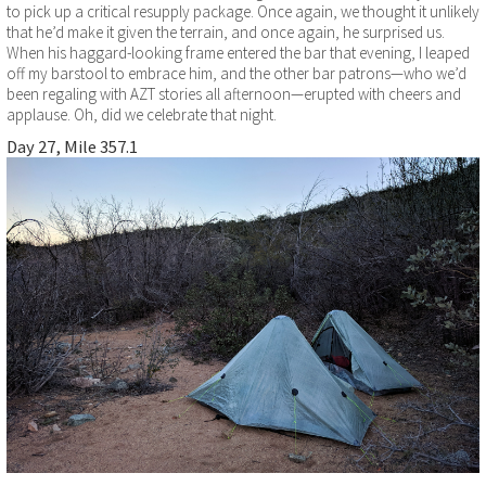
to pick up a critical resupply package. Once again, we thought it unlikely
that he’d make it given the terrain, and once again, he surprised us.
When his haggard-looking frame entered the bar that evening, I leaped
off my barstool to embrace him, and the other bar patrons—who we’d
been regaling with AZT stories all afternoon—erupted with cheers and
applause. Oh, did we celebrate that night.
Day 27, Mile 357.1