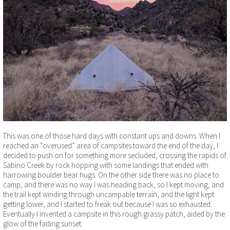
This was one of those hard days with constant ups and downs. When I
reached an “overused” area of campsites toward the end of the day, I
decided to push on for something more secluded, crossing the rapids of
Sabino Creek by rock hopping with some landings that ended with
harrowing boulder bear hugs. On the other side there was no place to
camp, and there was no way I was heading back, so I kept moving, and
the trail kept winding through uncampable terrain, and the light kept
getting lower, and I started to freak out because I was so exhausted.
Eventually I invented a campsite in this rough grassy patch, aided by the
glow of the fading sunset.