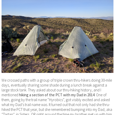
We crossed paths with a group of triple crown thru-hikers doing 30-mile
days, eventually sharing some shade during a lunch break against a
large stock tank. They asked about our thru-hiking history, and I
mentioned
hiking a section of the PCT with my Dad in 2014
. One of
them, going by the trail name “Hyrobics”, got visibly excited and asked
what my Dad’s trail name was. It turned out that not only had she thru-
hiked the PCT that year, but she remembered bumping into my Dad, aka
“Tartan”, in Sisters, OR right around the time my brother met up with him.