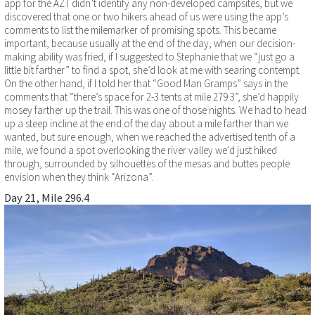
app for the AZT didn’t identify any non-developed campsites, but we
discovered that one or two hikers ahead of us were using the app’s
comments to list the milemarker of promising spots. This became
important, because usually at the end of the day, when our decision-
making ability was fried, if I suggested to Stephanie that we “just go a
little bit farther” to find a spot, she’d look at me with searing contempt.
On the other hand, if I told her that “Good Man Gramps” says in the
comments that “there’s space for 2-3 tents at mile 279.3”, she’d happily
mosey farther up the trail. This was one of those nights. We had to head
up a steep incline at the end of the day about a mile farther than we
wanted, but sure enough, when we reached the advertised tenth of a
mile, we found a spot overlooking the river valley we’d just hiked
through, surrounded by silhouettes of the mesas and buttes people
envision when they think “Arizona”.
Day 21, Mile 296.4