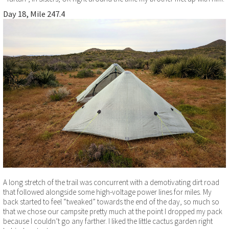
Day 18, Mile 247.4
A long stretch of the trail was concurrent with a demotivating dirt road
that followed alongside some high-voltage power lines for miles. My
back started to feel “tweaked” towards the end of the day, so much so
that we chose our campsite pretty much at the point I dropped my pack
because I couldn’t go any farther. I liked the little cactus garden right