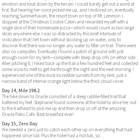
emotion and beat down by the terrain. I could barely get out a word at
first. But hearing her voice picked me up, and I motored on, eventually
reaching Summerhaven, the resort town on top of Mt. Lemmon. I
stopped at the Christmas Cookie Cabin and rewarded myself with a
single slice of their homemade pizza—which would count as two large
slices anywhere else. I was so distracted by this brief interlude of
civilization that I left town without stocking up on water, only to
discover that there was no longer any water to filter on trail. There were
also no campsites. Eventually I found a patch of ground with just
enough room for my tent—complete with steep drop offs on either side.
After pitching it, I hiked back up the trail a few hundred feet and collected
some snow to melt to get me through the night and the next morning. I
experienced one of the most incredible sunsets from my tent, just a
narrow band of intense orange light below the thick cloud cover.
Day 14, Mile 198.2
The hike down to Oracle consisted of a steep rubble-filled trail that
battered my feet. Stephanie found someone at the hotel to drive her out
to the trailhead to pick me up and then drop us off at the amazing
Oracle Patio Cafe. Best breakfast ever!
Day 15, Zero Day
We needed a zero just to catch each other up on everything that had
happened since Vail. Plus the hotel had a hot tub, so…