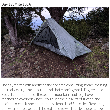
Day 13, Mile 188.6
The day started with another risky and time-consuming stream crossing,
but really everything about the trail that morning was killing my pace.
Not yet at the summit of the second mountain I had to get over, I
reached an overlook where I could see the outskirts of Tucson and
decided to check whether I had any signal. I did! So I called Stephanie,
and when she picked up, I choked up, overwhelmed by a deep surge of