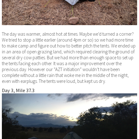
The day was warmer, almost hot at times. Maybe we’d turned a corner?
We tried to stop a little earlier (around 4pm or so) so we had more time
to make camp and figure out how to better pitch the tents. We ended up
in an area of open grazing land, which required clearing the ground of
several dry cow patties. But we had more than enough space to set up
the tents facing each other. It was a major improvement over the
previous day. However our “AZT initiation” wouldn’t have been
complete without a little rain that woke me in the middle of the night,
even with earplugs. The tents were loud, but kept us dry.
Day 3, Mile 37.3