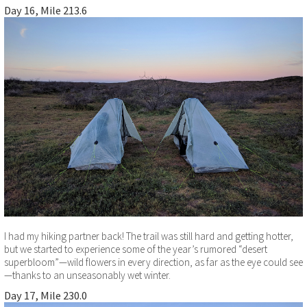
Day 16, Mile 213.6
I had my hiking partner back! The trail was still hard and getting hotter,
but we started to experience some of the year’s rumored “desert
superbloom”—wild flowers in every direction, as far as the eye could see
—thanks to an unseasonably wet winter.
Day 17, Mile 230.0