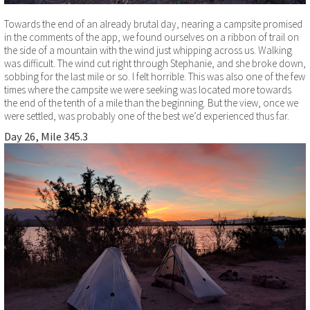
Towards the end of an already brutal day, nearing a campsite promised
in the comments of the app, we found ourselves on a ribbon of trail on
the side of a mountain with the wind just whipping across us. Walking
was difficult. The wind cut right through Stephanie, and she broke down,
sobbing for the last mile or so. I felt horrible. This was also one of the few
times where the campsite we were seeking was located more towards
the end of the tenth of a mile than the beginning. But the view, once we
were settled, was probably one of the best we’d experienced thus far.
Day 26, Mile 345.3