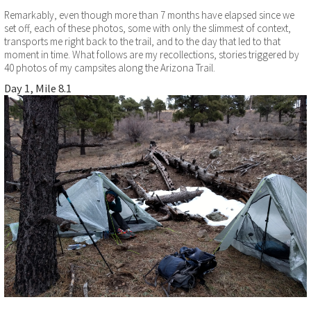
Remarkably, even though more than 7 months have elapsed since we
set off, each of these photos, some with only the slimmest of context,
transports me right back to the trail, and to the day that led to that
moment in time. What follows are my recollections, stories triggered by
40 photos of my campsites along the Arizona Trail.
Day 1, Mile 8.1