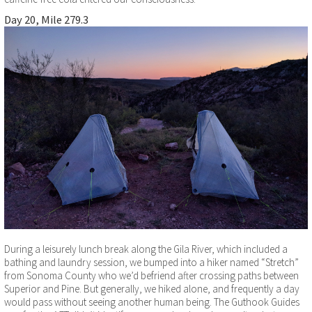
Day 20, Mile 279.3
During a leisurely lunch break along the Gila River, which included a
bathing and laundry session, we bumped into a hiker named “Stretch”
from Sonoma County who we’d befriend after crossing paths between
Superior and Pine. But generally, we hiked alone, and frequently a day
would pass without seeing another human being. The Guthook Guides