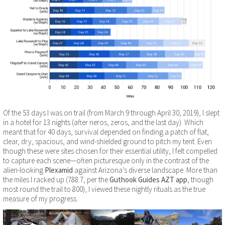
Of the 53 days I was on trail (from March 9 through April 30, 2019), I slept
in a hotel for 13 nights (after neros, zeros, and the last day). Which
meant that for 40 days, survival depended on finding a patch of flat,
clear, dry, spacious, and wind-shielded ground to pitch my tent. Even
though these were sites chosen for their essential utility, I felt compelled
to capture each scene—often picturesque only in the contrast of the
alien-looking
Plexamid
against Arizona’s diverse landscape. More than
the miles I racked up (788.7, per the
Guthook Guides AZT app
, though
most round the trail to 800), I viewed these nightly rituals as the true
measure of my progress.