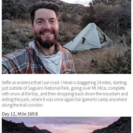
Selfie as evidence that I survived. I hiked a staggering 24 miles, starting
just outside of Saguaro National Park, going over Mt. Mica, complete
with snow at the top, and then dropping back down the mountain and
exiting the park, where it was once again fair game to camp anywhere
along the trail corridor.
Day 12, Mile 169.8