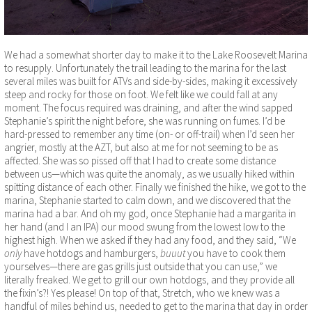
We had a somewhat shorter day to make it to the Lake Roosevelt Marina
to resupply. Unfortunately the trail leading to the marina for the last
several miles was built for ATVs and side-by-sides, making it excessively
steep and rocky for those on foot. We felt like we could fall at any
moment. The focus required was draining, and after the wind sapped
Stephanie’s spirit the night before, she was running on fumes. I’d be
hard-pressed to remember any time (on- or off-trail) when I’d seen her
angrier, mostly at the AZT, but also at me for not seeming to be as
affected. She was so pissed off that I had to create some distance
between us—which was quite the anomaly, as we usually hiked within
spitting distance of each other. Finally we finished the hike, we got to the
marina, Stephanie started to calm down, and we discovered that the
marina had a bar. And oh my god, once Stephanie had a margarita in
her hand (and I an IPA) our mood swung from the lowest low to the
highest high. When we asked if they had any food, and they said, “We
only
have hotdogs and hamburgers,
buuut
you have to cook them
yourselves—there are gas grills just outside that you can use,” we
literally freaked. We get to grill our own hotdogs, and they provide all
the fixin’s?! Yes please! On top of that, Stretch, who we knew was a
handful of miles behind us, needed to get to the marina that day in order