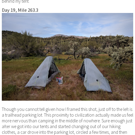
behind my tent.
Day 19, Mile 263.3
Though you cannot tell given how I framed this shot, just off to the left is
a trailhead parking lot. This proximity to civilization actually made us feel
more nervous than camping in the middle of nowhere. Sure enough just
after we got into our tents and started changing out of our hiking
clothes, a car drove into the parking lot, circled a few times, and then