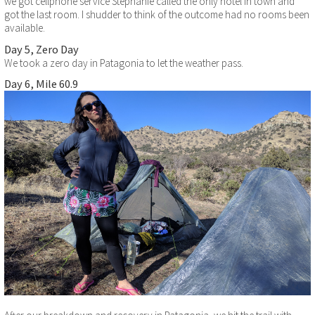
we got cellphone service Stephanie called the only hotel in town and
got the last room. I shudder to think of the outcome had no rooms been
available.
Day 5, Zero Day
We took a zero day in Patagonia to let the weather pass.
Day 6, Mile 60.9