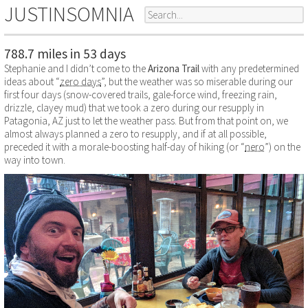
JUSTINSOMNIA
788.7 miles in 53 days
Stephanie and I didn’t come to the
Arizona Trail
with any predetermined
ideas about “
zero days
”, but the weather was so miserable during our
first four days (snow-covered trails, gale-force wind, freezing rain,
drizzle, clayey mud) that we took a zero during our resupply in
Patagonia, AZ just to let the weather pass. But from that point on, we
almost always planned a zero to resupply, and if at all possible,
preceded it with a morale-boosting half-day of hiking (or “
nero
”) on the
way into town.