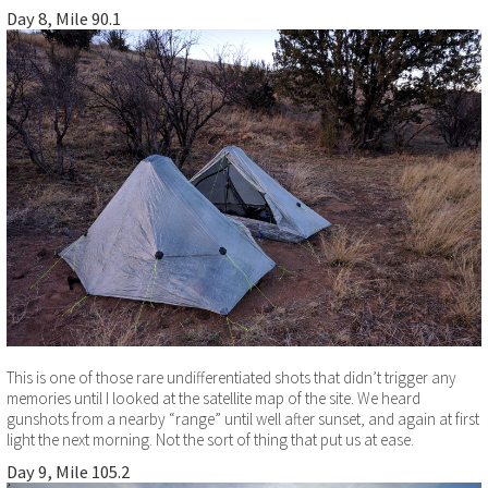
Day 8, Mile 90.1
This is one of those rare undifferentiated shots that didn’t trigger any
memories until I looked at the satellite map of the site. We heard
gunshots from a nearby “range” until well after sunset, and again at first
light the next morning. Not the sort of thing that put us at ease.
Day 9, Mile 105.2