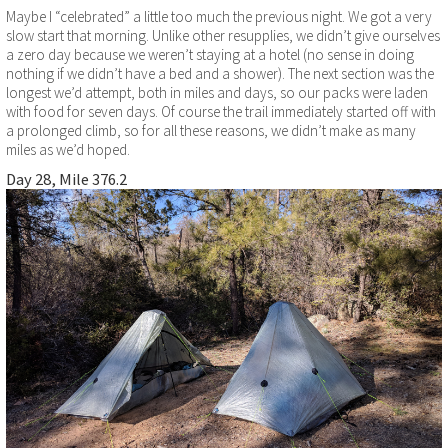
Maybe I “celebrated” a little too much the previous night. We got a very
slow start that morning. Unlike other resupplies, we didn’t give ourselves
a zero day because we weren’t staying at a hotel (no sense in doing
nothing if we didn’t have a bed and a shower). The next section was the
longest we’d attempt, both in miles and days, so our packs were laden
with food for seven days. Of course the trail immediately started off with
a prolonged climb, so for all these reasons, we didn’t make as many
miles as we’d hoped.
Day 28, Mile 376.2