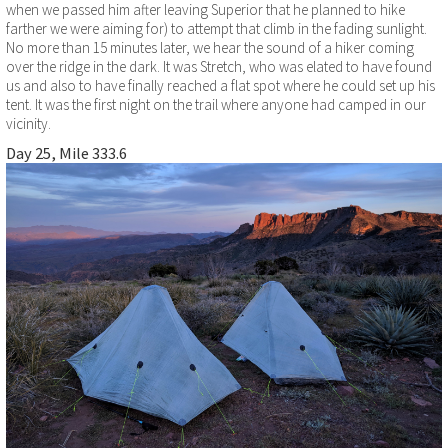
when we passed him after leaving Superior that he planned to hike
farther we were aiming for) to attempt that climb in the fading sunlight.
No more than 15 minutes later, we hear the sound of a hiker coming
over the ridge in the dark. It was Stretch, who was elated to have found
us and also to have finally reached a flat spot where he could set up his
tent. It was the first night on the trail where anyone had camped in our
vicinity.
Day 25, Mile 333.6