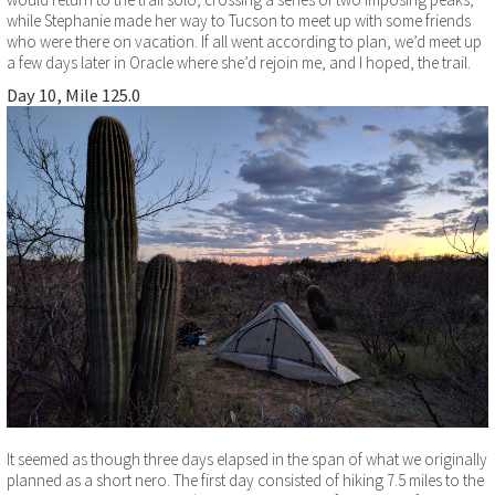
while Stephanie made her way to Tucson to meet up with some friends
who were there on vacation. If all went according to plan, we’d meet up
a few days later in Oracle where she’d rejoin me, and I hoped, the trail.
Day 10, Mile 125.0
It seemed as though three days elapsed in the span of what we originally
planned as a short nero. The first day consisted of hiking 7.5 miles to the