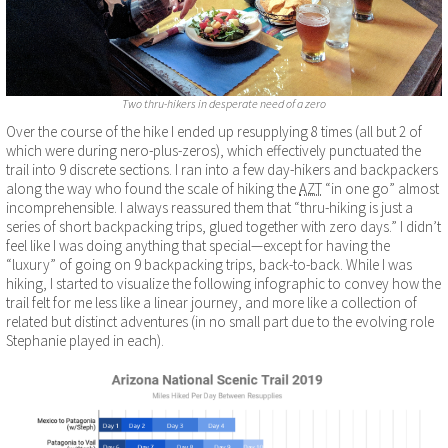
Two thru-hikers in desperate need of a zero
Over the course of the hike I ended up resupplying 8 times (all but 2 of
which were during nero-plus-zeros), which effectively punctuated the
trail into 9 discrete sections. I ran into a few day-hikers and backpackers
along the way who found the scale of hiking the
AZT
“in one go” almost
incomprehensible. I always reassured them that “thru-hiking is just a
series of short backpacking trips, glued together with zero days.” I didn’t
feel like I was doing anything that special—except for having the
“luxury” of going on 9 backpacking trips, back-to-back. While I was
hiking, I started to visualize the following infographic to convey how the
trail felt for me less like a linear journey, and more like a collection of
related but distinct adventures (in no small part due to the evolving role
Stephanie played in each).