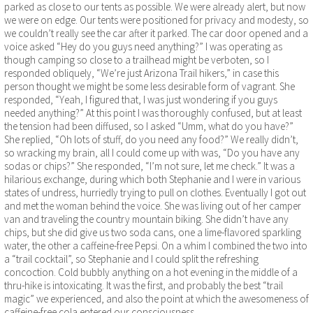
parked as close to our tents as possible. We were already alert, but now
we were on edge. Our tents were positioned for privacy and modesty, so
we couldn’t really see the car after it parked. The car door opened and a
voice asked “Hey do you guys need anything?” I was operating as
though camping so close to a trailhead might be verboten, so I
responded obliquely, “We’re just Arizona Trail hikers,” in case this
person thought we might be some less desirable form of vagrant. She
responded, “Yeah, I figured that, I was just wondering if you guys
needed anything?” At this point I was thoroughly confused, but at least
the tension had been diffused, so I asked “Umm, what do you have?”
She replied, “Oh lots of stuff, do you need any food?” We really didn’t,
so wracking my brain, all I could come up with was, “Do you have any
sodas or chips?” She responded, “I’m not sure, let me check.” It was a
hilarious exchange, during which both Stephanie and I were in various
states of undress, hurriedly trying to pull on clothes. Eventually I got out
and met the woman behind the voice. She was living out of her camper
van and traveling the country mountain biking. She didn’t have any
chips, but she did give us two soda cans, one a lime-flavored sparkling
water, the other a caffeine-free Pepsi. On a whim I combined the two into
a “trail cocktail”, so Stephanie and I could split the refreshing
concoction. Cold bubbly anything on a hot evening in the middle of a
thru-hike is intoxicating. It was the first, and probably the best “trail
magic” we experienced, and also the point at which the awesomeness of
caffeine-free cola entered our consciousness.