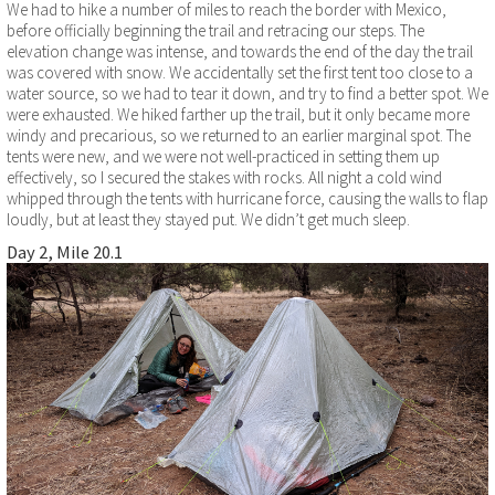
We had to hike a number of miles to reach the border with Mexico,
before officially beginning the trail and retracing our steps. The
elevation change was intense, and towards the end of the day the trail
was covered with snow. We accidentally set the first tent too close to a
water source, so we had to tear it down, and try to find a better spot. We
were exhausted. We hiked farther up the trail, but it only became more
windy and precarious, so we returned to an earlier marginal spot. The
tents were new, and we were not well-practiced in setting them up
effectively, so I secured the stakes with rocks. All night a cold wind
whipped through the tents with hurricane force, causing the walls to flap
loudly, but at least they stayed put. We didn’t get much sleep.
Day 2, Mile 20.1