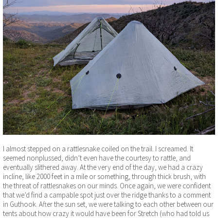
I almost stepped on a rattlesnake coiled on the trail. I screamed. It
seemed nonplussed, didn’t even have the courtesy to rattle, and
eventually slithered away. At the very end of the day, we had a crazy
incline, like 2000 feet in a mile or something, through thick brush, with
the threat of rattlesnakes on our minds. Once again, we were confident
that we’d find a campable spot just over the ridge thanks to a comment
in Guthook. After the sun set, we were talking to each other between our
tents about how crazy it would have been for Stretch (who had told us