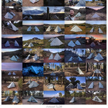
A visual TL;DR