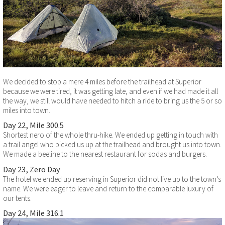
We decided to stop a mere 4 miles before the trailhead at Superior
because we were tired, it was getting late, and even if we had made it all
the way, we still would have needed to hitch a ride to bring us the 5 or so
miles into town.
Day 22, Mile 300.5
Shortest nero of the whole thru-hike. We ended up getting in touch with
a trail angel who picked us up at the trailhead and brought us into town.
We made a beeline to the nearest restaurant for sodas and burgers.
Day 23, Zero Day
The hotel we ended up reserving in Superior did not live up to the town’s
name. We were eager to leave and return to the comparable luxury of
our tents.
Day 24, Mile 316.1