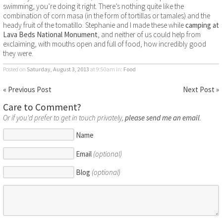
swimming, you’re doing it right. There’s nothing quite like the
combination of corn masa (in the form of tortillas or tamales) and the
heady fruit of the tomatillo. Stephanie and I made these while
camping at
Lava Beds National Monument
, and neither of us could help from
exclaiming, with mouths open and full of food, how incredibly good
they were.
Posted on
Saturday, August 3, 2013
at 9:50am
in:
Food
« Previous Post
Next Post »
Care to Comment?
Or if you'd prefer to get in touch privately,
please send me an email
.
Name
Email
(optional)
Blog
(optional)