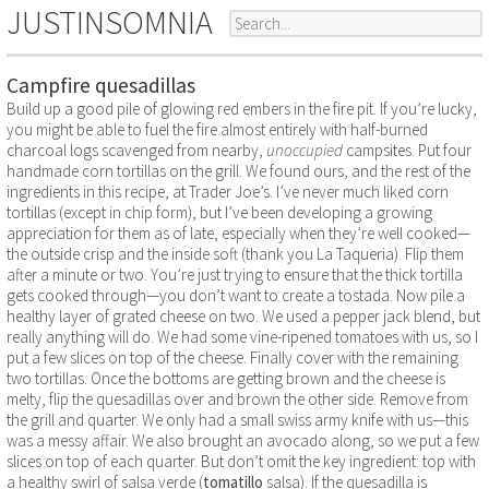
JUSTINSOMNIA
Campfire quesadillas
Build up a good pile of glowing red embers in the fire pit. If you’re lucky,
you might be able to fuel the fire almost entirely with half-burned
charcoal logs scavenged from nearby,
unoccupied
campsites. Put four
handmade corn tortillas on the grill. We found ours, and the rest of the
ingredients in this recipe, at Trader Joe’s. I’ve never much liked corn
tortillas (except in chip form), but I’ve been developing a growing
appreciation for them as of late, especially when they’re well cooked—
the outside crisp and the inside soft (thank you La Taqueria). Flip them
after a minute or two. You’re just trying to ensure that the thick tortilla
gets cooked through—you don’t want to create a tostada. Now pile a
healthy layer of grated cheese on two. We used a pepper jack blend, but
really anything will do. We had some vine-ripened tomatoes with us, so I
put a few slices on top of the cheese. Finally cover with the remaining
two tortillas. Once the bottoms are getting brown and the cheese is
melty, flip the quesadillas over and brown the other side. Remove from
the grill and quarter. We only had a small swiss army knife with us—this
was a messy affair. We also brought an avocado along, so we put a few
slices on top of each quarter. But don’t omit the key ingredient: top with
a healthy swirl of salsa verde (
tomatillo
salsa). If the quesadilla is