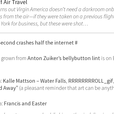
 Air Travel
urns out Virgin America doesn’t need a darkroom onb
s from the air—if they were taken on a previous flight
York for business, but these were shot…
econd crashes half the internet
#
a grown from
Anton Zuiker’s bellybutton lint
is on 
n:
Kalle Mattson – Water Falls
,
RRRRRRRROLL_gif
d Away”
(a pleasant reminder that art can be anyt
a:
Francis and Easter