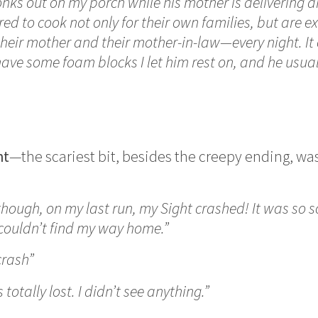
onks out on my porch while his mother is delivering 
red to cook not only for their own families, but are e
heir mother and their mother-in-law—every night. It 
have some foam blocks I let him rest on, and he usuall
ht
—the scariest bit, besides the creepy ending, was 
though, on my last run, my Sight crashed! It was so sc
 couldn’t find my way home.”
crash”
 totally lost. I didn’t see anything.”