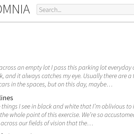
OMNIA
cross an empty lot I pass this parking lot everyday
 and it always catches my eye. Usually there are a
ars in the spaces, but on this day, maybe…
lines
hings I see in black and white that I’m oblivious to in
the whole point of this exercise. We’re so accustome
 across our fields of vision that the…