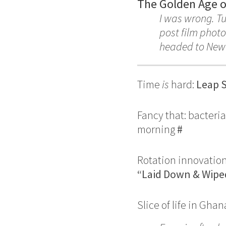
The Golden Age of
I was wrong. T
post film photo
headed to New 
Time
is
hard:
Leap S
Fancy that: bacteri
morning
#
Rotation innovatio
“Laid Down & Wipe
Slice of life in Ghan