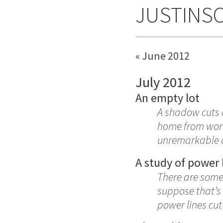
JUSTINS
« June 2012
July 2012
An empty lot
A shadow cuts a
home from work,
unremarkable c
A study of power 
There are some t
suppose that’s 
power lines cut