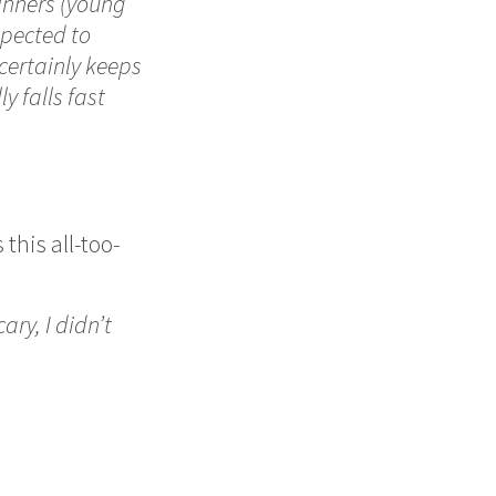
dinners (young
xpected to
certainly keeps
y falls fast
this all-too-
ary, I didn’t