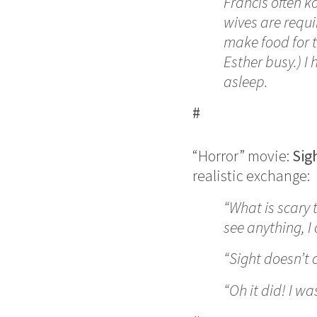
Francis often k
wives are requi
make food for t
Esther busy.) I 
asleep.
#
“Horror” movie:
Sig
realistic exchange:
“What is scary 
see anything, I
“Sight doesn’t 
“Oh it did! I was