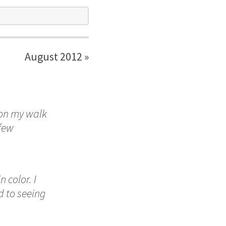
August 2012 »
 on my walk
 few
 color. I
d to seeing