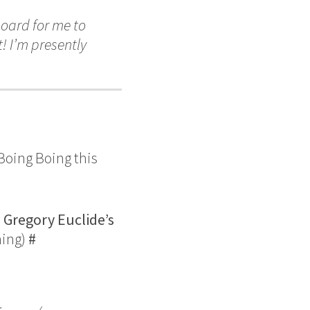
oard for me to
! I’m presently
Boing Boing this
,
Gregory Euclide’s
hing)
#