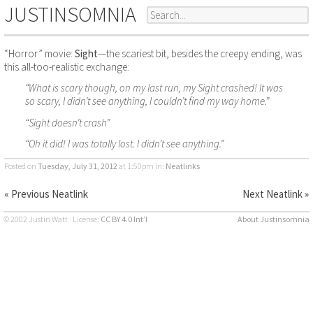
JUSTINSOMNIA
“Horror” movie:
Sight
—the scariest bit, besides the creepy ending, was
this all-too-realistic exchange:
“What is scary though, on my last run, my Sight crashed! It was
so scary, I didn’t see anything, I couldn’t find my way home.”
“Sight doesn’t crash”
“Oh it did! I was totally lost. I didn’t see anything.”
Posted on
Tuesday, July 31, 2012
at 1:50pm
in:
Neatlinks
« Previous Neatlink
Next Neatlink »
© 2002 Justin Watt · License:
CC BY 4.0 Int’l
About Justinsomnia