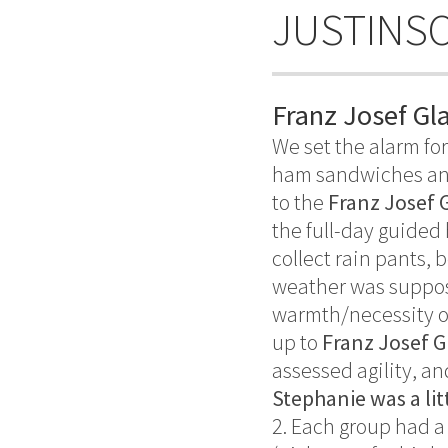
JUSTINS
Franz Josef Gl
We set the alarm for
ham sandwiches and
to the
Franz Josef 
the full-day guided 
collect rain pants, 
weather was suppose
warmth/necessity on
up to
Franz Josef G
assessed agility, an
Stephanie was a lit
2. Each group had a