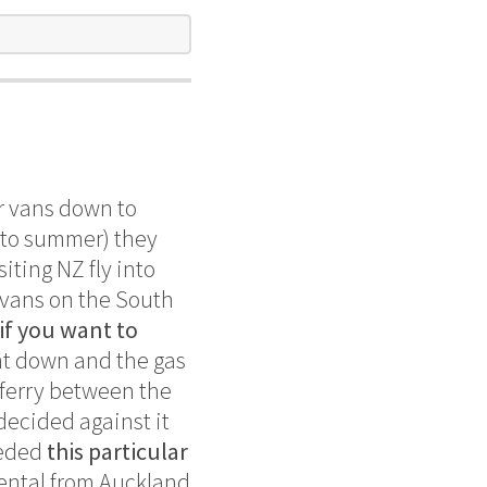
ir vans down to
into summer) they
iting NZ fly into
d vans on the South
 if you want to
ght down and the gas
 ferry between the
decided against it
eeded
this particular
rental from Auckland