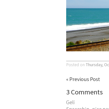
Posted on
Thursday, Oc
« Previous Post
3 Comments
Geli