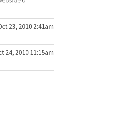
 webside of
Oct 23, 2010 2:41am
ct 24, 2010 11:15am