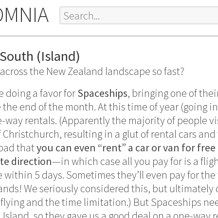
OMNIA
South (Island)
across the New Zealand landscape so fast?
e doing a favor for
Spaceships
, bringing one of the
 the end of the month. At this time of year (going 
-way rentals. (Apparently the majority of people vis
Christchurch, resulting in a glut of rental cars an
 bad that
you can even “rent” a car or van for free
ite direction
—in which case all you pay for is a fli
e within 5 days. Sometimes they’ll even pay for the
ands! We seriously considered this, but ultimately 
f flying and the time limitation.) But Spaceships n
 Island, so they gave us a good deal on a one-way 