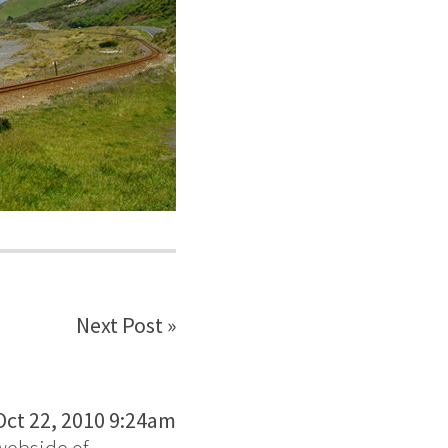
Next Post »
Oct 22, 2010 9:24am