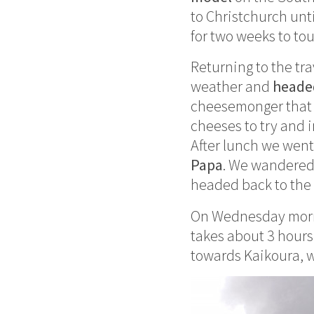
to Christchurch unt
for two weeks to tou
Returning to the tr
weather and
heade
cheesemonger that 
cheeses to try and 
After lunch we wen
Papa
. We wandered
headed back to the 
On Wednesday morni
takes about 3 hours.
towards Kaikoura, 