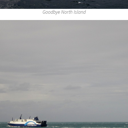
Goodbye North Island