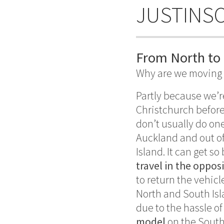
JUSTINS
From North to 
Why are we moving 
Partly because we’r
Christchurch before
don’t usually do one
Auckland and out of 
Island. It can get so
travel in the oppos
to return the vehicl
North and South Isl
due to the hassle o
model
on the South