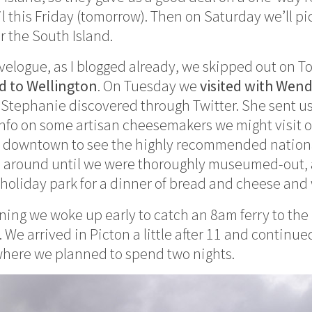
il this Friday (tomorrow). Then on Saturday we’ll p
r the South Island.
avelogue, as I blogged already, we skipped out on T
d to Wellington
. On Tuesday we
visited with Wen
Stephanie discovered through Twitter. She sent us
info on some artisan cheesemakers we might visit o
t downtown to see the highly recommended natio
 around until we were thoroughly museumed-out,
holiday park for a dinner of bread and cheese and
ng we woke up early to catch an 8am ferry to the 
 We arrived in Picton a little after 11 and continu
where we planned to spend two nights.