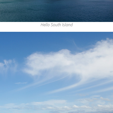
Hello South Island