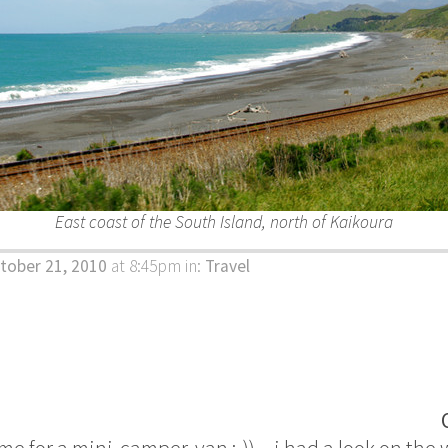
East coast of the South Island, north of Kaikoura
tober 21, 2010
at 8:45pm
in:
Travel