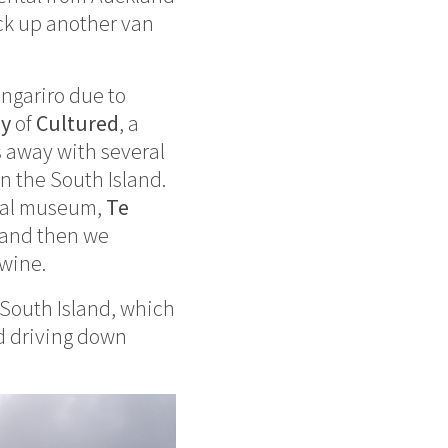
ick up another van
ongariro due to
dy
of
Cultured
, a
 away with several
n the South Island.
nal museum,
Te
 and then we
 wine.
South Island, which
ed driving down