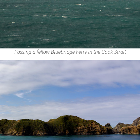
Passing a fellow Bluebridge Ferry in the Cook Strait