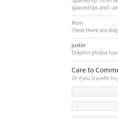
Spaceship.. nice na
spaceships and i am
Mom
I hear there are do
justin
Dolphin photos hav
Care to Comm
Or if you'd prefer to 