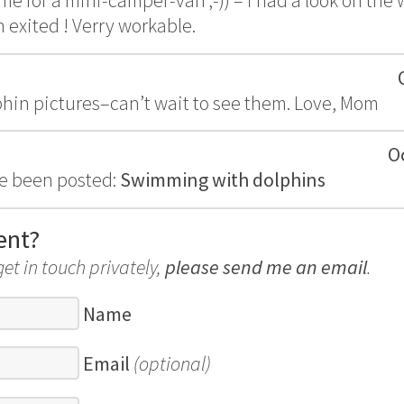
me for a mini-camper-van ;-)) – i had a look on the
 exited ! Verry workable.
lphin pictures–can’t wait to see them. Love, Mom
O
e been posted:
Swimming with dolphins
ent?
get in touch privately,
please send me an email
.
Name
Email
(optional)