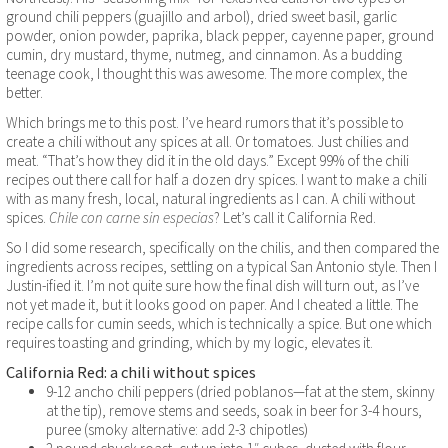
ground chili peppers (guajillo and arbol), dried sweet basil, garlic
powder, onion powder, paprika, black pepper, cayenne paper, ground
cumin, dry mustard, thyme, nutmeg, and cinnamon. As a budding
teenage cook, I thought this was awesome. The more complex, the
better.
Which brings me to this post. I’ve heard rumors that it’s possible to
create a chili without any spices at all. Or tomatoes. Just chilies and
meat. “That’s how they did it in the old days.” Except 99% of the chili
recipes out there call for half a dozen dry spices. I want to make a chili
with as many fresh, local, natural ingredients as I can. A chili without
spices.
Chile con carne sin especias
? Let’s call it California Red.
So I did some research, specifically on the chilis, and then compared the
ingredients across recipes, settling on a typical San Antonio style. Then I
Justin-ified it. I’m not quite sure how the final dish will turn out, as I’ve
not yet made it, but it looks good on paper. And I cheated a little. The
recipe calls for cumin seeds, which is technically a spice. But one which
requires toasting and grinding, which by my logic, elevates it.
California Red: a chili without spices
9-12 ancho chili peppers (dried poblanos—fat at the stem, skinny
at the tip), remove stems and seeds, soak in beer for 3-4 hours,
puree (smoky alternative: add 2-3 chipotles)