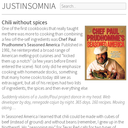
JUSTINSOMNIA
Chili without spices
One of the first cookbooks that really taught
me there was more to cooking than combining
a few off-the-self ingredients was
Chef Paul
Prudhomme’s Seasoned America
. Published in
1991, he reinterpreted a broad range of
American melting-pot cuisines and “kicked
them up a notch” (a few years before Emeril
entered the scene). Not only did he emphasize
cooking with homemade stocks, something
that many home cooks today still see as
extravagant, but all of his recipes had two lists
of ingredients, the spices and then everything else.
Suddenly visions of a Justin/Paul project dance in my head. Web
developer by day, renegade cajun by night. 365 days. 160 recipes. Moving
along…
In Seasoned America I learned that chili could be made with cubes of
beef (instead of ground) and without beans (remember, I grew up in the
Northeast). His “seasoning mix” for Texas Red calls for two types of