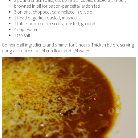
2 pound chuck roast, cut up into 1″ cubes, dusted with flour,
browned in oil (or bacon/pancetta/lardon fat)
3 onions, chopped, caramelized in olive oil
1 head of garlic, roasted, mashed
1 tablespoon cumin seeds, toasted, ground
4 cups water
1 tsp salt
Combine all ingredients and simmer for 3 hours. Thicken before serving
using a mixture of a 1/4 cup flour and 1/4 water.