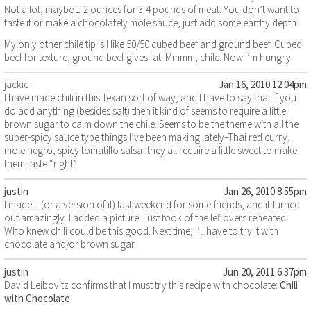
Not a lot, maybe 1-2 ounces for 3-4 pounds of meat. You don’t want to
taste it or make a chocolately mole sauce, just add some earthy depth.
My only other chile tip is I like 50/50 cubed beef and ground beef. Cubed
beef for texture, ground beef gives fat. Mmmm, chile. Now I’m hungry.
jackie
Jan 16, 2010 12:04pm
I have made chili in this Texan sort of way, and I have to say that if you
do add anything (besides salt) then it kind of seems to require a little
brown sugar to calm down the chile. Seems to be the theme with all the
super-spicy sauce type things I’ve been making lately–Thai red curry,
mole negro, spicy tomatillo salsa–they all require a little sweet to make
them taste “right”
justin
Jan 26, 2010 8:55pm
I made it (or a version of it) last weekend for some friends, and it turned
out amazingly. I added a picture I just took of the leftovers reheated.
Who knew chili could be this good. Next time, I’ll have to try it with
chocolate and/or brown sugar.
justin
Jun 20, 2011 6:37pm
David Leibovitz confirms that I must try this recipe with chocolate:
Chili
with Chocolate