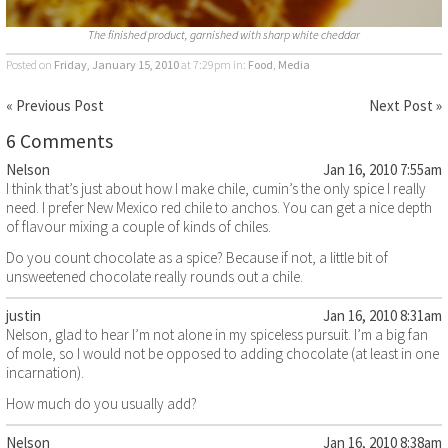
The finished product, garnished with sharp white cheddar
Posted on
Friday, January 15, 2010
at 7:29pm
in:
Food
,
Media
« Previous Post
Next Post »
6 Comments
Nelson
Jan 16, 2010 7:55am
I think that’s just about how I make chile, cumin’s the only spice I really
need. I prefer New Mexico red chile to anchos. You can get a nice depth
of flavour mixing a couple of kinds of chiles.
Do you count chocolate as a spice? Because if not, a little bit of
unsweetened chocolate really rounds out a chile.
justin
Jan 16, 2010 8:31am
Nelson, glad to hear I’m not alone in my spiceless pursuit. I’m a big fan
of mole, so I would not be opposed to adding chocolate (at least in one
incarnation).
How much do you usually add?
Nelson
Jan 16, 2010 8:38am