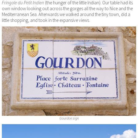
Fringale du Petit Indien
(the hunger of the little Indian). Our table had its
own window looking out across the gorges all the way to Nice and the
Mediterranean Sea. Afterwards we walked around the tiny town, did a
little shopping, and took in the expansive views.
Gourdon sign