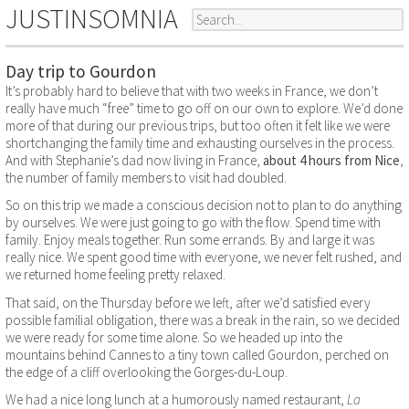
JUSTINSOMNIA
Day trip to Gourdon
It’s probably hard to believe that with two weeks in France, we don’t
really have much “free” time to go off on our own to explore. We’d done
more of that during our previous trips, but too often it felt like we were
shortchanging the family time and exhausting ourselves in the process.
And with Stephanie’s dad now living in France,
about 4 hours from Nice
,
the number of family members to visit had doubled.
So on this trip we made a conscious decision not to plan to do anything
by ourselves. We were just going to go with the flow. Spend time with
family. Enjoy meals together. Run some errands. By and large it was
really nice. We spent good time with everyone, we never felt rushed, and
we returned home feeling pretty relaxed.
That said, on the Thursday before we left, after we’d satisfied every
possible familial obligation, there was a break in the rain, so we decided
we were ready for some time alone. So we headed up into the
mountains behind Cannes to a tiny town called Gourdon, perched on
the edge of a cliff overlooking the Gorges-du-Loup.
We had a nice long lunch at a humorously named restaurant,
La