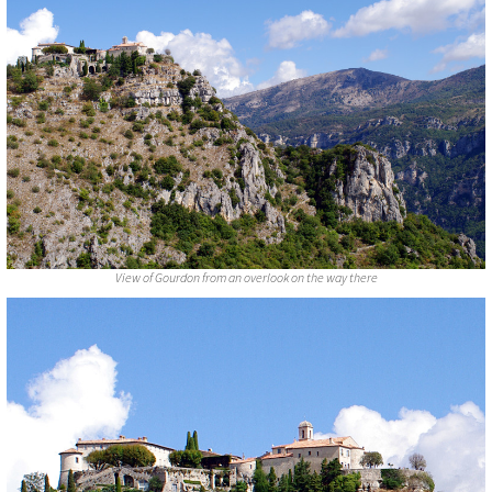
View of Gourdon from an overlook on the way there