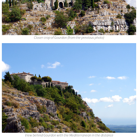
Closer crop of Gourdon (from the previous photo)
View behind Gourdon with the Mediterranean in the distance