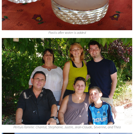
Pastis after water is added
Pertuis famille: Chantal, Stephanie, Justin, Jean-Claude, Severine, and Theo