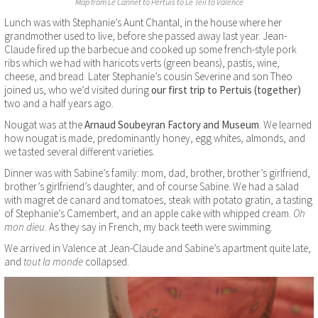
Map from Le Cannet to Pertuis to Le Teil to Valence
Lunch was with Stephanie’s Aunt Chantal, in the house where her
grandmother used to live, before she passed away last year. Jean-
Claude fired up the barbecue and cooked up some french-style pork
ribs which we had with haricots verts (green beans), pastis, wine,
cheese, and bread. Later Stephanie’s cousin Severine and son Theo
joined us, who we’d visited during
our first trip to Pertuis (together)
two and a half years ago.
Nougat was at the
Arnaud Soubeyran Factory and Museum
. We learned
how nougat is made, predominantly honey, egg whites, almonds, and
we tasted several different varieties.
Dinner was with Sabine’s family: mom, dad, brother, brother’s girlfriend,
brother’s girlfriend’s daughter, and of course Sabine. We had a salad
with magret de canard and tomatoes, steak with potato gratin, a tasting
of Stephanie’s Camembert, and an apple cake with whipped cream.
Oh
mon dieu
. As they say in French, my back teeth were swimming.
We arrived in Valence at Jean-Claude and Sabine’s apartment quite late,
and
tout la monde
collapsed.