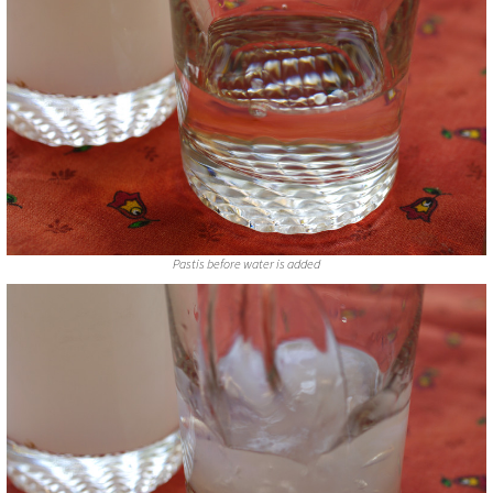
Pastis before water is added