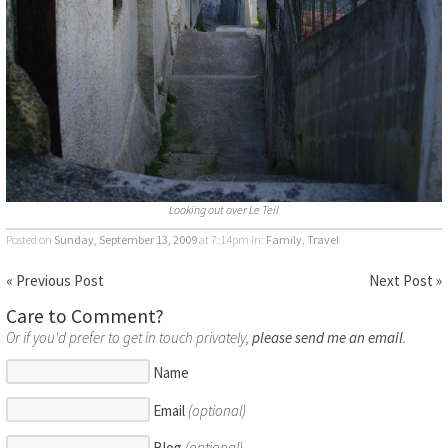
Looking out over Le Teil
Posted on
Sunday, September 13, 2009
at 7:14pm
in:
Family
,
Travel
« Previous Post
Next Post »
Care to Comment?
Or if you'd prefer to get in touch privately,
please send me an email
.
Name
Email
(optional)
Blog
(optional)