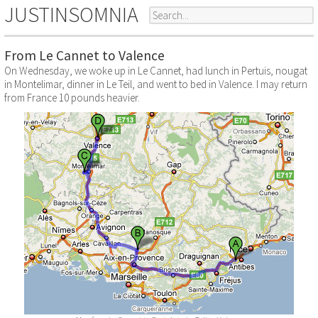
JUSTINSOMNIA
From Le Cannet to Valence
On Wednesday, we woke up in Le Cannet, had lunch in Pertuis, nougat
in Montelimar, dinner in Le Teil, and went to bed in Valence. I may return
from France 10 pounds heavier.