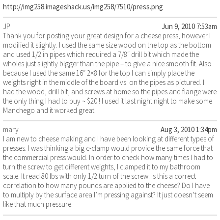
http://img258.imageshack.us/img258/7510/press.png
JP
Jun 9, 2010 7:53am
Thank you for posting your great design for a cheese press, however I
modified it slightly. I used the same size wood on the top as the bottom
and used 1/2 in pipes which required a 7/8″ drill bit which made the
wholes just slightly bigger than the pipe – to give a nice smooth fit. Also
because I used the same 16″ 2×8 for the top I can simply place the
weights right in the middle of the board vs. on the pipes as pictured. I
had the wood, drill bit, and screws at home so the pipes and flange were
the only thing I had to buy ~ $20 ! I used it last night night to make some
Manchego and it worked great.
mary
Aug 3, 2010 1:34pm
I am new to cheese making and I have been looking at different types of
presses. I was thinking a big c-clamp would provide the same force that
the commercial press would. In order to check how many times I had to
turn the screw to get different weights, I clamped it to my bathroom
scale. It read 80 lbs with only 1/2 turn of the screw. Is this a correct
correlation to how many pounds are applied to the cheese? Do I have
to multiply by the surface area I’m pressing against? It just doesn’t seem
like that much pressure.