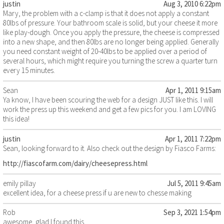
justin
Aug 3, 2010 6:22pm
Mary, the problem with a c-clamp is that it does not apply a constant
80lbs of pressure. Your bathroom scale is solid, but your cheese it more
like play-dough. Once you apply the pressure, the cheese is compressed
into a new shape, and then 80lbs are no longer being applied. Generally
you need constant weight of 20-40lbs to be applied over a period of
several hours, which might require you turning the screw a quarter turn
every 15 minutes.
Sean
Apr 1, 2011 9:15am
Ya know, I have been scouring the web for a design JUST like this. I will
work the press up this weekend and get a few pics for you. I am LOVING
this idea!
justin
Apr 1, 2011 7:22pm
Sean, looking forward to it. Also check out the design by Fiasco Farms:
http://fiascofarm.com/dairy/cheesepress.html
emily pillay
Jul 5, 2011 9:45am
excellent idea, for a cheese press if u are new to chesse making
Rob
Sep 3, 2021 1:54pm
awesome, glad I found this