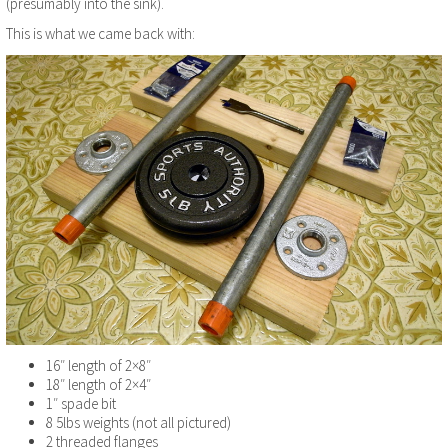
(presumably into the sink).
This is what we came back with:
16″ length of 2×8″
18″ length of 2×4″
1″ spade bit
8 5lbs weights (not all pictured)
2 threaded flanges