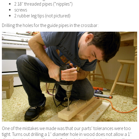
2 18″ threaded pipes (“nipples”)
screws
2 rubber leg tips (not pictured)
Drilling the holes for the guide pipes in the crossbar:
One of the mistakes we made was that our parts’ tolerances were too
tight. Turns out drilling a 1″ diameter hole in wood does not allow a 1″