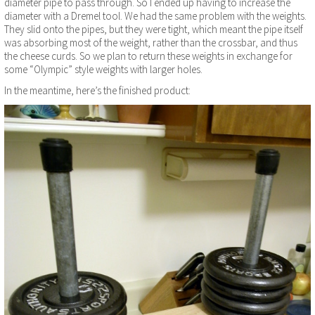
diameter pipe to pass through. So I ended up having to increase the
diameter with a Dremel tool. We had the same problem with the weights.
They slid onto the pipes, but they were tight, which meant the pipe itself
was absorbing most of the weight, rather than the crossbar, and thus
the cheese curds. So we plan to return these weights in exchange for
some “Olympic” style weights with larger holes.
In the meantime, here’s the finished product: