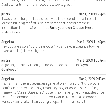
& adjustments. The final cheese press looks great.
justin
Mar 1, 2009 9:25pm
It was a lot of fun, but I could totally build a second one with one I
learned building the first. Also got some neat ideas from these
instructions I found after the fact:
Build your own Cheese Press
Instructions
.
Angelika
Mar 1, 2009 11:42pm
Hey you are also a “Gyro Gearloose” ;-) ..and never tought a townie
owns a drill ;-))- i am delighted !
justin
Mar 1, 2009 11:57pm
Angelika, thanks. But can you believe I had to look up “
Gyro
Gearloose
“!
Angelika
Mar 2, 2009 2:40am
ha..ha… i am the mickey-mouse generation ;-))) we didn’t know other
comics in the seventies ! in german – gyro gearlosse has also a funy
name – its “Daniel Düsentrieb” Düsentrieb = jet engine or – nuzzles drive (
i can’t find another translation. – you would like to be also good as
konstruktion drafter than your grandpa !!! ;-))) – i am sure !