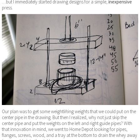
…but I immediately started drawing designs for a simple,
inexpensive
press.
Our plan was to get some weightlifting weights that we could put on the
center pipe in the drawing. But then I realized, why not just skip the
center pipe and put the weights on the left and right guide pipes? With
that innovation in mind, we went to Home Depot looking for pipes,
flanges, screws, wood, and a tray at the bottom to drain the whey away