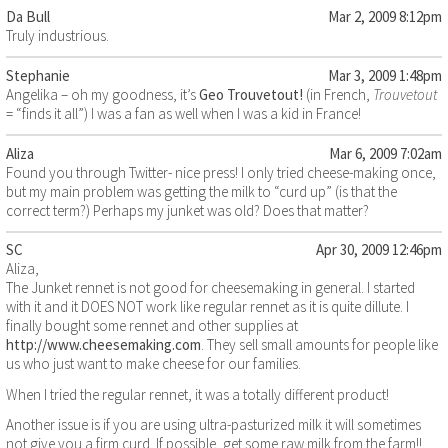
Da Bull
Mar 2, 2009 8:12pm
Truly industrious.
Stephanie
Mar 3, 2009 1:48pm
Angelika – oh my goodness, it’s
Geo Trouvetout!
(in French,
Trouvetout
= “finds it all”) I was a fan as well when I was a kid in France!
Aliza
Mar 6, 2009 7:02am
Found you through Twitter- nice press! I only tried cheese-making once,
but my main problem was getting the milk to “curd up” (is that the
correct term?) Perhaps my junket was old? Does that matter?
SC
Apr 30, 2009 12:46pm
Aliza,
The Junket rennet is not good for cheesemaking in general. I started
with it and it DOES NOT work like regular rennet as it is quite dillute. I
finally bought some rennet and other supplies at
http://www.cheesemaking.com
. They sell small amounts for people like
us who just want to make cheese for our families.
When I tried the regular rennet, it was a totally different product!
Another issue is if you are using ultra-pasturized milk it will sometimes
not give you a firm curd. If possible, get some raw milk from the farm!!