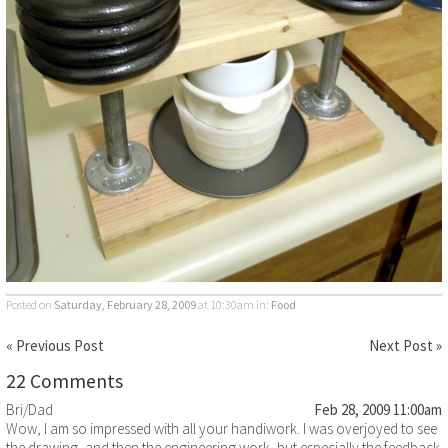
Posted on
Saturday, February 28, 2009
at 10:30am
in:
Food
« Previous Post
Next Post »
22 Comments
Bri/Dad
Feb 28, 2009 11:00am
Wow, I am so impressed with all your handiwork. I was overjoyed to see
the drawing, and then the engineering work, but especially the feedback