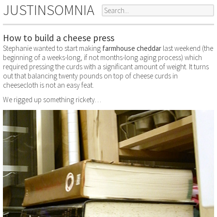
JUSTINSOMNIA
How to build a cheese press
Stephanie wanted to start making
farmhouse cheddar
last weekend (the
beginning of a weeks-long, if not months-long aging process) which
required pressing the curds with a significant amount of weight. It turns
out that balancing twenty pounds on top of cheese curds in
cheesecloth is not an easy feat.
We rigged up something rickety…