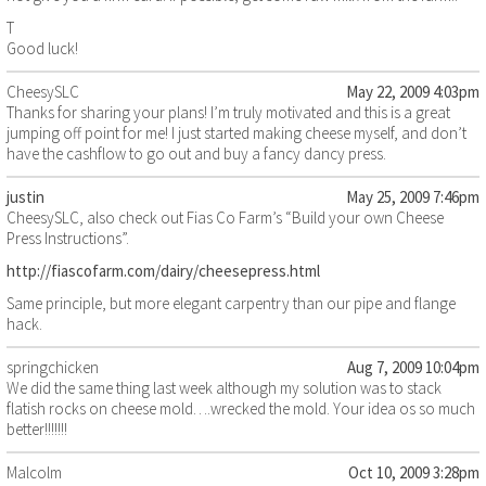
T
Good luck!
CheesySLC
May 22, 2009 4:03pm
Thanks for sharing your plans! I’m truly motivated and this is a great
jumping off point for me! I just started making cheese myself, and don’t
have the cashflow to go out and buy a fancy dancy press.
justin
May 25, 2009 7:46pm
CheesySLC, also check out Fias Co Farm’s “Build your own Cheese
Press Instructions”.
http://fiascofarm.com/dairy/cheesepress.html
Same principle, but more elegant carpentry than our pipe and flange
hack.
springchicken
Aug 7, 2009 10:04pm
We did the same thing last week although my solution was to stack
flatish rocks on cheese mold….wrecked the mold. Your idea os so much
better!!!!!!!
Malcolm
Oct 10, 2009 3:28pm