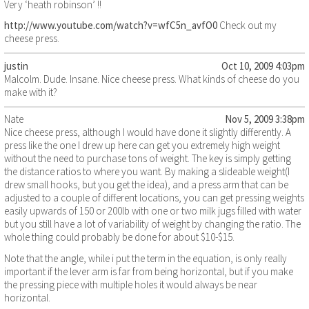
Very ‘heath robinson’ !!
http://www.youtube.com/watch?v=wfC5n_avfO0
Check out my
cheese press.
justin
Oct 10, 2009 4:03pm
Malcolm. Dude. Insane. Nice cheese press. What kinds of cheese do you
make with it?
Nate
Nov 5, 2009 3:38pm
Nice cheese press, although I would have done it slightly differently. A
press like the one I drew up here can get you extremely high weight
without the need to purchase tons of weight. The key is simply getting
the distance ratios to where you want. By making a slideable weight(I
drew small hooks, but you get the idea), and a press arm that can be
adjusted to a couple of different locations, you can get pressing weights
easily upwards of 150 or 200lb with one or two milk jugs filled with water
but you still have a lot of variability of weight by changing the ratio. The
whole thing could probably be done for about $10-$15.
Note that the angle, while i put the term in the equation, is only really
important if the lever arm is far from being horizontal, but if you make
the pressing piece with multiple holes it would always be near
horizontal.