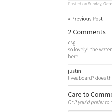
Posted on
Sunday, Octo
« Previous Post
2 Comments
csg
so lovely!. the water
here…
justin
liveaboard? does t
Care to Comm
Or if you'd prefer to 