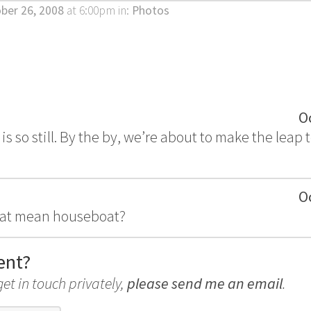
ber 26, 2008
at 6:00pm
in:
Photos
O
 is so still. By the by, we’re about to make the leap
O
hat mean houseboat?
ent?
get in touch privately,
please send me an email
.