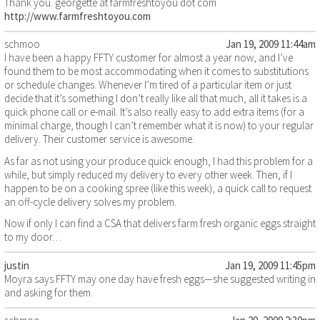
Thank you. georgette at farmfreshtoyou dot com
http://www.farmfreshtoyou.com
schmoo
Jan 19, 2009 11:44am
I have been a happy FFTY customer for almost a year now, and I’ve
found them to be most accommodating when it comes to substitutions
or schedule changes. Whenever I’m tired of a particular item or just
decide that it’s something I don’t really like all that much, all it takes is a
quick phone call or e-mail. It’s also really easy to add extra items (for a
minimal charge, though I can’t remember what it is now) to your regular
delivery. Their customer service is awesome.
As far as not using your produce quick enough, I had this problem for a
while, but simply reduced my delivery to every other week. Then, if I
happen to be on a cooking spree (like this week), a quick call to request
an off-cycle delivery solves my problem.
Now if only I can find a CSA that delivers farm fresh organic eggs straight
to my door…
justin
Jan 19, 2009 11:45pm
Moyra says FFTY may one day have fresh eggs—she suggested writing in
and asking for them.