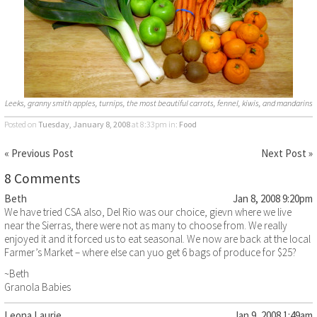
Leeks, granny smith apples, turnips, the most beautiful carrots, fennel, kiwis, and mandarins
Posted on
Tuesday, January 8, 2008
at 8:33pm
in:
Food
« Previous Post
Next Post »
8 Comments
Beth
Jan 8, 2008 9:20pm
We have tried CSA also, Del Rio was our choice, gievn where we live
near the Sierras, there were not as many to choose from. We really
enjoyed it and it forced us to eat seasonal. We now are back at the local
Farmer’s Market – where else can yuo get 6 bags of produce for $25?
~Beth
Granola Babies
Leona Laurie
Jan 9, 2008 1:49am