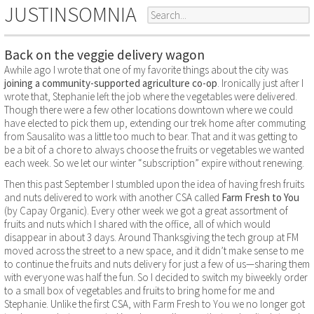
JUSTINSOMNIA
Back on the veggie delivery wagon
Awhile ago I wrote that one of my favorite things about the city was
joining a community-supported agriculture co-op
. Ironically just after I
wrote that, Stephanie left the job where the vegetables were delivered.
Though there were a few other locations downtown where we could
have elected to pick them up, extending our trek home after commuting
from Sausalito was a little too much to bear. That and it was getting to
be a bit of a chore to always choose the fruits or vegetables we wanted
each week. So we let our winter “subscription” expire without renewing.
Then this past September I stumbled upon the idea of having fresh fruits
and nuts delivered to work with another CSA called
Farm Fresh to You
(by Capay Organic). Every other week we got a great assortment of
fruits and nuts which I shared with the office, all of which would
disappear in about 3 days. Around Thanksgiving the tech group at FM
moved across the street to a new space, and it didn’t make sense to me
to continue the fruits and nuts delivery for just a few of us—sharing them
with everyone was half the fun. So I decided to switch my biweekly order
to a small box of vegetables and fruits to bring home for me and
Stephanie. Unlike the first CSA, with Farm Fresh to You we no longer got