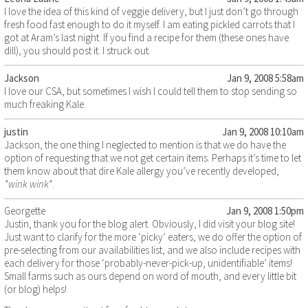
I love the idea of this kind of veggie delivery, but I just don’t go through
fresh food fast enough to do it myself. I am eating pickled carrots that I
got at Aram’s last night. If you find a recipe for them (these ones have
dill), you should post it. I struck out.
Jackson
Jan 9, 2008 5:58am
I love our CSA, but sometimes I wish I could tell them to stop sending so
much freaking Kale.
justin
Jan 9, 2008 10:10am
Jackson, the one thing I neglected to mention is that we do have the
option of requesting that we not get certain items. Perhaps it’s time to let
them know about that dire Kale allergy you’ve recently developed,
*wink wink*
.
Georgette
Jan 9, 2008 1:50pm
Justin, thank you for the blog alert. Obviously, I did visit your blog site!
Just want to clarify for the more ‘picky’ eaters, we do offer the option of
pre-selecting from our availabilities list, and we also include recipes with
each delivery for those ‘probably-never-pick-up, unidentifiable’ items!
Small farms such as ours depend on word of mouth, and every little bit
(or blog) helps!