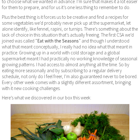
to choose what we wanted in advance. I’m sure that makes it a lot easier
for them to prepare, and for us it’s one less thing to remember to do.
Plus the best thing is it forces us to be creative and find a recipes for
some vegetables we’d probably never pick up at the supermarket, let
alone identify, like fennel, rapini, or turnips. There’s something about the
lack of choice in this situation that’s actually freeing. The first CSA we’d
joined was called “
Eat with the Seasons
” and though I understood
what that meant conceptually, I really had no idea what that meant in
practice. Growing up in a world with cold storage and a global
supermarket meant I had practically no working knowledge of seasonal
growing patterns. I had access to almost anything all the time. So by
eating more seasonally and by subscribing to a regular delivery
schedule, not only do I feel freer, I’m also guaranteed never to be bored.
Every other week comes with a slightly different assortment, bringing
with it new cooking challenges.
Here’s what we discovered in our box this week: