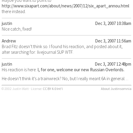
Maybe you want to point to
http://www.sixapart.com/about/news/2007/12/six_apart_annou.html
there instead.
justin
Dec 3, 2007 10:38am
Nice catch, fixed!
Andrew
Dec 3, 2007 11:56am
Brad Fitz doesn’t think so. I found his reaction, and posted about it,
after searching for: livejournal SUP WTF.
justin
Dec 3, 2007 12:48pm
His reaction is here:
I, for one, welcome our new Russian Overlords.
He doesn’t think it’s a trainwreck? No, but I really meant 6A in general…
© 2002 Justin Watt · License:
CC BY 4.0 Int’l
About Justinsomnia