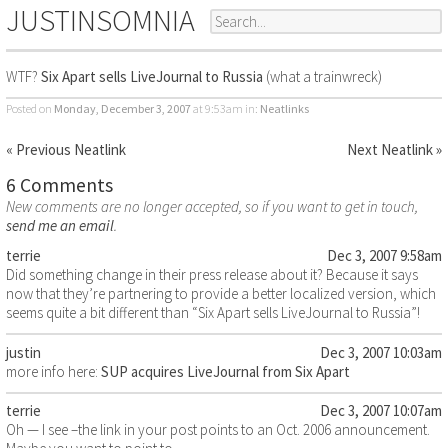
JUSTINSOMNIA
WTF?
Six Apart sells LiveJournal to Russia
(what a trainwreck)
Posted on
Monday, December 3, 2007
at 9:53am
in:
Neatlinks
« Previous Neatlink
Next Neatlink »
6 Comments
New comments are no longer accepted, so if you want to get in touch,
send me an email
.
terrie
Dec 3, 2007 9:58am
Did something change in their press release about it? Because it says
now that they’re partnering to provide a better localized version, which
seems quite a bit different than “Six Apart sells LiveJournal to Russia”!
justin
Dec 3, 2007 10:03am
more info here:
SUP acquires LiveJournal from Six Apart
terrie
Dec 3, 2007 10:07am
Oh — I see –the link in your post points to an Oct. 2006 announcement.