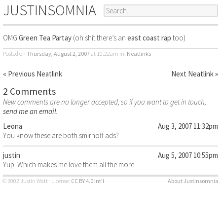
JUSTINSOMNIA
OMG
Green Tea Partay
(oh shit there’s an
east coast rap
too)
Posted on
Thursday, August 2, 2007
at 10:22am
in:
Neatlinks
« Previous Neatlink
Next Neatlink »
2 Comments
New comments are no longer accepted, so if you want to get in touch,
send me an email
.
Leona
Aug 3, 2007 11:32pm
You know these are both smirnoff ads?
justin
Aug 5, 2007 10:55pm
Yup. Which makes me love them all the more.
© 2002 Justin Watt · License:
CC BY 4.0 Int’l
About Justinsomnia