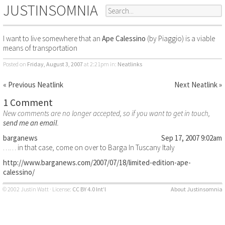
JUSTINSOMNIA
I want to live somewhere that an
Ape Calessino
(by Piaggio) is a viable
means of transportation
Posted on
Friday, August 3, 2007
at 2:21pm
in:
Neatlinks
« Previous Neatlink
Next Neatlink »
1 Comment
New comments are no longer accepted, so if you want to get in touch,
send me an email
.
barganews
Sep 17, 2007 9:02am
…… in that case, come on over to Barga In Tuscany Italy
http://www.barganews.com/2007/07/18/limited-edition-ape-
calessino/
© 2002 Justin Watt · License:
CC BY 4.0 Int’l
About Justinsomnia