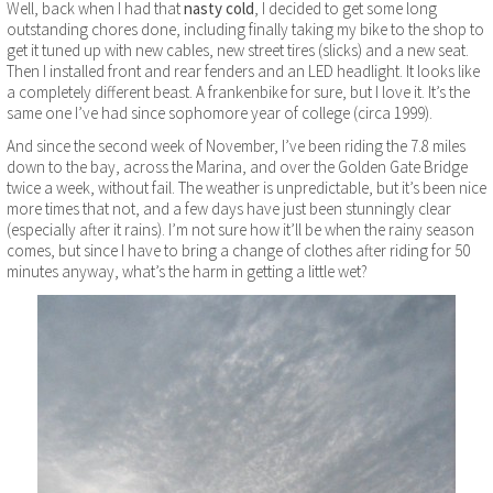
Well, back when I had that
nasty cold
, I decided to get some long
outstanding chores done, including finally taking my bike to the shop to
get it tuned up with new cables, new street tires (slicks) and a new seat.
Then I installed front and rear fenders and an LED headlight. It looks like
a completely different beast. A frankenbike for sure, but I love it. It’s the
same one I’ve had since sophomore year of college (circa 1999).
And since the second week of November, I’ve been riding the 7.8 miles
down to the bay, across the Marina, and over the Golden Gate Bridge
twice a week, without fail. The weather is unpredictable, but it’s been nice
more times that not, and a few days have just been stunningly clear
(especially after it rains). I’m not sure how it’ll be when the rainy season
comes, but since I have to bring a change of clothes after riding for 50
minutes anyway, what’s the harm in getting a little wet?