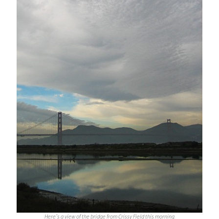
Here’s a view of the bridge from Crissy Field this morning