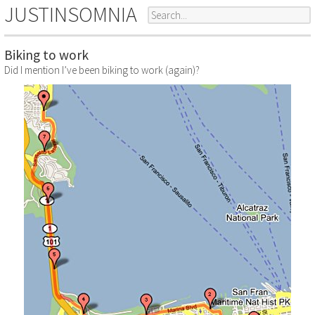
JUSTINSOMNIA
Biking to work
Did I mention I’ve been biking to work (again)?