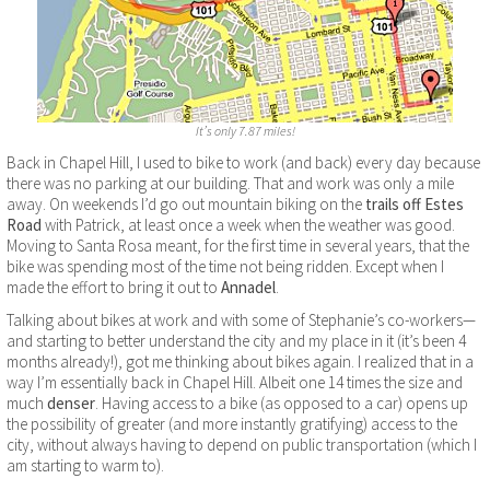
It’s only 7.87 miles!
Back in Chapel Hill, I used to bike to work (and back) every day because
there was no parking at our building. That and work was only a mile
away. On weekends I’d go out mountain biking on the
trails off Estes
Road
with Patrick, at least once a week when the weather was good.
Moving to Santa Rosa meant, for the first time in several years, that the
bike was spending most of the time not being ridden. Except when I
made the effort to bring it out to
Annadel
.
Talking about bikes at work and with some of Stephanie’s co-workers—
and starting to better understand the city and my place in it (it’s been 4
months already!), got me thinking about bikes again. I realized that in a
way I’m essentially back in Chapel Hill. Albeit one 14 times the size and
much
denser
. Having access to a bike (as opposed to a car) opens up
the possibility of greater (and more instantly gratifying) access to the
city, without always having to depend on public transportation (which I
am starting to warm to).