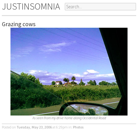
JUSTINSOMNIA
Grazing cows
As seen from my drive home along Occidental Road
Posted on
Tuesday, May 23, 2006
at 6:29pm
in:
Photos