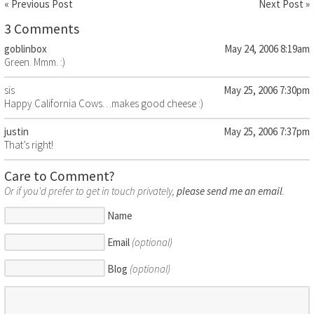
« Previous Post
Next Post »
3 Comments
goblinbox
May 24, 2006 8:19am
Green. Mmm. :)
sis
May 25, 2006 7:30pm
Happy California Cows…makes good cheese :)
justin
May 25, 2006 7:37pm
That’s right!
Care to Comment?
Or if you'd prefer to get in touch privately,
please send me an email
.
Name
Email
(optional)
Blog
(optional)