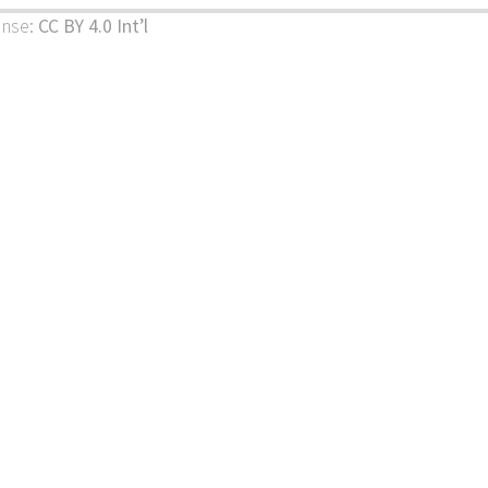
ense:
CC BY 4.0 Int’l