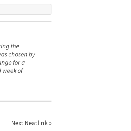
ring the
was chosen by
ange for a
d week of
Next Neatlink »