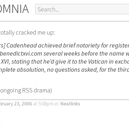
OMNIA
totally cracked me up:
rs] Cadenhead achieved brief notoriety for registe
enedictxvi.com several weeks before the name 
VI, stating that he’d give it to the Vatican in exch
plete absolution, no questions asked, for the thir
e ongoing RSS drama)
bruary 23, 2006
at 5:08pm
in:
Neatlinks
k