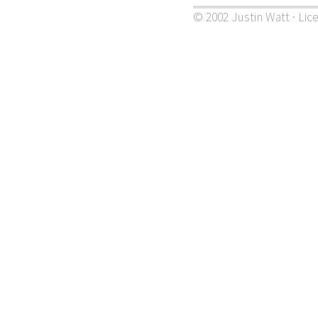
© 2002 Justin Watt · Lic