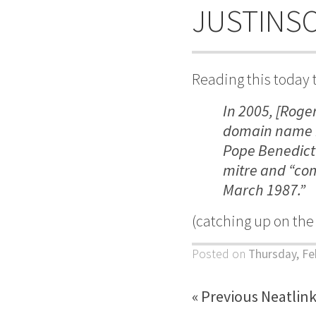
JUSTINS
Reading this today 
In 2005, [Roge
domain name b
Pope Benedict X
mitre and
“com
March 1987.”
(catching up on th
Posted on
Thursday, Fe
« Previous Neatlin