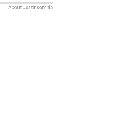
About Justinsomnia