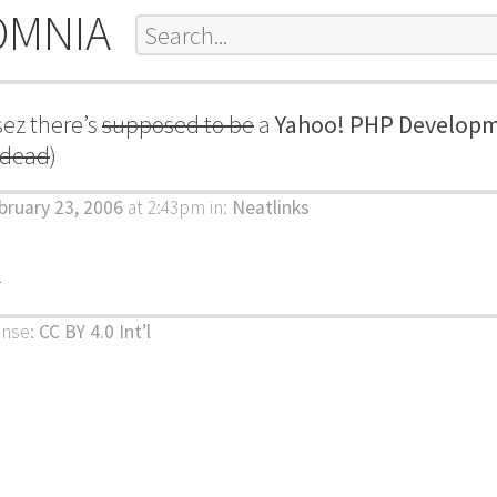
OMNIA
ez there’s
supposed to be
a
Yahoo! PHP Developm
y dead
)
bruary 23, 2006
at 2:43pm
in:
Neatlinks
k
ense:
CC BY 4.0 Int’l