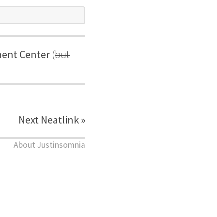
ent Center
(
but
Next Neatlink »
About Justinsomnia