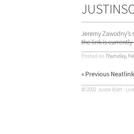
JUSTINS
Jeremy Zawodny’s s
the link is currentl
Posted on
Thursday, Fe
« Previous Neatlin
© 2002 Justin Watt · Lic