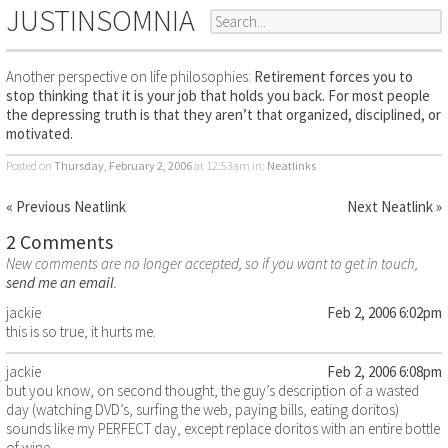
JUSTINSOMNIA
Another perspective on life philosophies:
Retirement forces you to
stop thinking that it is your job that holds you back. For most people
the depressing truth is that they aren’t that organized, disciplined, or
motivated.
Posted on
Thursday, February 2, 2006
at 12:53am
in:
Neatlinks
« Previous Neatlink
Next Neatlink »
2 Comments
New comments are no longer accepted, so if you want to get in touch,
send me an email
.
jackie
Feb 2, 2006 6:02pm
this is so true, it hurts me.
jackie
Feb 2, 2006 6:08pm
but you know, on second thought, the guy’s description of a wasted
day (watching DVD’s, surfing the web, paying bills, eating doritos)
sounds like my PERFECT day, except replace doritos with an entire bottle
of wine.