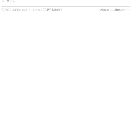
© 2002 Justin Watt · License:
CC BY 4.0 Int’l
About Justinsomnia