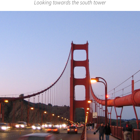
Looking towards the south tower