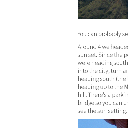
You can probably se
Around 4 we headed
sun set. Since the 
were heading south,
into the city, turn 
heading south (the la
heading up to the
M
hill. There’s a park
bridge so you can cr
see the sun setting.