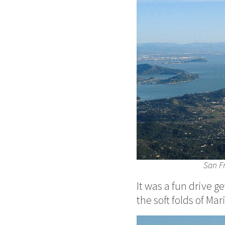
San Fr
It was a fun drive g
the soft folds of Ma