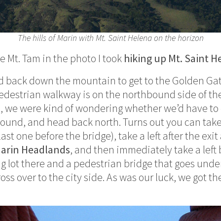
The hills of Marin with Mt. Saint Helena on the horizon
e Mt. Tam in the photo I took
hiking up Mt. Saint H
 back down the mountain to get to the Golden Gat
pedestrian walkway is on the northbound side of th
 we were kind of wondering whether we’d have to d
around, and head back north. Turns out you can take
st one before the bridge), take a left after the exit
arin Headlands
, and then immediately take a left
ing lot there and a pedestrian bridge that goes und
oss over to the city side. As was our luck, we got th