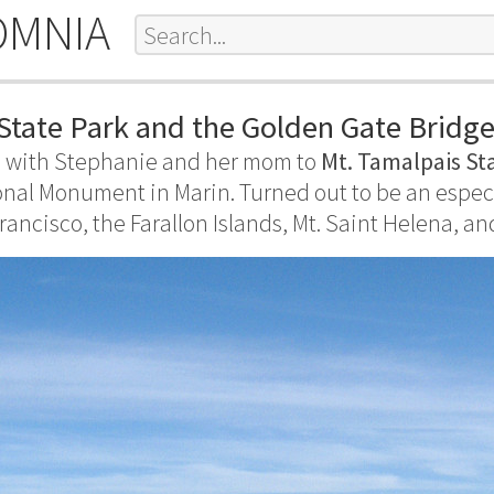
OMNIA
State Park and the Golden Gate Bridg
 with Stephanie and her mom to
Mt. Tamalpais St
nal Monument in Marin. Turned out to be an especi
rancisco, the Farallon Islands, Mt. Saint Helena, an