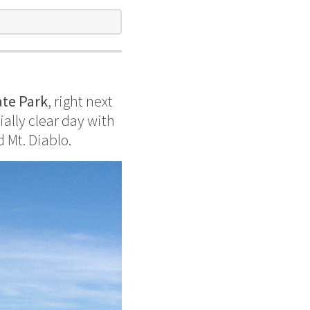
e
ate Park
, right next
ally clear day with
d Mt. Diablo.