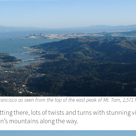
ancisco as seen from the top of the east peak of Mt. Tam, 2,571 
etting there, lots of twists and turns with stunning v
rin’s mountains along the way.