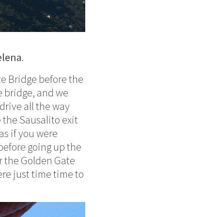
elena
.
e Bridge before the
e bridge, and we
rive all the way
 the Sausalito exit
 as if you were
 before going up the
er the Golden Gate
ere just time time to