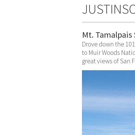
JUSTINS
Mt. Tamalpais 
Drove down the 101
to Muir Woods Natio
great views of San F