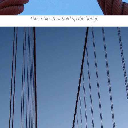
The cables that hold up the bridge