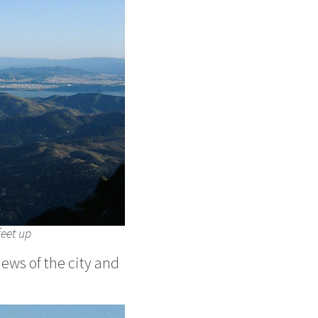
feet up
iews of the city and